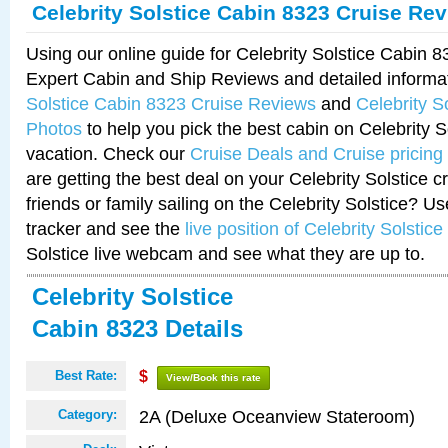
Celebrity Solstice Cabin 8323 Cruise Re
Using our online guide for Celebrity Solstice Cabin 
Expert Cabin and Ship Reviews and detailed informa
Solstice Cabin 8323 Cruise Reviews
and
Celebrity S
Photos
to help you pick the best cabin on Celebrity So
vacation. Check our
Cruise Deals and Cruise pricing
are getting the best deal on your Celebrity Solstice 
friends or family sailing on the Celebrity Solstice? U
tracker and see the
live position of Celebrity Solstice
Solstice live webcam and see what they are up to.
Celebrity Solstice
Cabin 8323 Details
Best Rate:
$
View/Book this rate
2A (Deluxe Oceanview Stateroom)
Category: