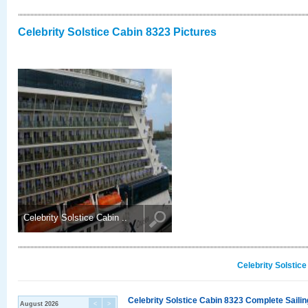
Celebrity Solstice Cabin 8323 Pictures
Celebrity Solstice Cabin ..
Celebrity Solstic
Celebrity Solstice Cabin 8323 Complete Sailin
August 2026
<
>