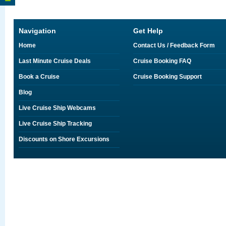
Navigation
Get Help
Home
Contact Us / Feedback Form
Last Minute Cruise Deals
Cruise Booking FAQ
Book a Cruise
Cruise Booking Support
Blog
Live Cruise Ship Webcams
Live Cruise Ship Tracking
Discounts on Shore Excursions