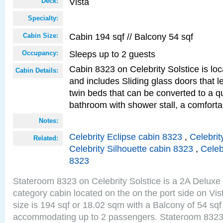
Vista
Deck:
Specialty:
Cabin 194 sqf // Balcony 54 sqf
Cabin Size:
Sleeps up to 2 guests
Occupancy:
Cabin 8323 on Celebrity Solstice is loc
Cabin Details:
and includes Sliding glass doors that 
twin beds that can be converted to a q
bathroom with shower stall, a comforta
Notes:
Celebrity Eclipse cabin 8323
,
Celebrit
Related:
Celebrity Silhouette cabin 8323
,
Celeb
8323
Stateroom 8323 on Celebrity Solstice is a 2A Delux
category cabin located on the on the port side on Vi
size is 194 sqf or 18.02 sqm with a Balcony of 54 sq
accommodating up to 2 passengers. Stateroom 8323 