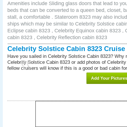
Amenities include Sliding glass doors that lead to yo
beds that can be converted to a queen bed, closet, 
stall, a comfortable . Stateroom 8323 may also inclu
ships which may be similar to Celebrity Solstice cabi
Eclipse cabin 8323 , Celebrity Equinox cabin 8323 , C
cabin 8323 , Celebrity Reflection cabin 8323
Celebrity Solstice Cabin 8323 Cruis
Have you sailed in Celebrity Solstice Cabin 8323? Why n
Celebrity Solstice Cabin 8323 or add photos of Celebrit
fellow cruisers will know if this is a good or bad cabin fo
Add Your Picture