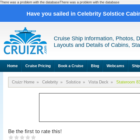
There was a problem with the databaseThere was a problem with the database
Have you sailed in Celebrity Solstice Cab
Cruise Ship Information, Photos, 
Layouts and Details of Cabins, St
Home
Cruise Pricing
Book a Cruise
Blog
Webcams
Ship
Cruizr Home
»
Celebrity
»
Solstice
»
Vista Deck
»
Stateroom 8
Be the first to rate this!