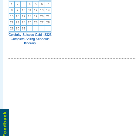
1
2
3
4
5
6
7
8
9
10
11
12
13
14
15
16
17
18
19
20
21
22
23
24
25
26
27
28
29
30
31
Celebrity Solstice Cabin 8323
Complete Sailing Schedule
Itinerary