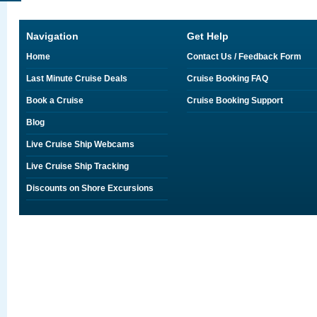
Navigation
Get Help
Home
Contact Us / Feedback Form
Last Minute Cruise Deals
Cruise Booking FAQ
Book a Cruise
Cruise Booking Support
Blog
Live Cruise Ship Webcams
Live Cruise Ship Tracking
Discounts on Shore Excursions