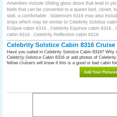
Amenities include Sliding glass doors that lead to yo
beds that can be converted to a queen bed, closet, 
stall, a comfortable . Stateroom 8316 may also inclu
ships which may be similar to Celebrity Solstice cabi
Eclipse cabin 8316 , Celebrity Equinox cabin 8316 , C
cabin 8316 , Celebrity Reflection cabin 8316
Celebrity Solstice Cabin 8316 Cruis
Have you sailed in Celebrity Solstice Cabin 8316? Why n
Celebrity Solstice Cabin 8316 or add photos of Celebrit
fellow cruisers will know if this is a good or bad cabin fo
Add Your Picture