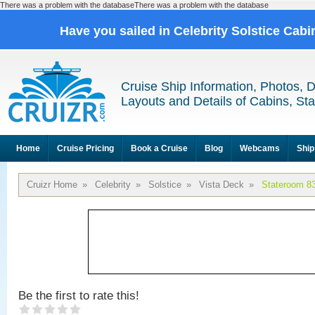
There was a problem with the databaseThere was a problem with the database
Have you sailed in Celebrity Solstice Cab
Cruise Ship Information, Photos, 
Layouts and Details of Cabins, St
Home
Cruise Pricing
Book a Cruise
Blog
Webcams
Ship
Cruizr Home
»
Celebrity
»
Solstice
»
Vista Deck
»
Stateroom 8
Be the first to rate this!