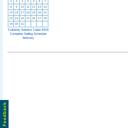
1
2
3
4
5
6
7
8
9
10
11
12
13
14
15
16
17
18
19
20
21
22
23
24
25
26
27
28
29
30
31
Celebrity Solstice Cabin 8316
Complete Sailing Schedule
Itinerary