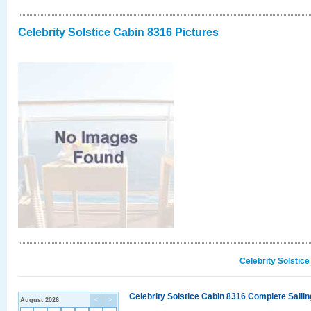
Celebrity Solstice Cabin 8316 Pictures
Celebrity Solstic
Celebrity Solstice Cabin 8316 Complete Sailin
August 2026
<
>