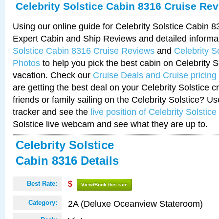
Celebrity Solstice Cabin 8316 Cruise Re
Using our online guide for Celebrity Solstice Cabin 
Expert Cabin and Ship Reviews and detailed informa
Solstice Cabin 8316 Cruise Reviews
and
Celebrity S
Photos
to help you pick the best cabin on Celebrity So
vacation. Check our
Cruise Deals and Cruise pricing
are getting the best deal on your Celebrity Solstice 
friends or family sailing on the Celebrity Solstice? U
tracker and see the
live position of Celebrity Solstice
Solstice live webcam and see what they are up to.
Celebrity Solstice
Cabin 8316 Details
Best Rate:
$
View/Book this rate
2A (Deluxe Oceanview Stateroom)
Category: