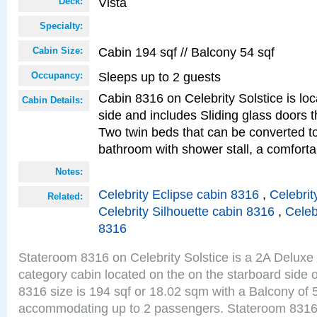
Vista
Deck:
Specialty:
Cabin 194 sqf // Balcony 54 sqf
Cabin Size:
Sleeps up to 2 guests
Occupancy:
Cabin 8316 on Celebrity Solstice is lo
Cabin Details:
side and includes Sliding glass doors t
Two twin beds that can be converted to
bathroom with shower stall, a comforta
Notes:
Celebrity Eclipse cabin 8316
,
Celebrit
Related:
Celebrity Silhouette cabin 8316
,
Celeb
8316
Stateroom 8316 on Celebrity Solstice is a 2A Delux
category cabin located on the on the starboard side 
8316 size is 194 sqf or 18.02 sqm with a Balcony of 
accommodating up to 2 passengers. Stateroom 8316 