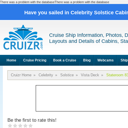
There was a problem with the databaseThere was a problem with the database
Have you sailed in Celebrity Solstice Cab
Cruise Ship Information, Photos, 
Layouts and Details of Cabins, St
Home
Cruise Pricing
Book a Cruise
Blog
Webcams
Ship
Cruizr Home
»
Celebrity
»
Solstice
»
Vista Deck
»
Stateroom 8
Be the first to rate this!