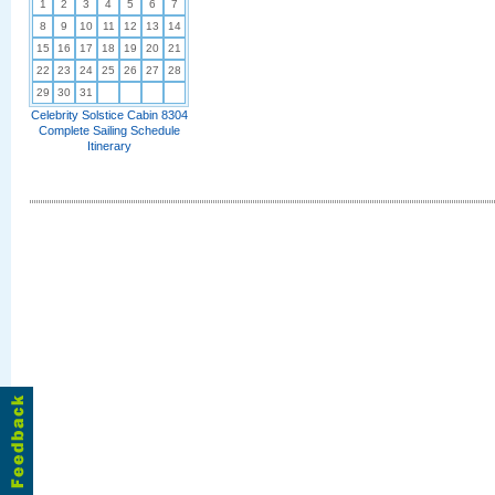
1
2
3
4
5
6
7
8
9
10
11
12
13
14
15
16
17
18
19
20
21
22
23
24
25
26
27
28
29
30
31
Celebrity Solstice Cabin 8304
Complete Sailing Schedule
Itinerary