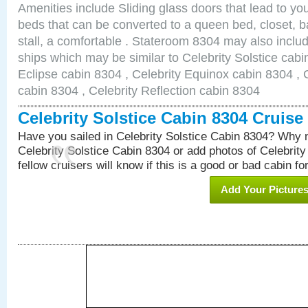
Amenities include Sliding glass doors that lead to yo
beds that can be converted to a queen bed, closet, 
stall, a comfortable . Stateroom 8304 may also inclu
ships which may be similar to Celebrity Solstice cabi
Eclipse cabin 8304 , Celebrity Equinox cabin 8304 , C
cabin 8304 , Celebrity Reflection cabin 8304
Celebrity Solstice Cabin 8304 Cruis
Have you sailed in Celebrity Solstice Cabin 8304? Why n
Celebrity Solstice Cabin 8304 or add photos of Celebrit
fellow cruisers will know if this is a good or bad cabin fo
Add Your Picture