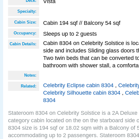
Vista
Deck:
Specialty:
Cabin 194 sqf // Balcony 54 sqf
Cabin Size:
Sleeps up to 2 guests
Occupancy:
Cabin 8304 on Celebrity Solstice is lo
Cabin Details:
side and includes Sliding glass doors t
Two twin beds that can be converted to
bathroom with shower stall, a comforta
Notes:
Celebrity Eclipse cabin 8304
,
Celebrit
Related:
Celebrity Silhouette cabin 8304
,
Celeb
8304
Stateroom 8304 on Celebrity Solstice is a 2A Delux
category cabin located on the on the starboard side 
8304 size is 194 sqf or 18.02 sqm with a Balcony of 
accommodating up to 2 passengers. Stateroom 8304 