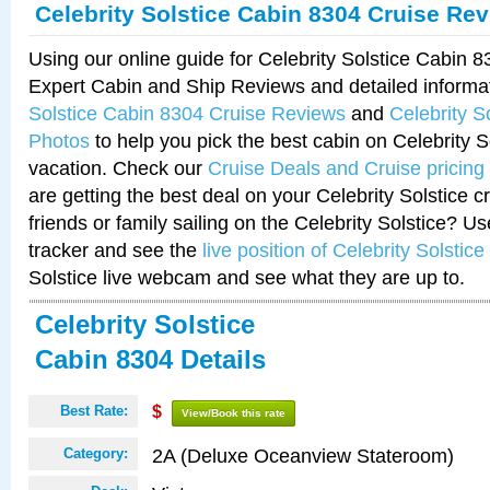
Celebrity Solstice Cabin 8304 Cruise Re
Using our online guide for Celebrity Solstice Cabin 
Expert Cabin and Ship Reviews and detailed informa
Solstice Cabin 8304 Cruise Reviews
and
Celebrity S
Photos
to help you pick the best cabin on Celebrity So
vacation. Check our
Cruise Deals and Cruise pricing
are getting the best deal on your Celebrity Solstice 
friends or family sailing on the Celebrity Solstice? U
tracker and see the
live position of Celebrity Solstice
Solstice live webcam and see what they are up to.
Celebrity Solstice
Cabin 8304 Details
Best Rate:
$
View/Book this rate
2A (Deluxe Oceanview Stateroom)
Category: