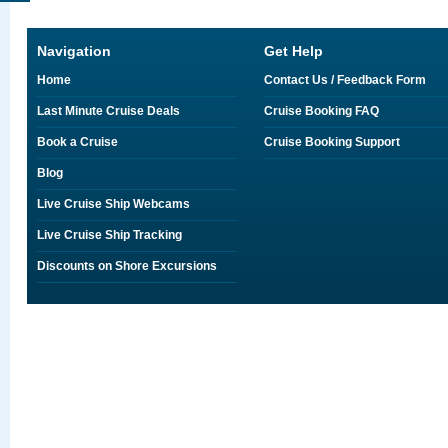
Navigation
Get Help
Home
Contact Us / Feedback Form
Last Minute Cruise Deals
Cruise Booking FAQ
Book a Cruise
Cruise Booking Support
Blog
Live Cruise Ship Webcams
Live Cruise Ship Tracking
Discounts on Shore Excursions