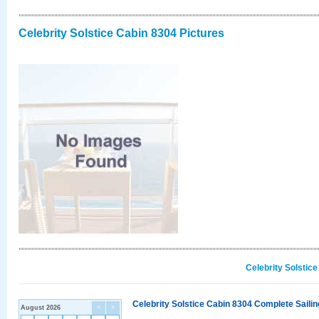
Celebrity Solstice Cabin 8304 Pictures
Celebrity Solstic
Celebrity Solstice Cabin 8304 Complete Sailin
August 2026
<
>