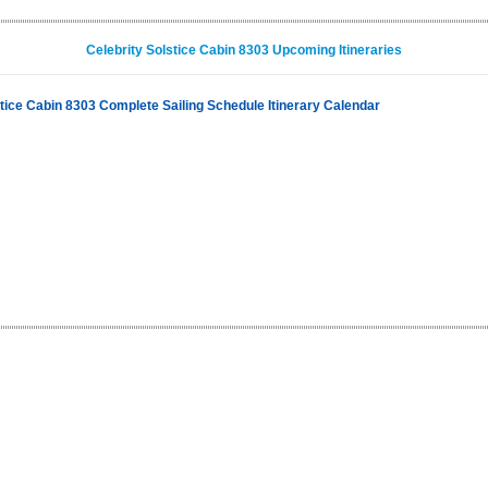
Celebrity Solstice Cabin 8303 Upcoming Itineraries
stice Cabin 8303 Complete Sailing Schedule Itinerary Calendar