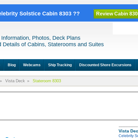
elebrity Solstice Cabin 8303 ??
Review Cabin 830
 Information, Photos, Deck Plans
 Details of Cabins, Staterooms and Suites
e
Blog
Webcams
Ship Tracking
Discounted Shore Excursions
»
Vista Deck
»
Stateroom 8303
Vista De
Celebrity S