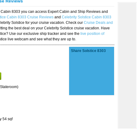
ise Reviews
ice Cabin 8303 you can access Expert Cabin and Ship Reviews and
stice Cabin 8303 Cruise Reviews
and
Celebrity Solstice Cabin 8303
lebrity Solstice for your cruise vacation. Check our
Cruise Deals and
ting the best deal on your Celebrity Solstice cruise vacation. Have
lstice? Use our exclusive ship tracker and see the
live position of
stice live webcam and see what they are up to.
Share Solstice 8303
Stateroom)
y 54 sqf