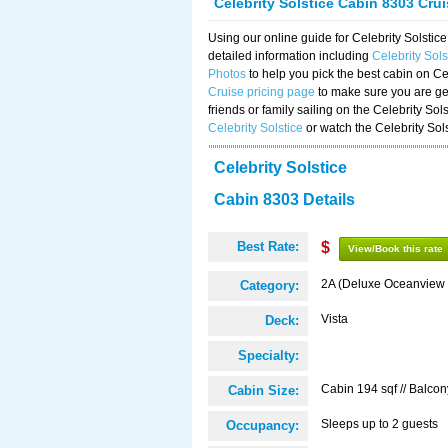
Celebrity Solstice Cabin 8303 Cru
Using our online guide for Celebrity Solst
detailed information including
Celebrity Sol
Photos
to help you pick the best cabin on Ce
Cruise pricing page
to make sure you are get
friends or family sailing on the Celebrity So
Celebrity Solstice
or watch the Celebrity Sol
Celebrity Solstice
Cabin 8303 Details
Best Rate:
$
View/Book this rate
2A (Deluxe Oceanview 
Category:
Vista
Deck:
Specialty:
Cabin 194 sqf // Balcon
Cabin Size:
Sleeps up to 2 guests
Occupancy: