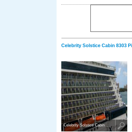
Celebrity Solstice Cabin 8303 P
Celebrity Solstice Cabin ..