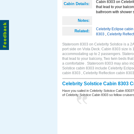
Cabin 8303 on Celebrity
Cabin Details:
that lead to your balco
bathroom with shower st
Notes:
Celebrity Eclipse cabi
Related:
8303
,
Celebrity Reflec
Stateroom 8303 on Celebrity Solstice is a 
port side on Vista Deck. Cabin 8303 size is 
accommodating up to 2 passengers. Stateroo
that lead to your balcony, Two twin beds tha
a comfortable . Stateroom 8303 may also inc
Solstice cabin 8303 include Celebrity Eclips
cabin 8303 , Celebrity Reflection cabin 830
Celebrity Solstice Cabin 8303 
Have you sailed in Celebrity Solstice Cabin 8303
of Celebrity Solstice Cabin 8303 so fellow cruisers 