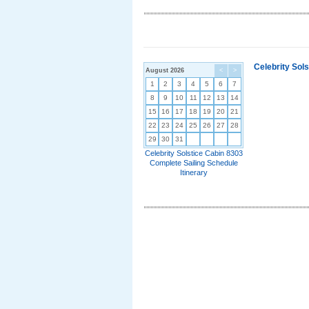
Celebrity Sol
August 2026
<
>
1
2
3
4
5
6
7
8
9
10
11
12
13
14
15
16
17
18
19
20
21
22
23
24
25
26
27
28
29
30
31
Celebrity Solstice Cabin 8303
Complete Sailing Schedule
Itinerary