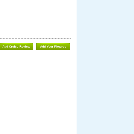
Add Cruise Review
Add Your Pictures