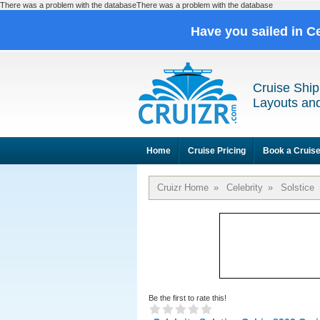
There was a problem with the databaseThere was a problem with the database
Have you sailed in C
Cruise Ship
Layouts and
Home
Cruise Pricing
Book a Cruis
Cruizr Home
»
Celebrity
»
Solstice
Be the first to rate this!