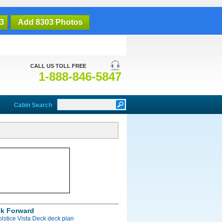
3
Add 8303 Photos
CALL US TOLL FREE
1-888-846-5847
Cabin Search
ck Forward
olstice Vista Deck deck plan