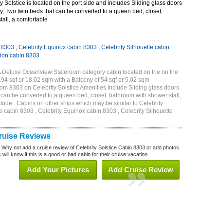
 Solstice is located on the port side and includes Sliding glass doors
ny, Two twin beds that can be converted to a queen bed, closet,
all, a comfortable
n 8303
,
Celebrity Equinox cabin 8303
,
Celebrity Silhouette cabin
tion cabin 8303
2A Deluxe Oceanview Stateroom category cabin located on the on the
194 sqf or 18.02 sqm with a Balcony of 54 sqf or 5.02 sqm
m 8303 on Celebrity Solstice Amenities include Sliding glass doors
t can be converted to a queen bed, closet, bathroom with shower stall,
lude . Cabins on other ships which may be similar to Celebrity
e cabin 8303 , Celebrity Equinox cabin 8303 , Celebrity Silhouette
3
Cruise Reviews
? Why not add a cruise review of Celebrity Solstice Cabin 8303 or add photos
will know if this is a good or bad cabin for their cruise vacation.
Add Your Pictures
Add Cruise Review