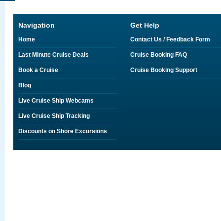
Navigation
Get Help
Home
Contact Us / Feedback Form
Last Minute Cruise Deals
Cruise Booking FAQ
Book a Cruise
Cruise Booking Support
Blog
Live Cruise Ship Webcams
Live Cruise Ship Tracking
Discounts on Shore Excursions