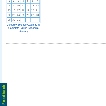
1
2
3
4
5
6
7
8
9
10
11
12
13
14
15
16
17
18
19
20
21
22
23
24
25
26
27
28
29
30
31
Celebrity Solstice Cabin 8287
Complete Sailing Schedule
Itinerary