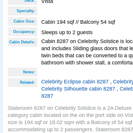
Vista
Deck:
Specialty:
Cabin 194 sqf // Balcony 54 sqf
Cabin Size:
Sleeps up to 2 guests
Occupancy:
Cabin 8287 on Celebrity Solstice is loc
Cabin Details:
and includes Sliding glass doors that 
twin beds that can be converted to a q
bathroom with shower stall, a comforta
Notes:
Celebrity Eclipse cabin 8287
,
Celebrit
Related:
Celebrity Silhouette cabin 8287
,
Celeb
8287
Stateroom 8287 on Celebrity Solstice is a 2A Delux
category cabin located on the on the port side on Vi
size is 194 sqf or 18.02 sqm with a Balcony of 54 sq
accommodating up to 2 passengers. Stateroom 8287 