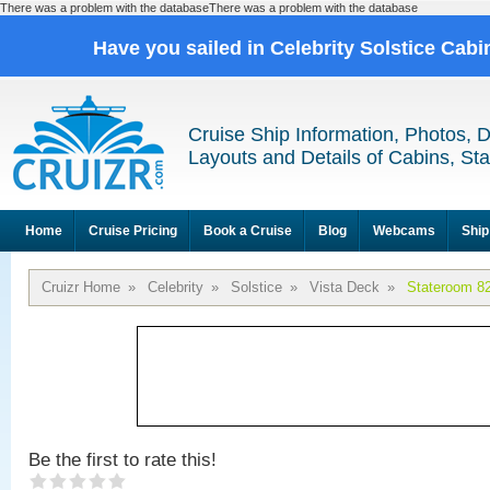
There was a problem with the databaseThere was a problem with the database
Have you sailed in Celebrity Solstice Cab
Cruise Ship Information, Photos, 
Layouts and Details of Cabins, St
Home
Cruise Pricing
Book a Cruise
Blog
Webcams
Ship
Cruizr Home
»
Celebrity
»
Solstice
»
Vista Deck
»
Stateroom 8
Be the first to rate this!