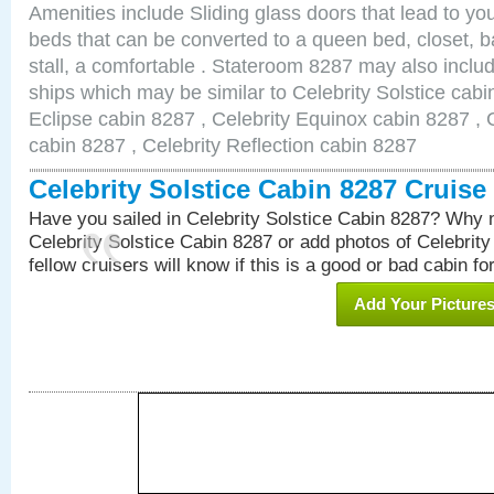
Amenities include Sliding glass doors that lead to yo
beds that can be converted to a queen bed, closet, 
stall, a comfortable . Stateroom 8287 may also inclu
ships which may be similar to Celebrity Solstice cabi
Eclipse cabin 8287 , Celebrity Equinox cabin 8287 , C
cabin 8287 , Celebrity Reflection cabin 8287
Celebrity Solstice Cabin 8287 Cruis
Have you sailed in Celebrity Solstice Cabin 8287? Why n
Celebrity Solstice Cabin 8287 or add photos of Celebrit
fellow cruisers will know if this is a good or bad cabin fo
Add Your Picture