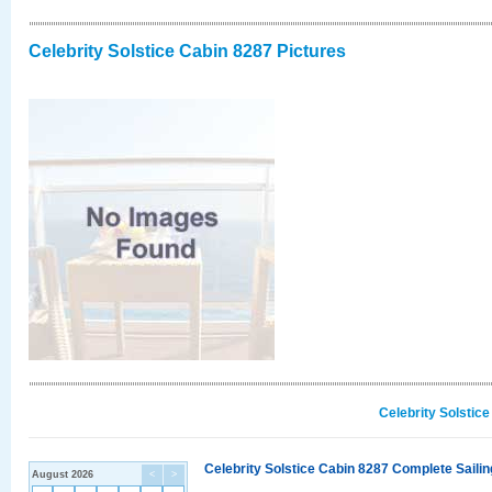
Celebrity Solstice Cabin 8287 Pictures
Celebrity Solstic
Celebrity Solstice Cabin 8287 Complete Sailin
August 2026
<
>