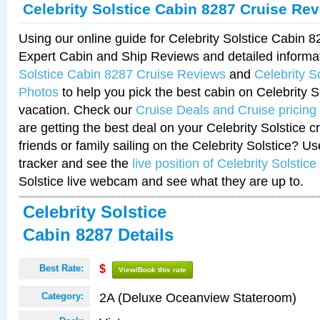
Celebrity Solstice Cabin 8287 Cruise Re
Using our online guide for Celebrity Solstice Cabin 
Expert Cabin and Ship Reviews and detailed informa
Solstice Cabin 8287 Cruise Reviews
and
Celebrity S
Photos
to help you pick the best cabin on Celebrity So
vacation. Check our
Cruise Deals and Cruise pricing
are getting the best deal on your Celebrity Solstice 
friends or family sailing on the Celebrity Solstice? U
tracker and see the
live position of Celebrity Solstice
Solstice live webcam and see what they are up to.
Celebrity Solstice
Cabin 8287 Details
Best Rate:
$
View/Book this rate
2A (Deluxe Oceanview Stateroom)
Category: