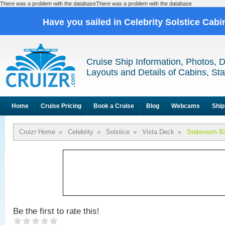
There was a problem with the databaseThere was a problem with the database
Have you sailed in Celebrity Solstice Cab
Cruise Ship Information, Photos, 
Layouts and Details of Cabins, St
Home
Cruise Pricing
Book a Cruise
Blog
Webcams
Ship
Cruizr Home
»
Celebrity
»
Solstice
»
Vista Deck
»
Stateroom 8
Be the first to rate this!