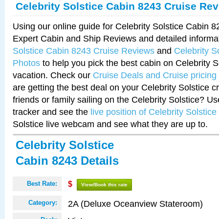
Celebrity Solstice Cabin 8243 Cruise Re
Using our online guide for Celebrity Solstice Cabin 
Expert Cabin and Ship Reviews and detailed informa
Solstice Cabin 8243 Cruise Reviews
and
Celebrity S
Photos
to help you pick the best cabin on Celebrity So
vacation. Check our
Cruise Deals and Cruise pricing
are getting the best deal on your Celebrity Solstice 
friends or family sailing on the Celebrity Solstice? U
tracker and see the
live position of Celebrity Solstice
Solstice live webcam and see what they are up to.
Celebrity Solstice
Cabin 8243 Details
Best Rate:
$
View/Book this rate
2A (Deluxe Oceanview Stateroom)
Category: