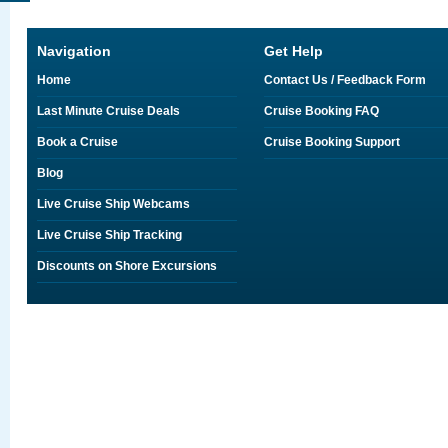
Navigation
Get Help
Home
Contact Us / Feedback Form
Last Minute Cruise Deals
Cruise Booking FAQ
Book a Cruise
Cruise Booking Support
Blog
Live Cruise Ship Webcams
Live Cruise Ship Tracking
Discounts on Shore Excursions