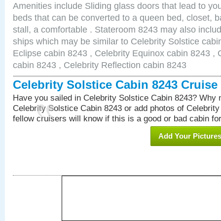
Amenities include Sliding glass doors that lead to yo
beds that can be converted to a queen bed, closet, 
stall, a comfortable . Stateroom 8243 may also inclu
ships which may be similar to Celebrity Solstice cabi
Eclipse cabin 8243 , Celebrity Equinox cabin 8243 , C
cabin 8243 , Celebrity Reflection cabin 8243
Celebrity Solstice Cabin 8243 Cruis
Have you sailed in Celebrity Solstice Cabin 8243? Why n
Celebrity Solstice Cabin 8243 or add photos of Celebrit
fellow cruisers will know if this is a good or bad cabin fo
Add Your Picture