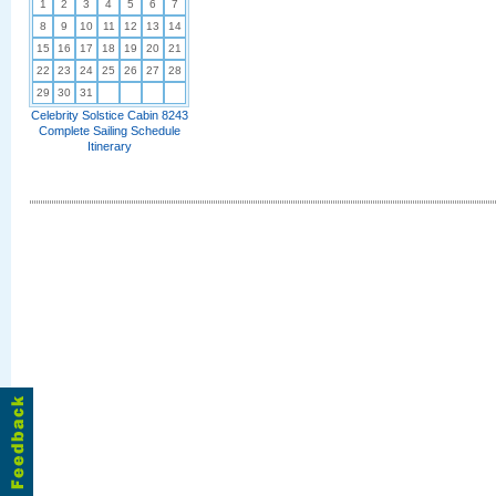
1
2
3
4
5
6
7
8
9
10
11
12
13
14
15
16
17
18
19
20
21
22
23
24
25
26
27
28
29
30
31
Celebrity Solstice Cabin 8243
Complete Sailing Schedule
Itinerary