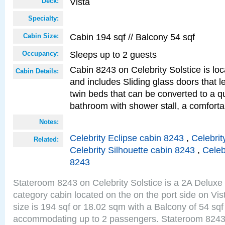
Vista
Deck:
Specialty:
Cabin 194 sqf // Balcony 54 sqf
Cabin Size:
Sleeps up to 2 guests
Occupancy:
Cabin 8243 on Celebrity Solstice is loc
Cabin Details:
and includes Sliding glass doors that 
twin beds that can be converted to a q
bathroom with shower stall, a comforta
Notes:
Celebrity Eclipse cabin 8243
,
Celebrit
Related:
Celebrity Silhouette cabin 8243
,
Celeb
8243
Stateroom 8243 on Celebrity Solstice is a 2A Delux
category cabin located on the on the port side on Vi
size is 194 sqf or 18.02 sqm with a Balcony of 54 sq
accommodating up to 2 passengers. Stateroom 8243 