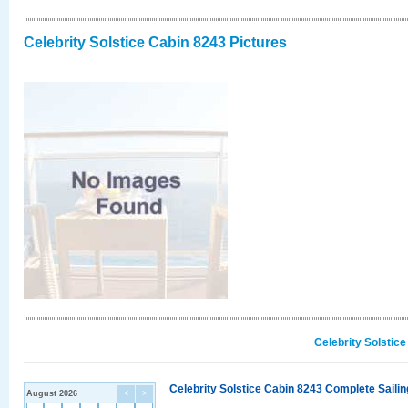
Celebrity Solstice Cabin 8243 Pictures
Celebrity Solstic
Celebrity Solstice Cabin 8243 Complete Sailin
August 2026
<
>