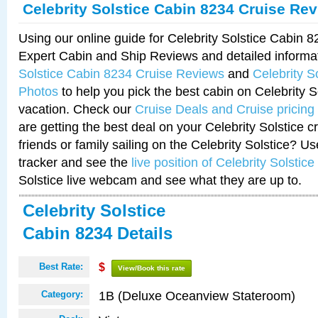
Celebrity Solstice Cabin 8234 Cruise Re
Using our online guide for Celebrity Solstice Cabin 
Expert Cabin and Ship Reviews and detailed informa
Solstice Cabin 8234 Cruise Reviews
and
Celebrity S
Photos
to help you pick the best cabin on Celebrity So
vacation. Check our
Cruise Deals and Cruise pricing
are getting the best deal on your Celebrity Solstice 
friends or family sailing on the Celebrity Solstice? U
tracker and see the
live position of Celebrity Solstice
Solstice live webcam and see what they are up to.
Celebrity Solstice
Cabin 8234 Details
Best Rate:
$
View/Book this rate
1B (Deluxe Oceanview Stateroom)
Category: