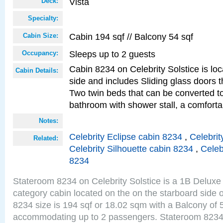
Vista
Deck:
Specialty:
Cabin 194 sqf // Balcony 54 sqf
Cabin Size:
Sleeps up to 2 guests
Occupancy:
Cabin 8234 on Celebrity Solstice is lo
Cabin Details:
side and includes Sliding glass doors t
Two twin beds that can be converted to
bathroom with shower stall, a comfor
Notes:
Celebrity Eclipse cabin 8234
,
Celebrit
Related:
Celebrity Silhouette cabin 8234
,
Celeb
8234
Stateroom 8234 on Celebrity Solstice is a 1B Delu
category cabin located on the on the starboard side 
8234 size is 194 sqf or 18.02 sqm with a Balcony of 
accommodating up to 2 passengers. Stateroom 8234 