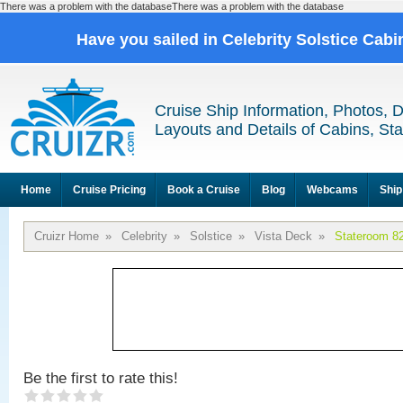
There was a problem with the databaseThere was a problem with the database
Have you sailed in Celebrity Solstice Cab
Cruise Ship Information, Photos, 
Layouts and Details of Cabins, St
Home
Cruise Pricing
Book a Cruise
Blog
Webcams
Ship
Cruizr Home
»
Celebrity
»
Solstice
»
Vista Deck
»
Stateroom 8
Be the first to rate this!