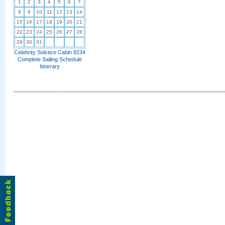
1
2
3
4
5
6
7
8
9
10
11
12
13
14
15
16
17
18
19
20
21
22
23
24
25
26
27
28
29
30
31
Celebrity Solstice Cabin 8234
Complete Sailing Schedule
Itinerary