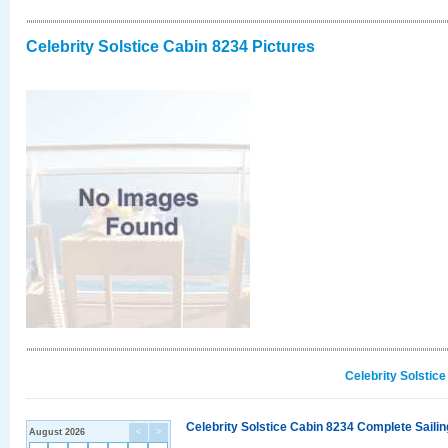
Celebrity Solstice Cabin 8234 Pictures
Celebrity Solstic
Celebrity Solstice Cabin 8234 Complete Sailin
August 2026
<
>