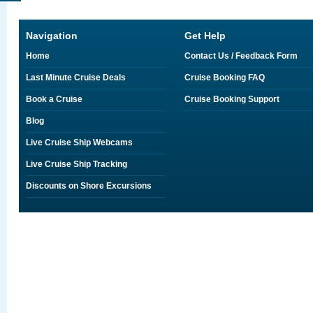
Navigation
Get Help
Home
Contact Us / Feedback Form
Last Minute Cruise Deals
Cruise Booking FAQ
Book a Cruise
Cruise Booking Support
Blog
Live Cruise Ship Webcams
Live Cruise Ship Tracking
Discounts on Shore Excursions