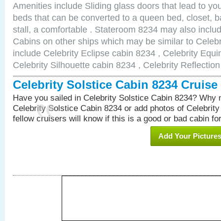
Amenities include Sliding glass doors that lead to yo
beds that can be converted to a queen bed, closet, 
stall, a comfortable . Stateroom 8234 may also incl
Cabins on other ships which may be similar to Celebr
include Celebrity Eclipse cabin 8234 , Celebrity Equi
Celebrity Silhouette cabin 8234 , Celebrity Reflectio
Celebrity Solstice Cabin 8234 Cruis
Have you sailed in Celebrity Solstice Cabin 8234? Why n
Celebrity Solstice Cabin 8234 or add photos of Celebrit
fellow cruisers will know if this is a good or bad cabin fo
Add Your Picture