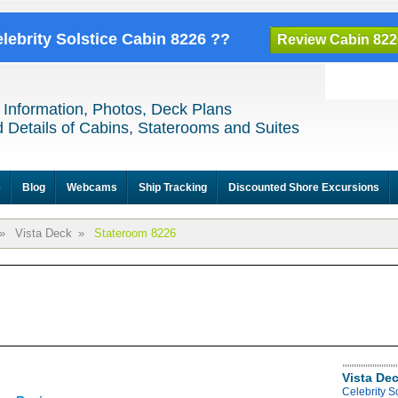
elebrity Solstice Cabin 8226 ??
Review Cabin 822
 Information, Photos, Deck Plans
 Details of Cabins, Staterooms and Suites
e
Blog
Webcams
Ship Tracking
Discounted Shore Excursions
»
Vista Deck
»
Stateroom 8226
Vista De
Celebrity S