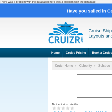
There was a problem with the databaseThere was a problem with the database
Have you sailed in C
Cruise Ship
Layouts and
Home
Cruise Pricing
Book a Cruis
Cruizr Home
»
Celebrity
»
Solstice
Be the first to rate this!