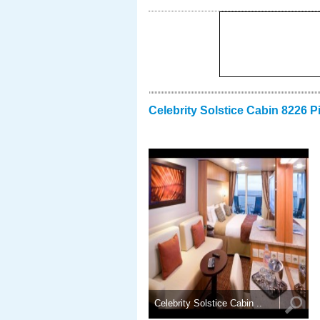
Celebrity Solstice Cabin 8226 P
Celebrity Solstice Cabin ..