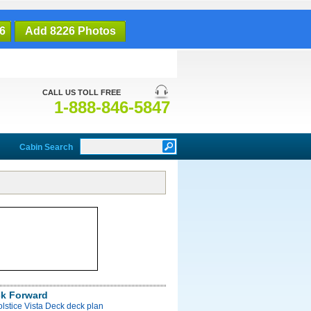
6
Add 8226 Photos
CALL US TOLL FREE
1-888-846-5847
Cabin Search
ck Forward
olstice Vista Deck deck plan