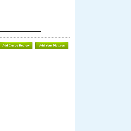
Add Cruise Review
Add Your Pictures