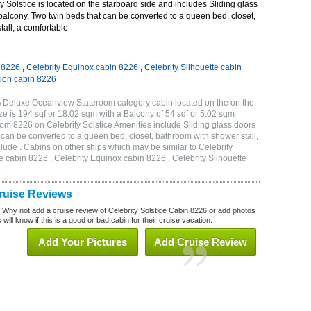
 Solstice is located on the starboard side and includes Sliding glass
 balcony, Two twin beds that can be converted to a queen bed, closet,
all, a comfortable
n 8226
,
Celebrity Equinox cabin 8226
,
Celebrity Silhouette cabin
tion cabin 8226
1A Deluxe Oceanview Stateroom category cabin located on the on the
e is 194 sqf or 18.02 sqm with a Balcony of 54 sqf or 5.02 sqm
m 8226 on Celebrity Solstice Amenities include Sliding glass doors
t can be converted to a queen bed, closet, bathroom with shower stall,
lude . Cabins on other ships which may be similar to Celebrity
e cabin 8226 , Celebrity Equinox cabin 8226 , Celebrity Silhouette
6
Cruise Reviews
? Why not add a cruise review of Celebrity Solstice Cabin 8226 or add photos
will know if this is a good or bad cabin for their cruise vacation.
Add Your Pictures
Add Cruise Review