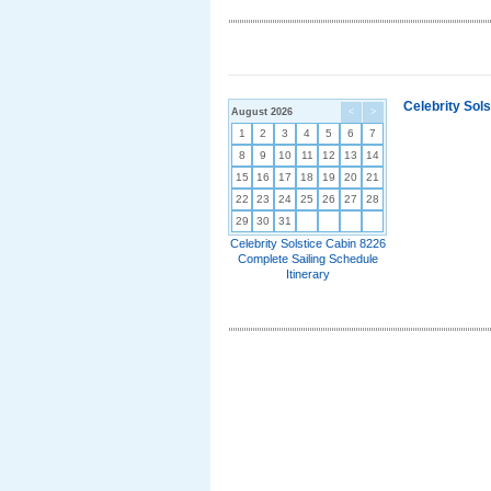
Celebrity Sol
August 2026
<
>
1
2
3
4
5
6
7
8
9
10
11
12
13
14
15
16
17
18
19
20
21
22
23
24
25
26
27
28
29
30
31
Celebrity Solstice Cabin 8226
Complete Sailing Schedule
Itinerary