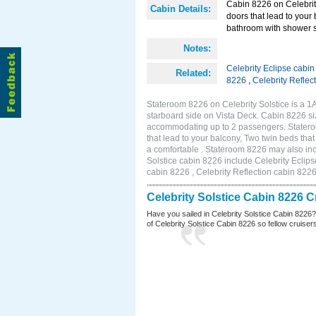
Cabin 8226 on Celebrity
Cabin Details:
doors that lead to your
bathroom with shower st
Notes:
Celebrity Eclipse cabi
Related:
8226
,
Celebrity Reflec
Stateroom 8226 on Celebrity Solstice is a 
starboard side on Vista Deck. Cabin 8226 siz
accommodating up to 2 passengers. Stateroo
that lead to your balcony, Two twin beds tha
a comfortable . Stateroom 8226 may also inc
Solstice cabin 8226 include Celebrity Eclips
cabin 8226 , Celebrity Reflection cabin 822
Celebrity Solstice Cabin 8226 
Have you sailed in Celebrity Solstice Cabin 8226
of Celebrity Solstice Cabin 8226 so fellow cruisers 