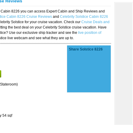
ise Reviews
ice Cabin 8226 you can access Expert Cabin and Ship Reviews and
stice Cabin 8226 Cruise Reviews
and
Celebrity Solstice Cabin 8226
lebrity Solstice for your cruise vacation. Check our
Cruise Deals and
ting the best deal on your Celebrity Solstice cruise vacation. Have
lstice? Use our exclusive ship tracker and see the
live position of
stice live webcam and see what they are up to.
Share Solstice 8226
Stateroom)
y 54 sqf