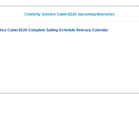
Celebrity Solstice Cabin 8226 Upcoming Itineraries
stice Cabin 8226 Complete Sailing Schedule Itinerary Calendar