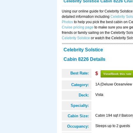
Celebrity Solstice Cabin 8226 Cru
Using our online guide for Celebrity Solst
detailed information including
Celebrity Sol
Photos
to help you pick the best cabin on Ce
Cruise pricing page
to make sure you are get
friends or family sailing on the Celebrity So
Celebrity Solstice
or watch the Celebrity Sol
Celebrity Solstice
Cabin 8226 Details
Best Rate:
$
View/Book this rate
1A (Deluxe Oceanview 
Category:
Vista
Deck:
Specialty:
Cabin 194 sqf // Balcon
Cabin Size:
Sleeps up to 2 guests
Occupancy: