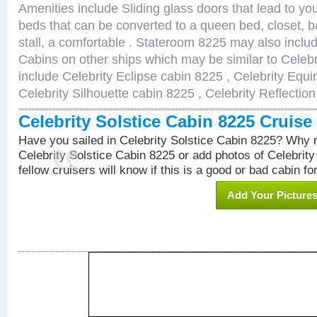
Amenities include Sliding glass doors that lead to yo
beds that can be converted to a queen bed, closet, 
stall, a comfortable . Stateroom 8225 may also incl
Cabins on other ships which may be similar to Celebr
include Celebrity Eclipse cabin 8225 , Celebrity Equi
Celebrity Silhouette cabin 8225 , Celebrity Reflectio
Celebrity Solstice Cabin 8225 Cruis
Have you sailed in Celebrity Solstice Cabin 8225? Why n
Celebrity Solstice Cabin 8225 or add photos of Celebrit
fellow cruisers will know if this is a good or bad cabin fo
Add Your Picture