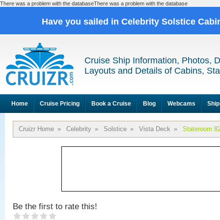
There was a problem with the databaseThere was a problem with the database
Have you sailed in Celebrity Solstice Cab
Cruise Ship Information, Photos, 
Layouts and Details of Cabins, St
Home
Cruise Pricing
Book a Cruise
Blog
Webcams
Ship
Cruizr Home
»
Celebrity
»
Solstice
»
Vista Deck
»
Stateroom 8
Be the first to rate this!