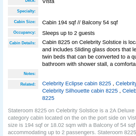
Vista
Deck:
Specialty:
Cabin 194 sqf // Balcony 54 sqf
Cabin Size:
Sleeps up to 2 guests
Occupancy:
Cabin 8225 on Celebrity Solstice is loc
Cabin Details:
and includes Sliding glass doors that 
twin beds that can be converted to a q
bathroom with shower stall, a comfor
Notes:
Celebrity Eclipse cabin 8225
,
Celebrit
Related:
Celebrity Silhouette cabin 8225
,
Celeb
8225
Stateroom 8225 on Celebrity Solstice is a 2A Delux
category cabin located on the on the port side on Vi
size is 194 sqf or 18.02 sqm with a Balcony of 54 sq
accommodating up to 2 passengers. Stateroom 8225 