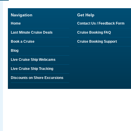
Navigation
Get Help
Home
Contact Us / Feedback Form
Last Minute Cruise Deals
Cruise Booking FAQ
Book a Cruise
Cruise Booking Support
Blog
Live Cruise Ship Webcams
Live Cruise Ship Tracking
Discounts on Shore Excursions