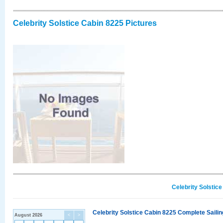
Celebrity Solstice Cabin 8225 Pictures
Celebrity Solstic
Celebrity Solstice Cabin 8225 Complete Sailin
August 2026
<
>