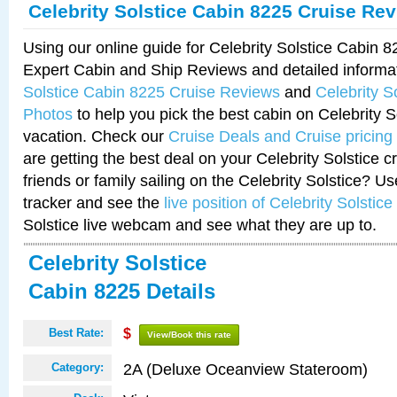
Celebrity Solstice Cabin 8225 Cruise Re
Using our online guide for Celebrity Solstice Cabin 
Expert Cabin and Ship Reviews and detailed informa
Solstice Cabin 8225 Cruise Reviews
and
Celebrity S
Photos
to help you pick the best cabin on Celebrity So
vacation. Check our
Cruise Deals and Cruise pricing
are getting the best deal on your Celebrity Solstice 
friends or family sailing on the Celebrity Solstice? U
tracker and see the
live position of Celebrity Solstice
Solstice live webcam and see what they are up to.
Celebrity Solstice
Cabin 8225 Details
Best Rate:
$
View/Book this rate
2A (Deluxe Oceanview Stateroom)
Category: