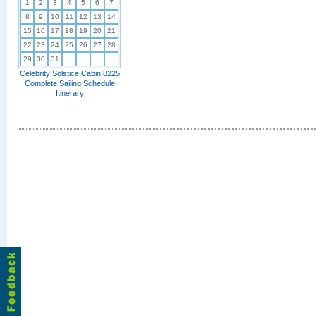
1
2
3
4
5
6
7
8
9
10
11
12
13
14
15
16
17
18
19
20
21
22
23
24
25
26
27
28
29
30
31
Celebrity Solstice Cabin 8225
Complete Sailing Schedule
Itinerary