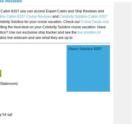
ise Reviews
ice Cabin 8207 you can access Expert Cabin and Ship Reviews and
stice Cabin 8207 Cruise Reviews
and
Celebrity Solstice Cabin 8207
lebrity Solstice for your cruise vacation. Check our
Cruise Deals and
ting the best deal on your Celebrity Solstice cruise vacation. Have
lstice? Use our exclusive ship tracker and see the
live position of
stice live webcam and see what they are up to.
Share Solstice 8207
Stateroom)
y 54 sqf