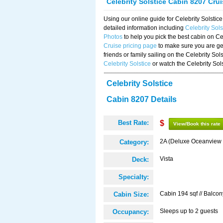
Celebrity Solstice Cabin 8207 Cru
Using our online guide for Celebrity Solst
detailed information including
Celebrity Sol
Photos
to help you pick the best cabin on Ce
Cruise pricing page
to make sure you are get
friends or family sailing on the Celebrity So
Celebrity Solstice
or watch the Celebrity Sol
Celebrity Solstice
Cabin 8207 Details
Best Rate:
$
View/Book this rate
2A (Deluxe Oceanview 
Category:
Vista
Deck:
Specialty:
Cabin 194 sqf // Balcon
Cabin Size:
Sleeps up to 2 guests
Occupancy: