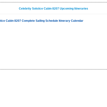
Celebrity Solstice Cabin 8207 Upcoming Itineraries
stice Cabin 8207 Complete Sailing Schedule Itinerary Calendar