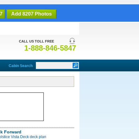
7
Add 8207 Photos
CALL US TOLL FREE
1-888-846-5847
Cabin Search
ck Forward
olstice Vista Deck deck plan