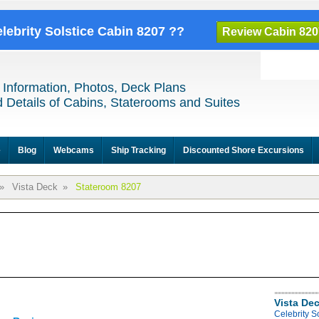
elebrity Solstice Cabin 8207 ??
Review Cabin 820
 Information, Photos, Deck Plans
 Details of Cabins, Staterooms and Suites
e
Blog
Webcams
Ship Tracking
Discounted Shore Excursions
»
Vista Deck
»
Stateroom 8207
Vista De
Celebrity S