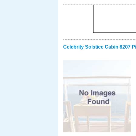
Celebrity Solstice Cabin 8207 P