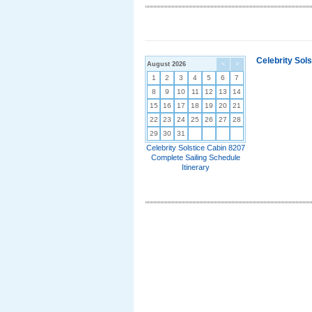
Celebrity Sol
August 2026
<
>
1
2
3
4
5
6
7
8
9
10
11
12
13
14
15
16
17
18
19
20
21
22
23
24
25
26
27
28
29
30
31
Celebrity Solstice Cabin 8207
Complete Sailing Schedule
Itinerary