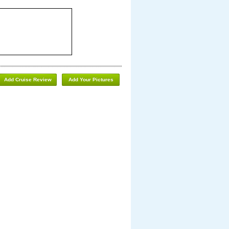
Add Cruise Review
Add Your Pictures