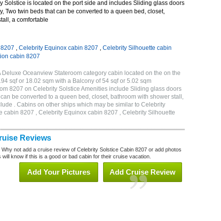
 Solstice is located on the port side and includes Sliding glass doors
ny, Two twin beds that can be converted to a queen bed, closet,
all, a comfortable
n 8207
,
Celebrity Equinox cabin 8207
,
Celebrity Silhouette cabin
tion cabin 8207
2A Deluxe Oceanview Stateroom category cabin located on the on the
194 sqf or 18.02 sqm with a Balcony of 54 sqf or 5.02 sqm
m 8207 on Celebrity Solstice Amenities include Sliding glass doors
t can be converted to a queen bed, closet, bathroom with shower stall,
lude . Cabins on other ships which may be similar to Celebrity
e cabin 8207 , Celebrity Equinox cabin 8207 , Celebrity Silhouette
7
Cruise Reviews
? Why not add a cruise review of Celebrity Solstice Cabin 8207 or add photos
will know if this is a good or bad cabin for their cruise vacation.
Add Your Pictures
Add Cruise Review