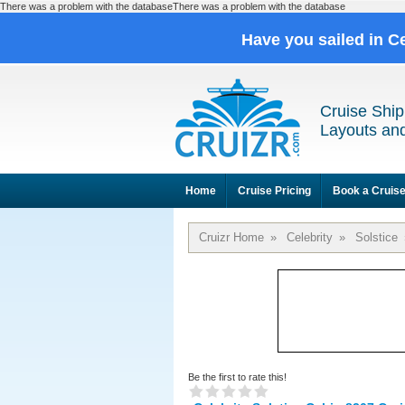
There was a problem with the databaseThere was a problem with the database
Have you sailed in C
Cruise Ship
Layouts and
Home
Cruise Pricing
Book a Cruis
Cruizr Home
»
Celebrity
»
Solstice
Be the first to rate this!