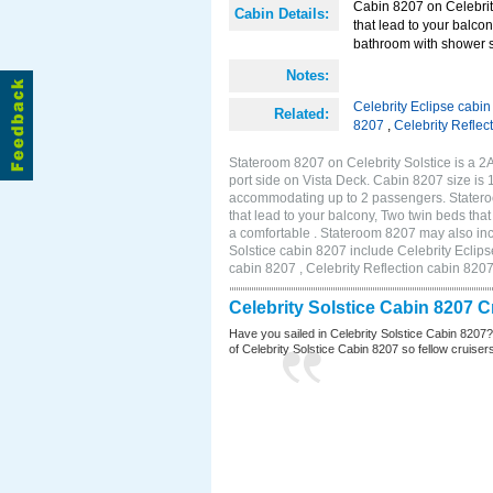
Cabin 8207 on Celebrity
Cabin Details:
that lead to your balco
bathroom with shower st
Notes:
Celebrity Eclipse cabi
Related:
8207
,
Celebrity Reflec
Stateroom 8207 on Celebrity Solstice is a 
port side on Vista Deck. Cabin 8207 size is 
accommodating up to 2 passengers. Stateroo
that lead to your balcony, Two twin beds tha
a comfortable . Stateroom 8207 may also inc
Solstice cabin 8207 include Celebrity Eclips
cabin 8207 , Celebrity Reflection cabin 820
Celebrity Solstice Cabin 8207 
Have you sailed in Celebrity Solstice Cabin 8207
of Celebrity Solstice Cabin 8207 so fellow cruisers 