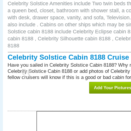
Celebrity Solstice Amenities include Two twin beds t
a queen bed, closet, bathroom with shower stall, a co
with desk, drawer space, vanity, and sofa, Televisi
also include . Cabins on other ships which may be sim
Solstice cabin 8188 include Celebrity Eclipse cabin 
cabin 8188 , Celebrity Silhouette cabin 8188 , Celebr
8188
Celebrity Solstice Cabin 8188 Cruis
Have you sailed in Celebrity Solstice Cabin 8188? Why n
Celebrity Solstice Cabin 8188 or add photos of Celebrit
fellow cruisers will know if this is a good or bad cabin fo
Add Your Picture