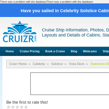
There was a problem with the databaseThere was a problem with the database
Have you sailed in Celebrity Solstice Cab
Cruise Ship Information, Photos, 
Layouts and Details of Cabins, St
Home
Cruise Pricing
Book a Cruise
Blog
Webcams
Ship
Cruizr Home
»
Celebrity
»
Solstice
»
Vista Deck
»
Stateroom 8
Be the first to rate this!