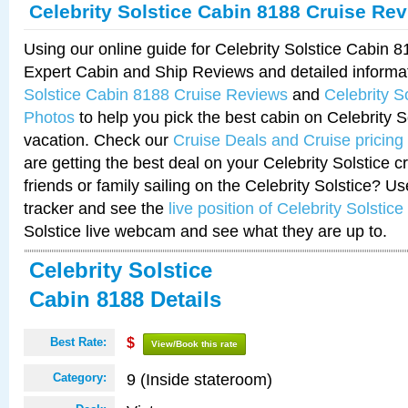
Celebrity Solstice Cabin 8188 Cruise Re
Using our online guide for Celebrity Solstice Cabin 
Expert Cabin and Ship Reviews and detailed informa
Solstice Cabin 8188 Cruise Reviews
and
Celebrity S
Photos
to help you pick the best cabin on Celebrity So
vacation. Check our
Cruise Deals and Cruise pricing
are getting the best deal on your Celebrity Solstice 
friends or family sailing on the Celebrity Solstice? U
tracker and see the
live position of Celebrity Solstice
Solstice live webcam and see what they are up to.
Celebrity Solstice
Cabin 8188 Details
Best Rate:
$
View/Book this rate
9 (Inside stateroom)
Category: