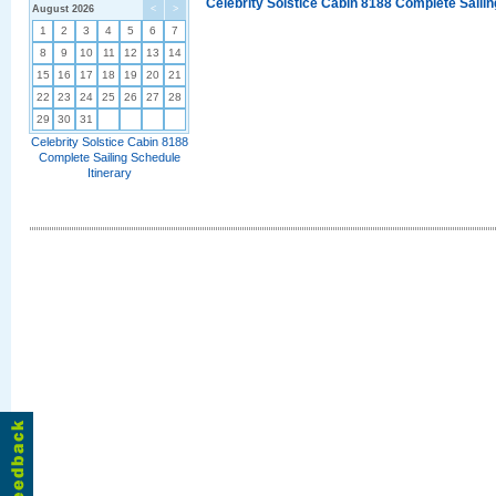
Celebrity Solstice Cabin 8188 Complete Sailin
August 2026
<
>
1
2
3
4
5
6
7
8
9
10
11
12
13
14
15
16
17
18
19
20
21
22
23
24
25
26
27
28
29
30
31
Celebrity Solstice Cabin 8188
Complete Sailing Schedule
Itinerary