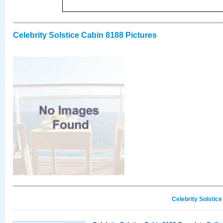
Celebrity Solstice Cabin 8188 Pictures
Celebrity Solstic