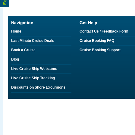
Navigation
Get Help
Home
Contact Us / Feedback Form
Last Minute Cruise Deals
Cruise Booking FAQ
Book a Cruise
Cruise Booking Support
Blog
Live Cruise Ship Webcams
Live Cruise Ship Tracking
Discounts on Shore Excursions