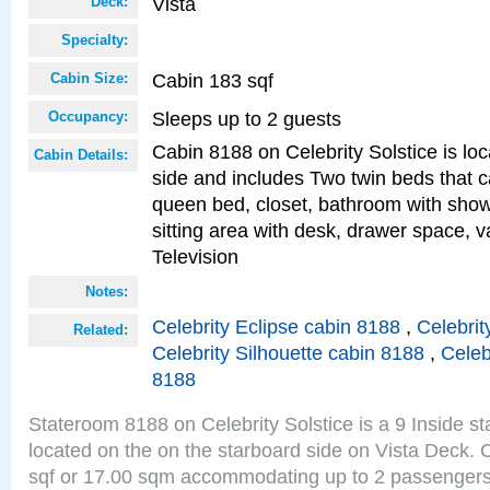
Vista
Deck:
Specialty:
Cabin 183 sqf
Cabin Size:
Sleeps up to 2 guests
Occupancy:
Cabin 8188 on Celebrity Solstice is lo
Cabin Details:
side and includes Two twin beds that c
queen bed, closet, bathroom with showe
sitting area with desk, drawer space, v
Television
Notes:
Celebrity Eclipse cabin 8188
,
Celebrit
Related:
Celebrity Silhouette cabin 8188
,
Celeb
8188
Stateroom 8188 on Celebrity Solstice is a 9 Inside s
located on the on the starboard side on Vista Deck. 
sqf or 17.00 sqm accommodating up to 2 passenger