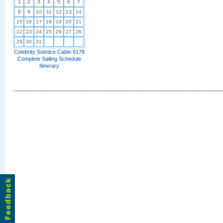
1
2
3
4
5
6
7
8
9
10
11
12
13
14
15
16
17
18
19
20
21
22
23
24
25
26
27
28
29
30
31
Celebrity Solstice Cabin 8178
Complete Sailing Schedule
Itinerary