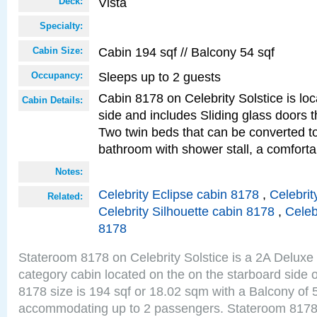
Vista
Deck:
Specialty:
Cabin 194 sqf // Balcony 54 sqf
Cabin Size:
Sleeps up to 2 guests
Occupancy:
Cabin 8178 on Celebrity Solstice is lo
Cabin Details:
side and includes Sliding glass doors t
Two twin beds that can be converted to
bathroom with shower stall, a comforta
Notes:
Celebrity Eclipse cabin 8178
,
Celebrit
Related:
Celebrity Silhouette cabin 8178
,
Celeb
8178
Stateroom 8178 on Celebrity Solstice is a 2A Delux
category cabin located on the on the starboard side 
8178 size is 194 sqf or 18.02 sqm with a Balcony of 
accommodating up to 2 passengers. Stateroom 8178 