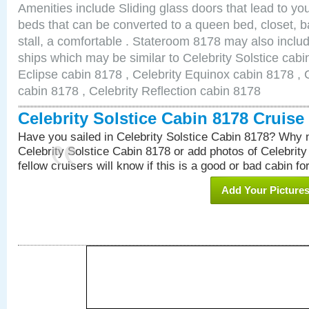
Amenities include Sliding glass doors that lead to yo
beds that can be converted to a queen bed, closet, 
stall, a comfortable . Stateroom 8178 may also inclu
ships which may be similar to Celebrity Solstice cabi
Eclipse cabin 8178 , Celebrity Equinox cabin 8178 , C
cabin 8178 , Celebrity Reflection cabin 8178
Celebrity Solstice Cabin 8178 Cruis
Have you sailed in Celebrity Solstice Cabin 8178? Why n
Celebrity Solstice Cabin 8178 or add photos of Celebrit
fellow cruisers will know if this is a good or bad cabin fo
Add Your Picture