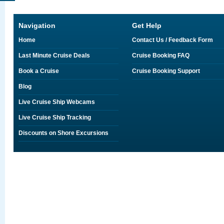
Navigation
Get Help
Home
Contact Us / Feedback Form
Last Minute Cruise Deals
Cruise Booking FAQ
Book a Cruise
Cruise Booking Support
Blog
Live Cruise Ship Webcams
Live Cruise Ship Tracking
Discounts on Shore Excursions