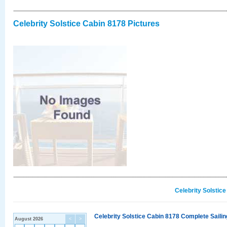
Celebrity Solstice Cabin 8178 Pictures
Celebrity Solstic
Celebrity Solstice Cabin 8178 Complete Sailin
August 2026
<
>