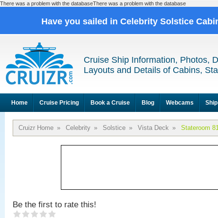
There was a problem with the databaseThere was a problem with the database
Have you sailed in Celebrity Solstice Cab
Cruise Ship Information, Photos, 
Layouts and Details of Cabins, St
Home
Cruise Pricing
Book a Cruise
Blog
Webcams
Ship
Cruizr Home
»
Celebrity
»
Solstice
»
Vista Deck
»
Stateroom 8
Be the first to rate this!