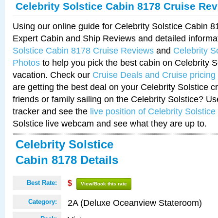
Celebrity Solstice Cabin 8178 Cruise Re
Using our online guide for Celebrity Solstice Cabin 
Expert Cabin and Ship Reviews and detailed informa
Solstice Cabin 8178 Cruise Reviews
and
Celebrity S
Photos
to help you pick the best cabin on Celebrity So
vacation. Check our
Cruise Deals and Cruise pricing
are getting the best deal on your Celebrity Solstice 
friends or family sailing on the Celebrity Solstice? U
tracker and see the
live position of Celebrity Solstice
Solstice live webcam and see what they are up to.
Celebrity Solstice
Cabin 8178 Details
Best Rate:
$
View/Book this rate
2A (Deluxe Oceanview Stateroom)
Category: