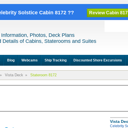
elebrity Solstice Cabin 8172 ??
Review Cabin 817
 Information, Photos, Deck Plans
 Details of Cabins, Staterooms and Suites
e
Blog
Webcams
Ship Tracking
Discounted Shore Excursions
»
Vista Deck
»
Stateroom 8172
Vista De
Celebrity S