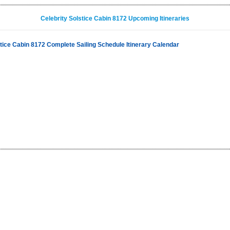
Celebrity Solstice Cabin 8172 Upcoming Itineraries
stice Cabin 8172 Complete Sailing Schedule Itinerary Calendar