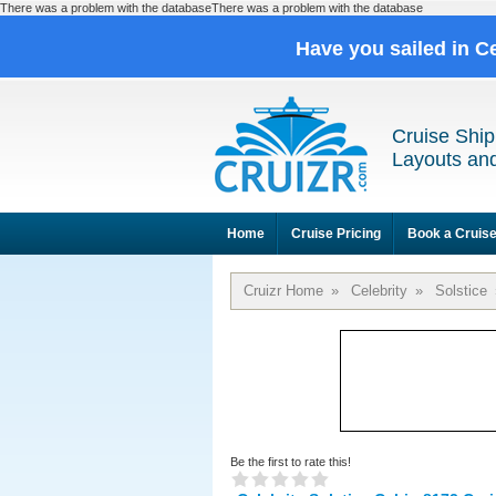
There was a problem with the databaseThere was a problem with the database
Have you sailed in C
Cruise Ship
Layouts and
Home
Cruise Pricing
Book a Cruis
Cruizr Home
»
Celebrity
»
Solstice
Be the first to rate this!