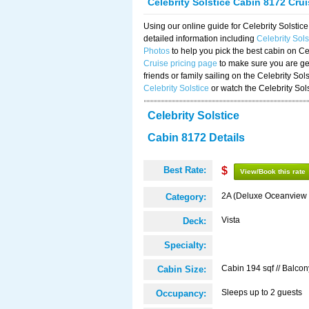
Celebrity Solstice Cabin 8172 Cru
Using our online guide for Celebrity Solst
detailed information including
Celebrity Sol
Photos
to help you pick the best cabin on Ce
Cruise pricing page
to make sure you are get
friends or family sailing on the Celebrity So
Celebrity Solstice
or watch the Celebrity Sol
Celebrity Solstice
Cabin 8172 Details
Best Rate:
$
View/Book this rate
2A (Deluxe Oceanview 
Category:
Vista
Deck:
Specialty:
Cabin 194 sqf // Balcon
Cabin Size:
Sleeps up to 2 guests
Occupancy: