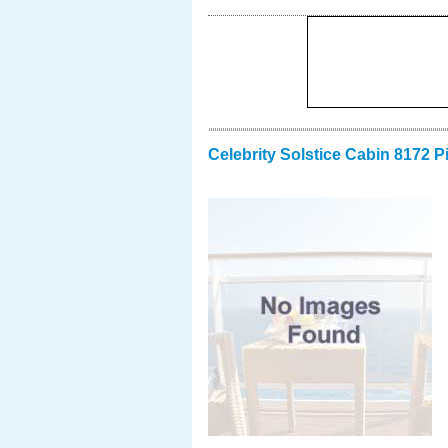
Celebrity Solstice Cabin 8172 P