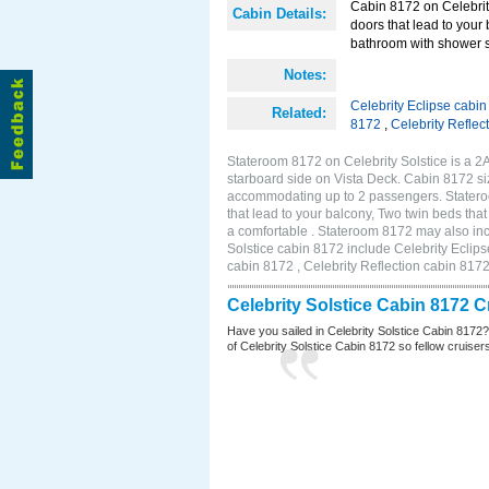
Cabin 8172 on Celebrity
Cabin Details:
doors that lead to your
bathroom with shower st
Notes:
Celebrity Eclipse cabi
Related:
8172
,
Celebrity Reflec
Stateroom 8172 on Celebrity Solstice is a 
starboard side on Vista Deck. Cabin 8172 siz
accommodating up to 2 passengers. Stateroo
that lead to your balcony, Two twin beds tha
a comfortable . Stateroom 8172 may also inc
Solstice cabin 8172 include Celebrity Eclips
cabin 8172 , Celebrity Reflection cabin 817
Celebrity Solstice Cabin 8172 
Have you sailed in Celebrity Solstice Cabin 8172
of Celebrity Solstice Cabin 8172 so fellow cruisers 