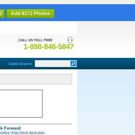
2
Add 8172 Photos
CALL US TOLL FREE
1-888-846-5847
Cabin Search
ck Forward
olstice Vista Deck deck plan