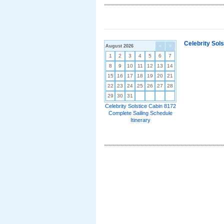
Celebrity Sol
August 2026
<
>
1
2
3
4
5
6
7
8
9
10
11
12
13
14
15
16
17
18
19
20
21
22
23
24
25
26
27
28
29
30
31
Celebrity Solstice Cabin 8172
Complete Sailing Schedule
Itinerary