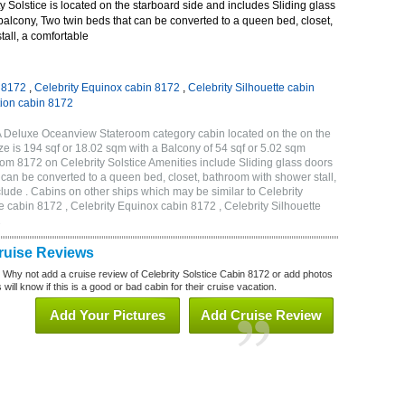
 Solstice is located on the starboard side and includes Sliding glass
 balcony, Two twin beds that can be converted to a queen bed, closet,
all, a comfortable
n 8172
,
Celebrity Equinox cabin 8172
,
Celebrity Silhouette cabin
tion cabin 8172
2A Deluxe Oceanview Stateroom category cabin located on the on the
e is 194 sqf or 18.02 sqm with a Balcony of 54 sqf or 5.02 sqm
m 8172 on Celebrity Solstice Amenities include Sliding glass doors
t can be converted to a queen bed, closet, bathroom with shower stall,
lude . Cabins on other ships which may be similar to Celebrity
e cabin 8172 , Celebrity Equinox cabin 8172 , Celebrity Silhouette
2
Cruise Reviews
? Why not add a cruise review of Celebrity Solstice Cabin 8172 or add photos
will know if this is a good or bad cabin for their cruise vacation.
Add Your Pictures
Add Cruise Review