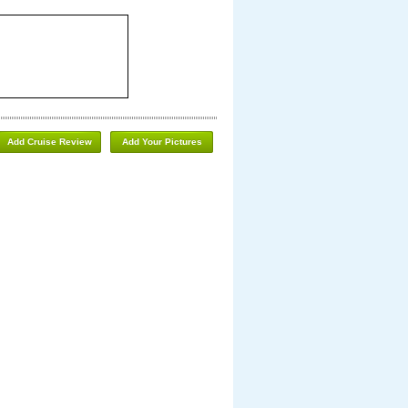
Add Cruise Review
Add Your Pictures