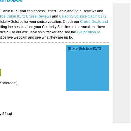
ise Reviews
ice Cabin 8172 you can access Expert Cabin and Ship Reviews and
stice Cabin 8172 Cruise Reviews
and
Celebrity Solstice Cabin 8172
lebrity Solstice for your cruise vacation. Check our
Cruise Deals and
ting the best deal on your Celebrity Solstice cruise vacation. Have
lstice? Use our exclusive ship tracker and see the
live position of
stice live webcam and see what they are up to.
Share Solstice 8172
Stateroom)
y 54 sqf