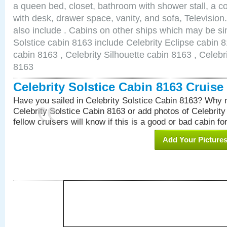
a queen bed, closet, bathroom with shower stall, a co
with desk, drawer space, vanity, and sofa, Televisi
also include . Cabins on other ships which may be sim
Solstice cabin 8163 include Celebrity Eclipse cabin 
cabin 8163 , Celebrity Silhouette cabin 8163 , Celebr
8163
Celebrity Solstice Cabin 8163 Cruis
Have you sailed in Celebrity Solstice Cabin 8163? Why n
Celebrity Solstice Cabin 8163 or add photos of Celebrit
fellow cruisers will know if this is a good or bad cabin fo
Add Your Picture