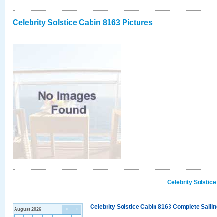
Celebrity Solstice Cabin 8163 Pictures
Celebrity Solstic
Celebrity Solstice Cabin 8163 Complete Sailin
August 2026
<
>