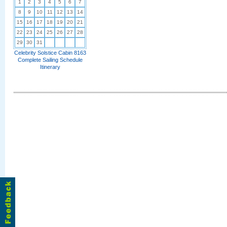
1
2
3
4
5
6
7
8
9
10
11
12
13
14
15
16
17
18
19
20
21
22
23
24
25
26
27
28
29
30
31
Celebrity Solstice Cabin 8163
Complete Sailing Schedule
Itinerary