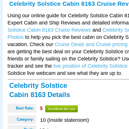
Celebrity Solstice Cabin 8163 Cruise Re
Using our online guide for Celebrity Solstice Cabin 
Expert Cabin and Ship Reviews and detailed informa
Solstice Cabin 8163 Cruise Reviews
and
Celebrity S
Photos
to help you pick the best cabin on Celebrity So
vacation. Check our
Cruise Deals and Cruise pricing
are getting the best deal on your Celebrity Solstice 
friends or family sailing on the Celebrity Solstice? U
tracker and see the
live position of Celebrity Solstice
Solstice live webcam and see what they are up to.
Celebrity Solstice
Cabin 8163 Details
Best Rate:
$
View/Book this rate
10 (Inside stateroom)
Category: