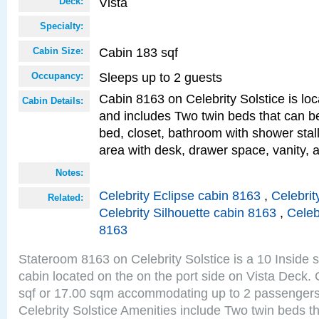
Vista
Deck:
Specialty:
Cabin 183 sqf
Cabin Size:
Sleeps up to 2 guests
Occupancy:
Cabin 8163 on Celebrity Solstice is loc
Cabin Details:
and includes Two twin beds that can b
bed, closet, bathroom with shower stall
area with desk, drawer space, vanity, a
Notes:
Celebrity Eclipse cabin 8163
,
Celebrit
Related:
Celebrity Silhouette cabin 8163
,
Celeb
8163
Stateroom 8163 on Celebrity Solstice is a 10 Inside 
cabin located on the on the port side on Vista Deck.
sqf or 17.00 sqm accommodating up to 2 passenger
Celebrity Solstice Amenities include Two twin beds t