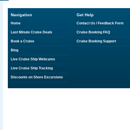
Navigation
Get Help
Home
Contact Us / Feedback Form
Last Minute Cruise Deals
Cruise Booking FAQ
Book a Cruise
Cruise Booking Support
Blog
Live Cruise Ship Webcams
Live Cruise Ship Tracking
Discounts on Shore Excursions