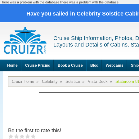
There was a problem with the databaseThere was a problem with the database
Have you sailed in Celebrity Solstice Cab
Cruise Ship Information, Photos, 
Layouts and Details of Cabins, St
Home
Cruise Pricing
Book a Cruise
Blog
Webcams
Ship
Cruizr Home
»
Celebrity
»
Solstice
»
Vista Deck
»
Stateroom 8
Be the first to rate this!