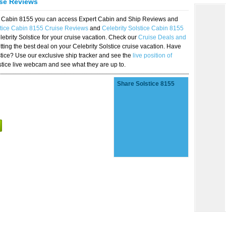
ise Reviews
ice Cabin 8155 you can access Expert Cabin and Ship Reviews and
stice Cabin 8155 Cruise Reviews
and
Celebrity Solstice Cabin 8155
lebrity Solstice for your cruise vacation. Check our
Cruise Deals and
ting the best deal on your Celebrity Solstice cruise vacation. Have
lstice? Use our exclusive ship tracker and see the
live position of
stice live webcam and see what they are up to.
Share Solstice 8155