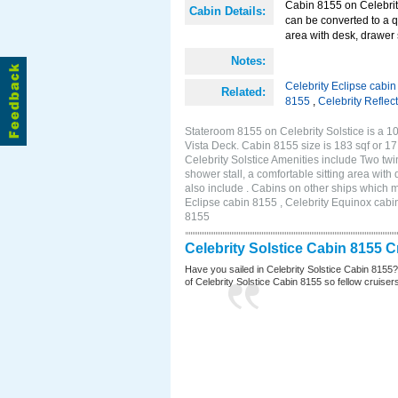
Cabin 8155 on Celebrity
Cabin Details:
can be converted to a q
area with desk, drawer 
Notes:
Celebrity Eclipse cabi
Related:
8155
,
Celebrity Reflec
Stateroom 8155 on Celebrity Solstice is a 10
Vista Deck. Cabin 8155 size is 183 sqf or
Celebrity Solstice Amenities include Two twi
shower stall, a comfortable sitting area wit
also include . Cabins on other ships which m
Eclipse cabin 8155 , Celebrity Equinox cabin
8155
Celebrity Solstice Cabin 8155 
Have you sailed in Celebrity Solstice Cabin 8155
of Celebrity Solstice Cabin 8155 so fellow cruisers 