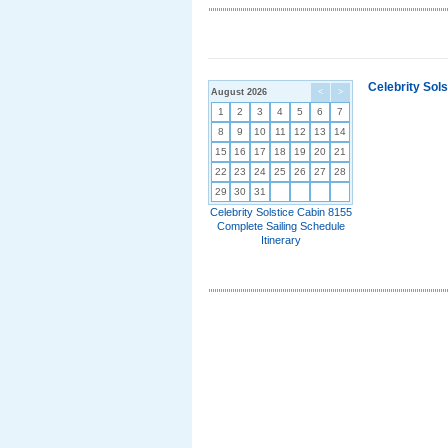
Celebrity Sol
August 2026
<
>
1
2
3
4
5
6
7
8
9
10
11
12
13
14
15
16
17
18
19
20
21
22
23
24
25
26
27
28
29
30
31
Celebrity Solstice Cabin 8155
Complete Sailing Schedule
Itinerary