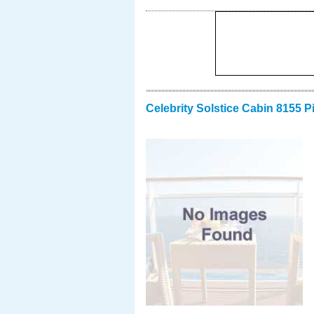
Celebrity Solstice Cabin 8155 P