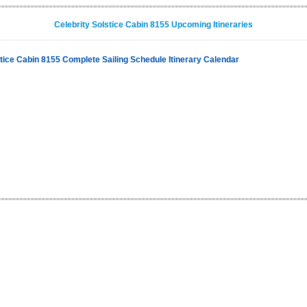
Celebrity Solstice Cabin 8155 Upcoming Itineraries
stice Cabin 8155 Complete Sailing Schedule Itinerary Calendar