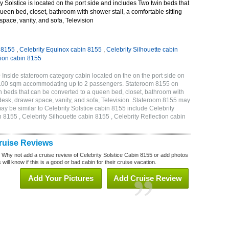
 Solstice is located on the port side and includes Two twin beds that
ueen bed, closet, bathroom with shower stall, a comfortable sitting
space, vanity, and sofa, Television
n 8155
,
Celebrity Equinox cabin 8155
,
Celebrity Silhouette cabin
tion cabin 8155
 Inside stateroom category cabin located on the on the port side on
 17.00 sqm accommodating up to 2 passengers. Stateroom 8155 on
n beds that can be converted to a queen bed, closet, bathroom with
h desk, drawer space, vanity, and sofa, Television. Stateroom 8155 may
ay be similar to Celebrity Solstice cabin 8155 include Celebrity
 8155 , Celebrity Silhouette cabin 8155 , Celebrity Reflection cabin
Cruise Reviews
? Why not add a cruise review of Celebrity Solstice Cabin 8155 or add photos
will know if this is a good or bad cabin for their cruise vacation.
Add Your Pictures
Add Cruise Review