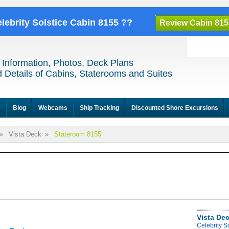
elebrity Solstice Cabin 8155 ??
Review Cabin 815
 Information, Photos, Deck Plans
 Details of Cabins, Staterooms and Suites
e
Blog
Webcams
Ship Tracking
Discounted Shore Excursions
»
Vista Deck
»
Stateroom 8155
Vista De
Celebrity S