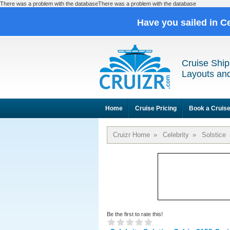
There was a problem with the databaseThere was a problem with the database
Have you sailed in C
Cruise Ship
Layouts and
Home
Cruise Pricing
Book a Cruis
Cruizr Home
»
Celebrity
»
Solstice
Be the first to rate this!