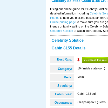
Celebrity Solstice Cabin 8155 Cru
Using our online guide for Celebrity Solst
detailed information including
Celebrity Sol
Photos
to help you pick the best cabin on Ce
Cruise pricing page
to make sure you are get
friends or family sailing on the Celebrity So
Celebrity Solstice
or watch the Celebrity Sol
Celebrity Solstice
Cabin 8155 Details
Best Rate:
$
View/Book this rate
10 (Inside stateroom)
Category:
Vista
Deck:
Specialty:
Cabin 183 sqf
Cabin Size:
Sleeps up to 2 guests
Occupancy: