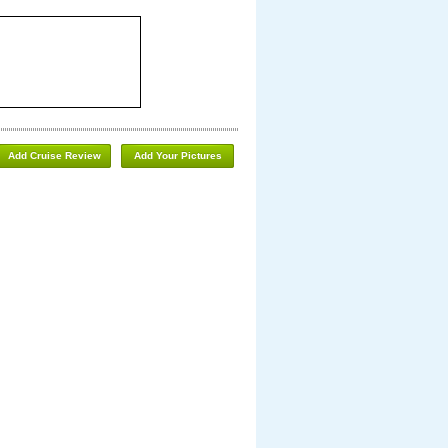
Add Cruise Review
Add Your Pictures