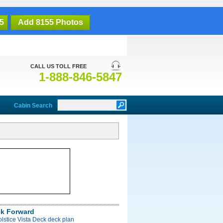
5
Add 8155 Photos
CALL US TOLL FREE
1-888-846-5847
Cabin Search
ck Forward
olstice Vista Deck deck plan