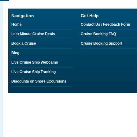
Navigation
Get Help
Home
Contact Us / Feedback Form
Last Minute Cruise Deals
Cruise Booking FAQ
Book a Cruise
Cruise Booking Support
Blog
Live Cruise Ship Webcams
Live Cruise Ship Tracking
Discounts on Shore Excursions