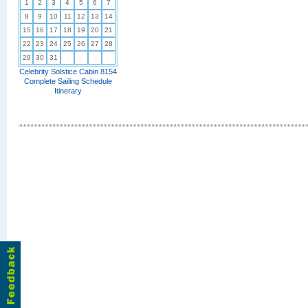
1
2
3
4
5
6
7
8
9
10
11
12
13
14
15
16
17
18
19
20
21
22
23
24
25
26
27
28
29
30
31
Celebrity Solstice Cabin 8154
Complete Sailing Schedule
Itinerary