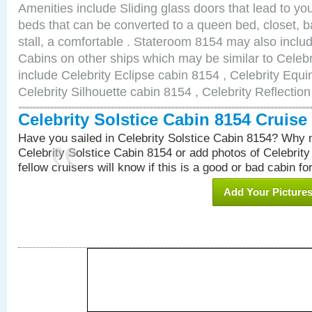
Amenities include Sliding glass doors that lead to yo
beds that can be converted to a queen bed, closet, 
stall, a comfortable . Stateroom 8154 may also incl
Cabins on other ships which may be similar to Celebr
include Celebrity Eclipse cabin 8154 , Celebrity Equi
Celebrity Silhouette cabin 8154 , Celebrity Reflectio
Celebrity Solstice Cabin 8154 Cruis
Have you sailed in Celebrity Solstice Cabin 8154? Why n
Celebrity Solstice Cabin 8154 or add photos of Celebrit
fellow cruisers will know if this is a good or bad cabin fo
Add Your Picture