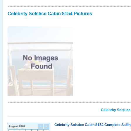
Celebrity Solstice Cabin 8154 Pictures
Celebrity Solstic
Celebrity Solstice Cabin 8154 Complete Sailin
August 2026
<
>