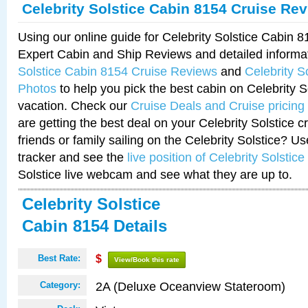
Celebrity Solstice Cabin 8154 Cruise Re
Using our online guide for Celebrity Solstice Cabin 
Expert Cabin and Ship Reviews and detailed informa
Solstice Cabin 8154 Cruise Reviews
and
Celebrity S
Photos
to help you pick the best cabin on Celebrity So
vacation. Check our
Cruise Deals and Cruise pricing
are getting the best deal on your Celebrity Solstice 
friends or family sailing on the Celebrity Solstice? U
tracker and see the
live position of Celebrity Solstice
Solstice live webcam and see what they are up to.
Celebrity Solstice
Cabin 8154 Details
Best Rate:
$
View/Book this rate
2A (Deluxe Oceanview Stateroom)
Category: