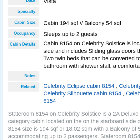
Vista
Deck:
Specialty:
Cabin 194 sqf // Balcony 54 sqf
Cabin Size:
Sleeps up to 2 guests
Occupancy:
Cabin 8154 on Celebrity Solstice is lo
Cabin Details:
side and includes Sliding glass doors t
Two twin beds that can be converted to
bathroom with shower stall, a comfor
Notes:
Celebrity Eclipse cabin 8154
,
Celebrit
Related:
Celebrity Silhouette cabin 8154
,
Celeb
8154
Stateroom 8154 on Celebrity Solstice is a 2A Delux
category cabin located on the on the starboard side 
8154 size is 194 sqf or 18.02 sqm with a Balcony of 
accommodating up to 2 passengers. Stateroom 8154 