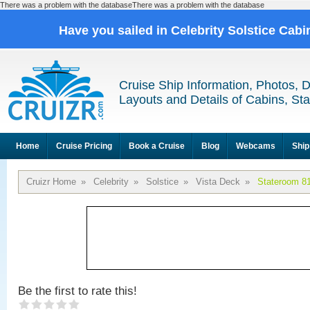
There was a problem with the databaseThere was a problem with the database
Have you sailed in Celebrity Solstice Cab
Cruise Ship Information, Photos, 
Layouts and Details of Cabins, St
Home
Cruise Pricing
Book a Cruise
Blog
Webcams
Ship
Cruizr Home
»
Celebrity
»
Solstice
»
Vista Deck
»
Stateroom 8
Be the first to rate this!