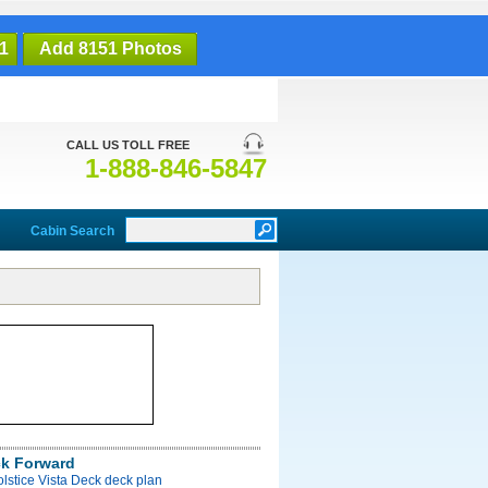
1
Add 8151 Photos
CALL US TOLL FREE
1-888-846-5847
Cabin Search
ck Forward
olstice Vista Deck deck plan