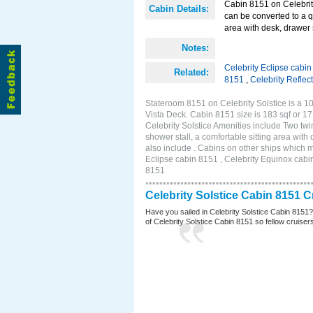
Cabin 8151 on Celebrity
Cabin Details:
can be converted to a q
area with desk, drawer 
Notes:
Celebrity Eclipse cabi
Related:
8151
,
Celebrity Reflec
Stateroom 8151 on Celebrity Solstice is a 10
Vista Deck. Cabin 8151 size is 183 sqf or
Celebrity Solstice Amenities include Two twi
shower stall, a comfortable sitting area wit
also include . Cabins on other ships which m
Eclipse cabin 8151 , Celebrity Equinox cabin
8151
Celebrity Solstice Cabin 8151 
Have you sailed in Celebrity Solstice Cabin 8151
of Celebrity Solstice Cabin 8151 so fellow cruisers 