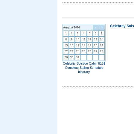
Celebrity Sol
August 2026
<
>
1
2
3
4
5
6
7
8
9
10
11
12
13
14
15
16
17
18
19
20
21
22
23
24
25
26
27
28
29
30
31
Celebrity Solstice Cabin 8151
Complete Sailing Schedule
Itinerary