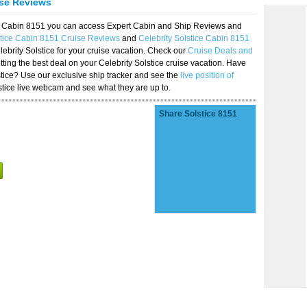
ise Reviews
ice Cabin 8151 you can access Expert Cabin and Ship Reviews and
stice Cabin 8151 Cruise Reviews
and
Celebrity Solstice Cabin 8151
lebrity Solstice for your cruise vacation. Check our
Cruise Deals and
ting the best deal on your Celebrity Solstice cruise vacation. Have
lstice? Use our exclusive ship tracker and see the
live position of
stice live webcam and see what they are up to.
Share Solstice 8151