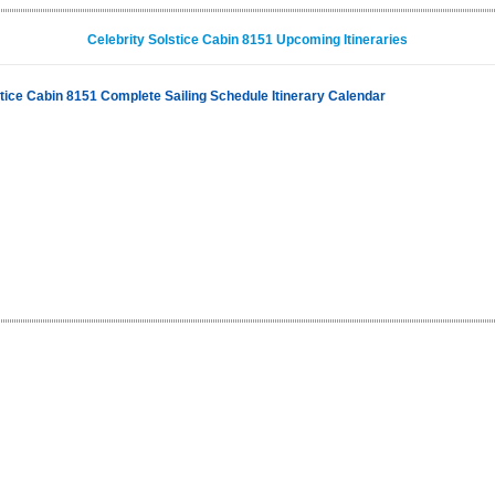
Celebrity Solstice Cabin 8151 Upcoming Itineraries
stice Cabin 8151 Complete Sailing Schedule Itinerary Calendar