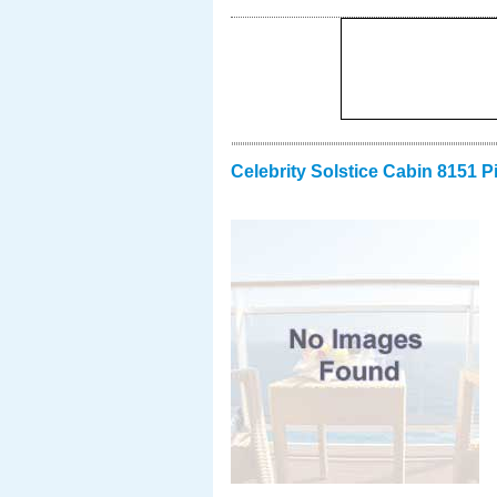
Celebrity Solstice Cabin 8151 P