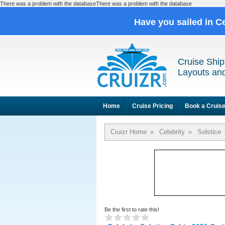
There was a problem with the databaseThere was a problem with the database
Have you sailed in C
Cruise Ship
Layouts and
Home
Cruise Pricing
Book a Cruis
Cruizr Home
»
Celebrity
»
Solstice
Be the first to rate this!