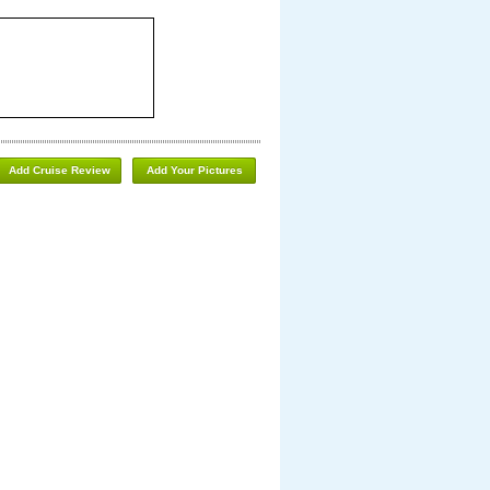
Add Cruise Review
Add Your Pictures