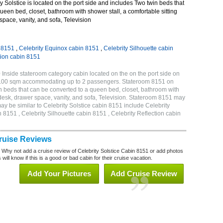
 Solstice is located on the port side and includes Two twin beds that
ueen bed, closet, bathroom with shower stall, a comfortable sitting
space, vanity, and sofa, Television
n 8151
,
Celebrity Equinox cabin 8151
,
Celebrity Silhouette cabin
tion cabin 8151
 Inside stateroom category cabin located on the on the port side on
 17.00 sqm accommodating up to 2 passengers. Stateroom 8151 on
n beds that can be converted to a queen bed, closet, bathroom with
h desk, drawer space, vanity, and sofa, Television. Stateroom 8151 may
ay be similar to Celebrity Solstice cabin 8151 include Celebrity
 8151 , Celebrity Silhouette cabin 8151 , Celebrity Reflection cabin
Cruise Reviews
? Why not add a cruise review of Celebrity Solstice Cabin 8151 or add photos
will know if this is a good or bad cabin for their cruise vacation.
Add Your Pictures
Add Cruise Review