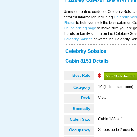
Celebrity Solstice Cabin 8151 Cru
Using our online guide for Celebrity Solst
detailed information including
Celebrity Sol
Photos
to help you pick the best cabin on Ce
Cruise pricing page
to make sure you are get
friends or family sailing on the Celebrity So
Celebrity Solstice
or watch the Celebrity Sol
Celebrity Solstice
Cabin 8151 Details
Best Rate:
$
View/Book this rate
10 (Inside stateroom)
Category:
Vista
Deck:
Specialty:
Cabin 183 sqf
Cabin Size:
Sleeps up to 2 guests
Occupancy: