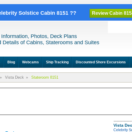
elebrity Solstice Cabin 8151 ??
Review Cabin 815
 Information, Photos, Deck Plans
 Details of Cabins, Staterooms and Suites
e
Blog
Webcams
Ship Tracking
Discounted Shore Excursions
»
Vista Deck
»
Stateroom 8151
Vista De
Celebrity S