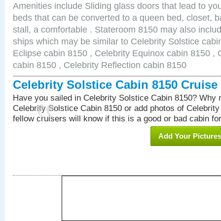
Amenities include Sliding glass doors that lead to yo
beds that can be converted to a queen bed, closet, 
stall, a comfortable . Stateroom 8150 may also inclu
ships which may be similar to Celebrity Solstice cabi
Eclipse cabin 8150 , Celebrity Equinox cabin 8150 , C
cabin 8150 , Celebrity Reflection cabin 8150
Celebrity Solstice Cabin 8150 Cruis
Have you sailed in Celebrity Solstice Cabin 8150? Why n
Celebrity Solstice Cabin 8150 or add photos of Celebrit
fellow cruisers will know if this is a good or bad cabin fo
Add Your Picture