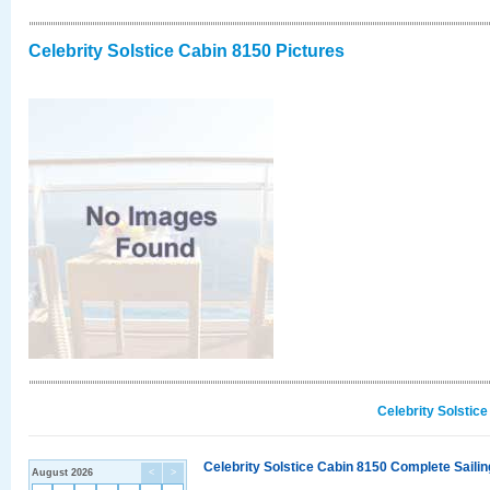
Celebrity Solstice Cabin 8150 Pictures
Celebrity Solstic
Celebrity Solstice Cabin 8150 Complete Sailin
August 2026
<
>