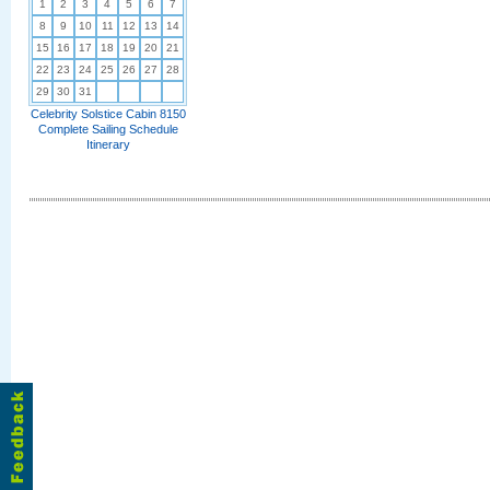
1
2
3
4
5
6
7
8
9
10
11
12
13
14
15
16
17
18
19
20
21
22
23
24
25
26
27
28
29
30
31
Celebrity Solstice Cabin 8150
Complete Sailing Schedule
Itinerary