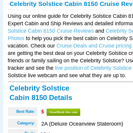
Celebrity Solstice Cabin 8150 Cruise Re
Using our online guide for Celebrity Solstice Cabin 
Expert Cabin and Ship Reviews and detailed informa
Solstice Cabin 8150 Cruise Reviews
and
Celebrity S
Photos
to help you pick the best cabin on Celebrity So
vacation. Check our
Cruise Deals and Cruise pricing
are getting the best deal on your Celebrity Solstice 
friends or family sailing on the Celebrity Solstice? U
tracker and see the
live position of Celebrity Solstice
Solstice live webcam and see what they are up to.
Celebrity Solstice
Cabin 8150 Details
Best Rate:
$
View/Book this rate
2A (Deluxe Oceanview Stateroom)
Category: