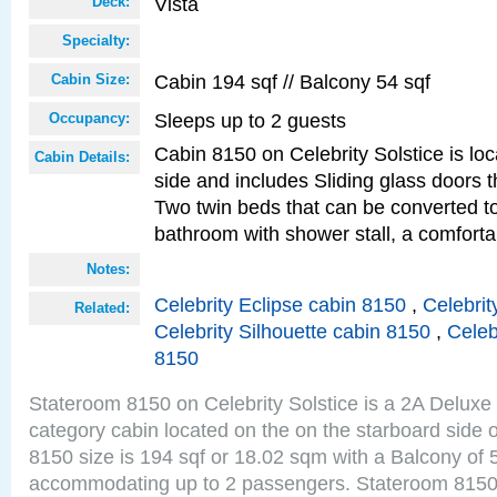
Vista
Deck:
Specialty:
Cabin 194 sqf // Balcony 54 sqf
Cabin Size:
Sleeps up to 2 guests
Occupancy:
Cabin 8150 on Celebrity Solstice is lo
Cabin Details:
side and includes Sliding glass doors t
Two twin beds that can be converted to
bathroom with shower stall, a comforta
Notes:
Celebrity Eclipse cabin 8150
,
Celebrit
Related:
Celebrity Silhouette cabin 8150
,
Celeb
8150
Stateroom 8150 on Celebrity Solstice is a 2A Delux
category cabin located on the on the starboard side 
8150 size is 194 sqf or 18.02 sqm with a Balcony of 
accommodating up to 2 passengers. Stateroom 8150 