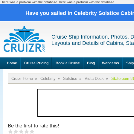
There was a problem with the databaseThere was a problem with the database
Have you sailed in Celebrity Solstice Cab
Cruise Ship Information, Photos, 
Layouts and Details of Cabins, St
Home
Cruise Pricing
Book a Cruise
Blog
Webcams
Ship
Cruizr Home
»
Celebrity
»
Solstice
»
Vista Deck
»
Stateroom 8
Be the first to rate this!