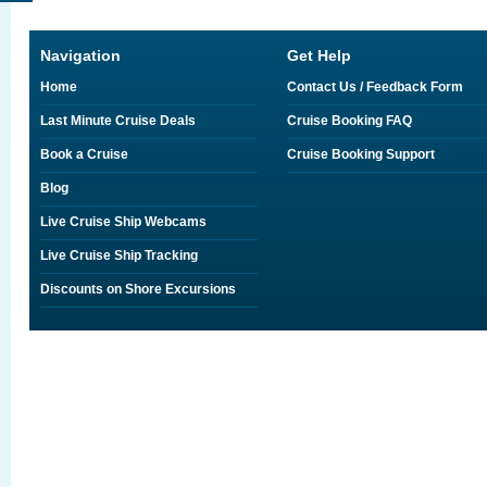
Navigation
Get Help
Home
Contact Us / Feedback Form
Last Minute Cruise Deals
Cruise Booking FAQ
Book a Cruise
Cruise Booking Support
Blog
Live Cruise Ship Webcams
Live Cruise Ship Tracking
Discounts on Shore Excursions