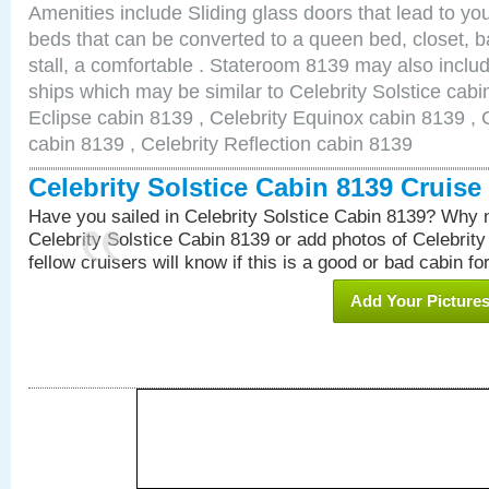
Amenities include Sliding glass doors that lead to yo
beds that can be converted to a queen bed, closet, 
stall, a comfortable . Stateroom 8139 may also inclu
ships which may be similar to Celebrity Solstice cabi
Eclipse cabin 8139 , Celebrity Equinox cabin 8139 , C
cabin 8139 , Celebrity Reflection cabin 8139
Celebrity Solstice Cabin 8139 Cruis
Have you sailed in Celebrity Solstice Cabin 8139? Why n
Celebrity Solstice Cabin 8139 or add photos of Celebrit
fellow cruisers will know if this is a good or bad cabin fo
Add Your Picture