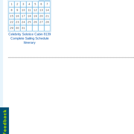
1
2
3
4
5
6
7
8
9
10
11
12
13
14
15
16
17
18
19
20
21
22
23
24
25
26
27
28
29
30
31
Celebrity Solstice Cabin 8139
Complete Sailing Schedule
Itinerary