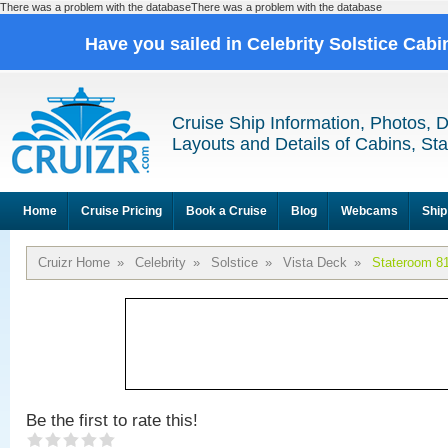
There was a problem with the databaseThere was a problem with the database
Have you sailed in Celebrity Solstice Cab
Cruise Ship Information, Photos, 
Layouts and Details of Cabins, St
Home
Cruise Pricing
Book a Cruise
Blog
Webcams
Ship
Cruizr Home
»
Celebrity
»
Solstice
»
Vista Deck
»
Stateroom 8
Be the first to rate this!