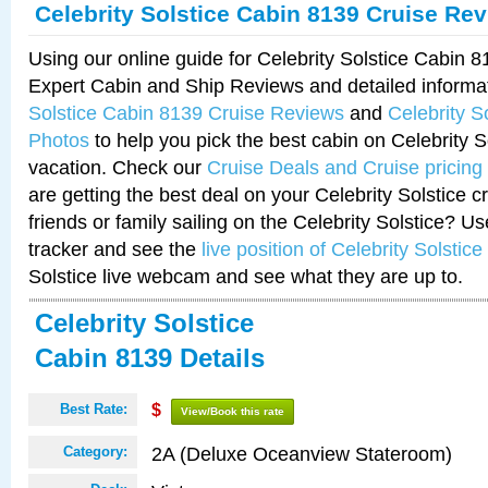
Celebrity Solstice Cabin 8139 Cruise Re
Using our online guide for Celebrity Solstice Cabin 
Expert Cabin and Ship Reviews and detailed informa
Solstice Cabin 8139 Cruise Reviews
and
Celebrity S
Photos
to help you pick the best cabin on Celebrity So
vacation. Check our
Cruise Deals and Cruise pricing
are getting the best deal on your Celebrity Solstice 
friends or family sailing on the Celebrity Solstice? U
tracker and see the
live position of Celebrity Solstice
Solstice live webcam and see what they are up to.
Celebrity Solstice
Cabin 8139 Details
Best Rate:
$
View/Book this rate
2A (Deluxe Oceanview Stateroom)
Category: