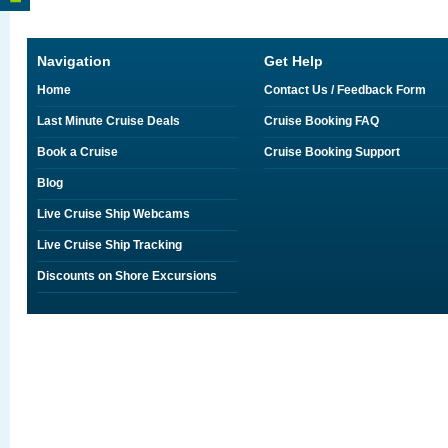
Navigation
Get Help
Home
Contact Us / Feedback Form
Last Minute Cruise Deals
Cruise Booking FAQ
Book a Cruise
Cruise Booking Support
Blog
Live Cruise Ship Webcams
Live Cruise Ship Tracking
Discounts on Shore Excursions