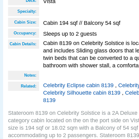
Vista
Deck:
Specialty:
Cabin 194 sqf // Balcony 54 sqf
Cabin Size:
Sleeps up to 2 guests
Occupancy:
Cabin 8139 on Celebrity Solstice is loc
Cabin Details:
and includes Sliding glass doors that 
twin beds that can be converted to a q
bathroom with shower stall, a comforta
Notes:
Celebrity Eclipse cabin 8139
,
Celebrit
Related:
Celebrity Silhouette cabin 8139
,
Celeb
8139
Stateroom 8139 on Celebrity Solstice is a 2A Delux
category cabin located on the on the port side on Vi
size is 194 sqf or 18.02 sqm with a Balcony of 54 sq
accommodating up to 2 passengers. Stateroom 8139 