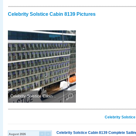
Celebrity Solstice Cabin 8139 Pictures
Celebrity Solstice Cabin ..
Celebrity Solstic
Celebrity Solstice Cabin 8139 Complete Sailin
August 2026
<
>