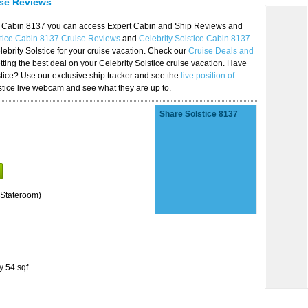
ise Reviews
ice Cabin 8137 you can access Expert Cabin and Ship Reviews and
stice Cabin 8137 Cruise Reviews
and
Celebrity Solstice Cabin 8137
lebrity Solstice for your cruise vacation. Check our
Cruise Deals and
ting the best deal on your Celebrity Solstice cruise vacation. Have
lstice? Use our exclusive ship tracker and see the
live position of
stice live webcam and see what they are up to.
Share Solstice 8137
Stateroom)
y 54 sqf