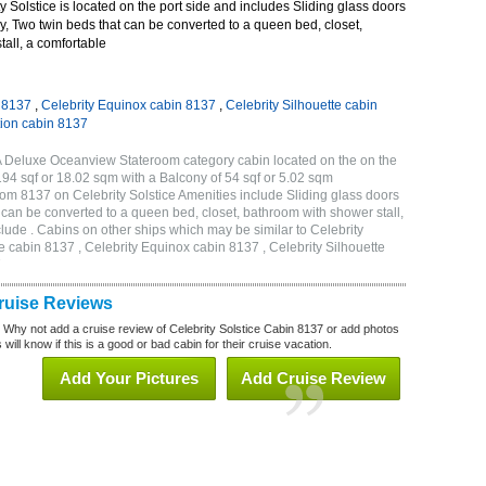
 Solstice is located on the port side and includes Sliding glass doors
ny, Two twin beds that can be converted to a queen bed, closet,
all, a comfortable
n 8137
,
Celebrity Equinox cabin 8137
,
Celebrity Silhouette cabin
tion cabin 8137
2A Deluxe Oceanview Stateroom category cabin located on the on the
194 sqf or 18.02 sqm with a Balcony of 54 sqf or 5.02 sqm
m 8137 on Celebrity Solstice Amenities include Sliding glass doors
t can be converted to a queen bed, closet, bathroom with shower stall,
lude . Cabins on other ships which may be similar to Celebrity
e cabin 8137 , Celebrity Equinox cabin 8137 , Celebrity Silhouette
7
Cruise Reviews
? Why not add a cruise review of Celebrity Solstice Cabin 8137 or add photos
will know if this is a good or bad cabin for their cruise vacation.
Add Your Pictures
Add Cruise Review