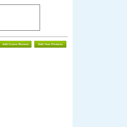
Add Cruise Review
Add Your Pictures