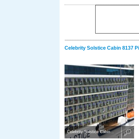
Celebrity Solstice Cabin 8137 P
Celebrity Solstice Cabin ..