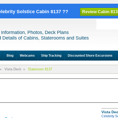
elebrity Solstice Cabin 8137 ??
Review Cabin 813
 Information, Photos, Deck Plans
 Details of Cabins, Staterooms and Suites
e
Blog
Webcams
Ship Tracking
Discounted Shore Excursions
»
Vista Deck
»
Stateroom 8137
Vista De
Celebrity S