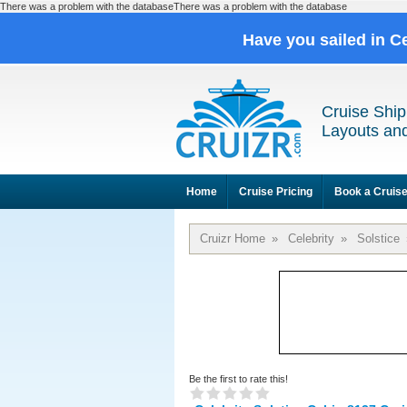
There was a problem with the databaseThere was a problem with the database
Have you sailed in C
Cruise Ship
Layouts and
Home
Cruise Pricing
Book a Cruis
Cruizr Home
»
Celebrity
»
Solstice
Be the first to rate this!