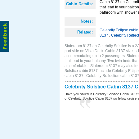
Cabin 8137 on Celebrity
Cabin Details:
that lead to your balco
bathroom with shower st
Notes:
Celebrity Eclipse cabi
Related:
8137
,
Celebrity Reflec
Stateroom 8137 on Celebrity Solstice is a 
port side on Vista Deck. Cabin 8137 size is 
accommodating up to 2 passengers. Stateroo
that lead to your balcony, Two twin beds tha
a comfortable . Stateroom 8137 may also inc
Solstice cabin 8137 include Celebrity Eclips
cabin 8137 , Celebrity Reflection cabin 813
Celebrity Solstice Cabin 8137 
Have you sailed in Celebrity Solstice Cabin 8137
of Celebrity Solstice Cabin 8137 so fellow cruisers 