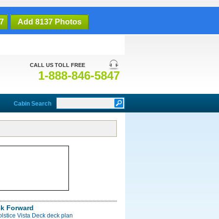
7
Add 8137 Photos
CALL US TOLL FREE
1-888-846-5847
Cabin Search
ck Forward
olstice Vista Deck deck plan