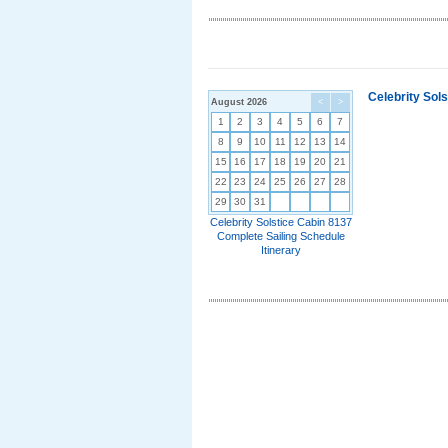
Celebrity Sol
August 2026
<
>
1
2
3
4
5
6
7
8
9
10
11
12
13
14
15
16
17
18
19
20
21
22
23
24
25
26
27
28
29
30
31
Celebrity Solstice Cabin 8137
Complete Sailing Schedule
Itinerary