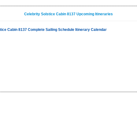
Celebrity Solstice Cabin 8137 Upcoming Itineraries
stice Cabin 8137 Complete Sailing Schedule Itinerary Calendar