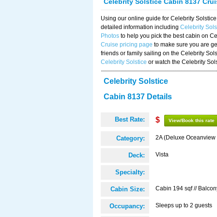
Celebrity Solstice Cabin 8137 Cru
Using our online guide for Celebrity Solst
detailed information including
Celebrity Sol
Photos
to help you pick the best cabin on Ce
Cruise pricing page
to make sure you are get
friends or family sailing on the Celebrity So
Celebrity Solstice
or watch the Celebrity Sol
Celebrity Solstice
Cabin 8137 Details
Best Rate:
$
View/Book this rate
2A (Deluxe Oceanview 
Category:
Vista
Deck:
Specialty:
Cabin 194 sqf // Balcon
Cabin Size:
Sleeps up to 2 guests
Occupancy: