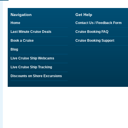
Navigation
Get Help
Home
Contact Us / Feedback Form
Last Minute Cruise Deals
Cruise Booking FAQ
Book a Cruise
Cruise Booking Support
Blog
Live Cruise Ship Webcams
Live Cruise Ship Tracking
Discounts on Shore Excursions