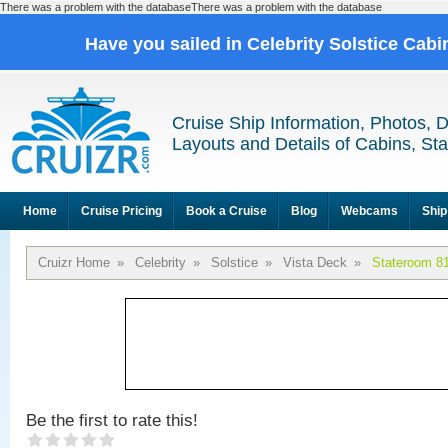
There was a problem with the databaseThere was a problem with the database
Have you sailed in Celebrity Solstice Cab
Cruise Ship Information, Photos, 
Layouts and Details of Cabins, St
Home
Cruise Pricing
Book a Cruise
Blog
Webcams
Ship
Cruizr Home
»
Celebrity
»
Solstice
»
Vista Deck
»
Stateroom 8
Be the first to rate this!