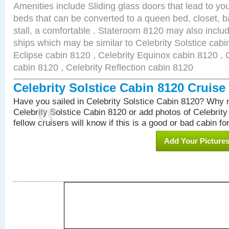
Amenities include Sliding glass doors that lead to yo
beds that can be converted to a queen bed, closet, 
stall, a comfortable . Stateroom 8120 may also inclu
ships which may be similar to Celebrity Solstice cabi
Eclipse cabin 8120 , Celebrity Equinox cabin 8120 , C
cabin 8120 , Celebrity Reflection cabin 8120
Celebrity Solstice Cabin 8120 Cruis
Have you sailed in Celebrity Solstice Cabin 8120? Why n
Celebrity Solstice Cabin 8120 or add photos of Celebrit
fellow cruisers will know if this is a good or bad cabin fo
Add Your Picture