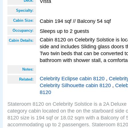
Vista
Deck:
Specialty:
Cabin 194 sqf // Balcony 54 sqf
Cabin Size:
Sleeps up to 2 guests
Occupancy:
Cabin 8120 on Celebrity Solstice is lo
Cabin Details:
side and includes Sliding glass doors t
Two twin beds that can be converted to
bathroom with shower stall, a comforta
Notes:
Celebrity Eclipse cabin 8120
,
Celebrit
Related:
Celebrity Silhouette cabin 8120
,
Celeb
8120
Stateroom 8120 on Celebrity Solstice is a 2A Delux
category cabin located on the on the starboard side 
8120 size is 194 sqf or 18.02 sqm with a Balcony of 
accommodating up to 2 passengers. Stateroom 8120 