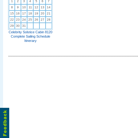
1
2
3
4
5
6
7
8
9
10
11
12
13
14
15
16
17
18
19
20
21
22
23
24
25
26
27
28
29
30
31
Celebrity Solstice Cabin 8120
Complete Sailing Schedule
Itinerary