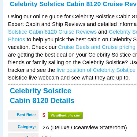
Celebrity Solstice Cabin 8120 Cruise Re
Using our online guide for Celebrity Solstice Cabin 
Expert Cabin and Ship Reviews and detailed informa
Solstice Cabin 8120 Cruise Reviews
and
Celebrity S
Photos
to help you pick the best cabin on Celebrity So
vacation. Check our
Cruise Deals and Cruise pricing
are getting the best deal on your Celebrity Solstice 
friends or family sailing on the Celebrity Solstice? U
tracker and see the
live position of Celebrity Solstice
Solstice live webcam and see what they are up to.
Celebrity Solstice
Cabin 8120 Details
Best Rate:
$
View/Book this rate
2A (Deluxe Oceanview Stateroom)
Category: