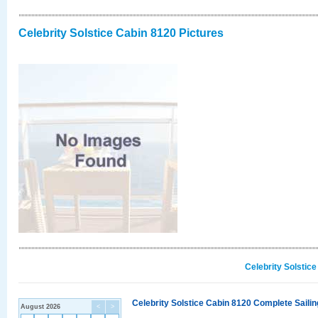
Celebrity Solstice Cabin 8120 Pictures
Celebrity Solstic
Celebrity Solstice Cabin 8120 Complete Sailin
August 2026
<
>