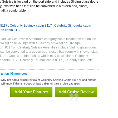
 Solstice is located on the port side and includes Sliding glass doors
ny, Two twin beds that can be converted to a queen bed, closet,
all, a comfortable
n 8117
,
Celebrity Equinox cabin 8117
,
Celebrity Silhouette cabin
tion cabin 8117
2A Deluxe Oceanview Stateroom category cabin located on the on the
194 sqf or 18.02 sqm with a Balcony of 54 sqf or 5.02 sqm
m 8117 on Celebrity Solstice Amenities include Sliding glass doors
t can be converted to a queen bed, closet, bathroom with shower stall,
lude . Cabins on other ships which may be similar to Celebrity
e cabin 8117 , Celebrity Equinox cabin 8117 , Celebrity Silhouette
Cruise Reviews
 Why not add a cruise review of Celebrity Solstice Cabin 8117 or add photos
will know if this is a good or bad cabin for their cruise vacation.
Add Your Pictures
Add Cruise Review