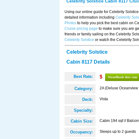
Celebrity Solstice Cabin 8117 Cru
Using our online guide for Celebrity Solst
detailed information including
Celebrity Sol
Photos
to help you pick the best cabin on Ce
Cruise pricing page
to make sure you are get
friends or family sailing on the Celebrity So
Celebrity Solstice
or watch the Celebrity Sol
Celebrity Solstice
Cabin 8117 Details
Best Rate:
$
View/Book this rate
2A (Deluxe Oceanview 
Category:
Vista
Deck:
Specialty:
Cabin 194 sqf // Balcon
Cabin Size:
Sleeps up to 2 guests
Occupancy: