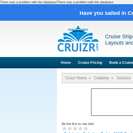
There was a problem with the databaseThere was a problem with the database
Have you sailed in C
Cruise Ship
Layouts and
Home
Cruise Pricing
Book a Cruis
Cruizr Home
»
Celebrity
»
Solstice
Be the first to rate this!