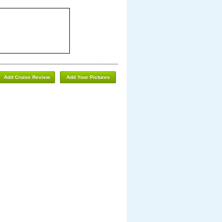
Add Cruise Review
Add Your Pictures