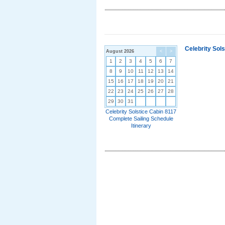
Celebrity Sol
August 2026
<
>
1
2
3
4
5
6
7
8
9
10
11
12
13
14
15
16
17
18
19
20
21
22
23
24
25
26
27
28
29
30
31
Celebrity Solstice Cabin 8117
Complete Sailing Schedule
Itinerary