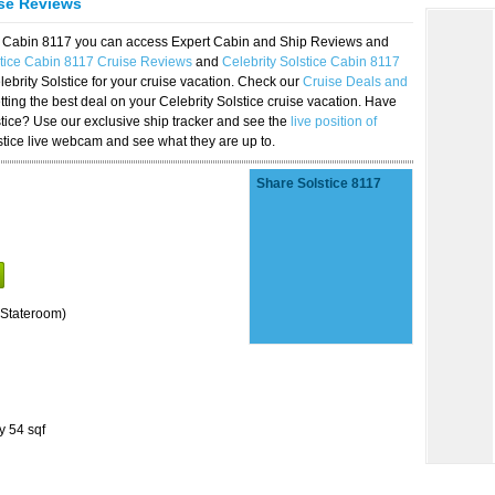
ise Reviews
ice Cabin 8117 you can access Expert Cabin and Ship Reviews and
stice Cabin 8117 Cruise Reviews
and
Celebrity Solstice Cabin 8117
lebrity Solstice for your cruise vacation. Check our
Cruise Deals and
ting the best deal on your Celebrity Solstice cruise vacation. Have
lstice? Use our exclusive ship tracker and see the
live position of
stice live webcam and see what they are up to.
Share Solstice 8117
Stateroom)
y 54 sqf