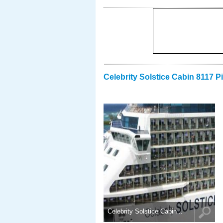
Celebrity Solstice Cabin 8117 P
Celebrity Solstice Cabin ..