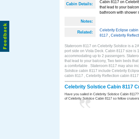
Cabin 8117 on Celebrity
Cabin Details:
that lead to your balco
bathroom with shower st
Notes:
Celebrity Eclipse cabi
Related:
8117
,
Celebrity Reflec
Stateroom 8117 on Celebrity Solstice is a 
port side on Vista Deck. Cabin 8117 size is 
accommodating up to 2 passengers. Stateroo
that lead to your balcony, Two twin beds tha
a comfortable . Stateroom 8117 may also inc
Solstice cabin 8117 include Celebrity Eclips
cabin 8117 , Celebrity Reflection cabin 8117
Celebrity Solstice Cabin 8117 
Have you sailed in Celebrity Solstice Cabin 8117?
of Celebrity Solstice Cabin 8117 so fellow cruisers 