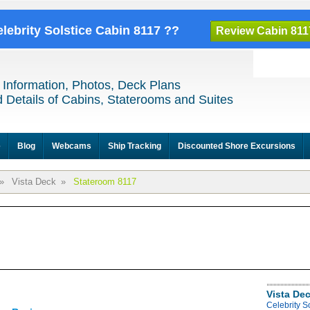
elebrity Solstice Cabin 8117 ??
Review Cabin 811
 Information, Photos, Deck Plans
 Details of Cabins, Staterooms and Suites
e
Blog
Webcams
Ship Tracking
Discounted Shore Excursions
»
Vista Deck
»
Stateroom 8117
Vista De
Celebrity S