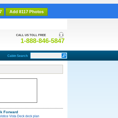
7
Add 8117 Photos
CALL US TOLL FREE
1-888-846-5847
Cabin Search
ck Forward
olstice Vista Deck deck plan