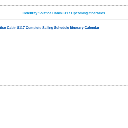
Celebrity Solstice Cabin 8117 Upcoming Itineraries
stice Cabin 8117 Complete Sailing Schedule Itinerary Calendar