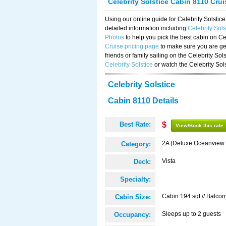
Celebrity Solstice Cabin 8110 Cru
Using our online guide for Celebrity Solst
detailed information including
Celebrity Sol
Photos
to help you pick the best cabin on Ce
Cruise pricing page
to make sure you are get
friends or family sailing on the Celebrity So
Celebrity Solstice
or watch the Celebrity Sol
Celebrity Solstice
Cabin 8110 Details
Best Rate:
$
View/Book this rate
2A (Deluxe Oceanview 
Category:
Vista
Deck:
Specialty:
Cabin 194 sqf // Balcon
Cabin Size:
Sleeps up to 2 guests
Occupancy: