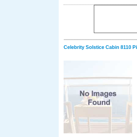
Celebrity Solstice Cabin 8110 P