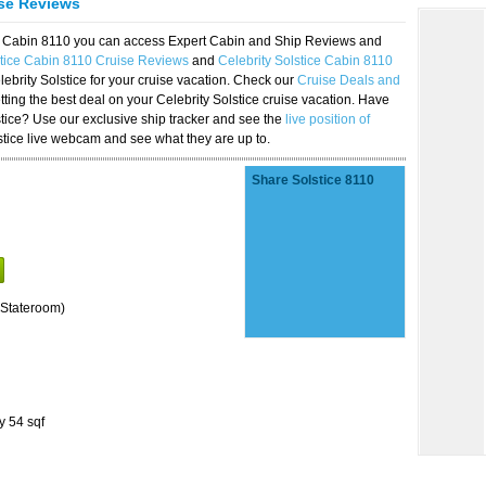
ise Reviews
ice Cabin 8110 you can access Expert Cabin and Ship Reviews and
stice Cabin 8110 Cruise Reviews
and
Celebrity Solstice Cabin 8110
lebrity Solstice for your cruise vacation. Check our
Cruise Deals and
ting the best deal on your Celebrity Solstice cruise vacation. Have
lstice? Use our exclusive ship tracker and see the
live position of
stice live webcam and see what they are up to.
Share Solstice 8110
Stateroom)
y 54 sqf