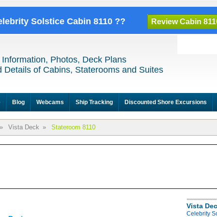
elebrity Solstice Cabin 8110 ??
Review Cabin 811
 Information, Photos, Deck Plans
 Details of Cabins, Staterooms and Suites
e
Blog
Webcams
Ship Tracking
Discounted Shore Excursions
»
Vista Deck
»
Stateroom 8110
Vista De
Celebrity S