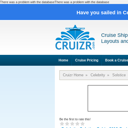
There was a problem with the databaseThere was a problem with the database
Have you sailed in C
Cruise Ship
Layouts and
Home
Cruise Pricing
Book a Cruis
Cruizr Home
»
Celebrity
»
Solstice
Be the first to rate this!