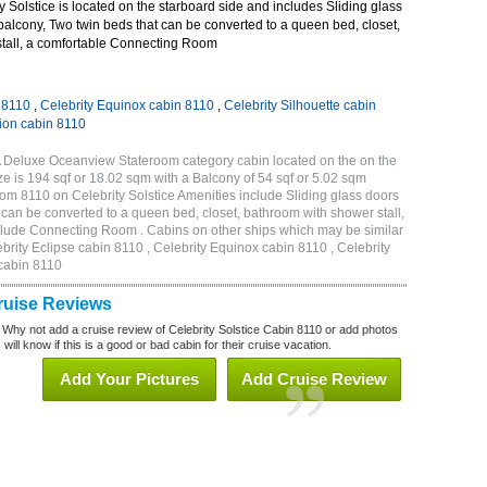
 Solstice is located on the starboard side and includes Sliding glass
 balcony, Two twin beds that can be converted to a queen bed, closet,
tall, a comfortable Connecting Room
n 8110
,
Celebrity Equinox cabin 8110
,
Celebrity Silhouette cabin
tion cabin 8110
2A Deluxe Oceanview Stateroom category cabin located on the on the
e is 194 sqf or 18.02 sqm with a Balcony of 54 sqf or 5.02 sqm
m 8110 on Celebrity Solstice Amenities include Sliding glass doors
t can be converted to a queen bed, closet, bathroom with shower stall,
clude Connecting Room . Cabins on other ships which may be similar
ebrity Eclipse cabin 8110 , Celebrity Equinox cabin 8110 , Celebrity
 cabin 8110
Cruise Reviews
 Why not add a cruise review of Celebrity Solstice Cabin 8110 or add photos
will know if this is a good or bad cabin for their cruise vacation.
Add Your Pictures
Add Cruise Review