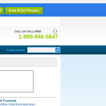
0
Add 8110 Photos
CALL US TOLL FREE
1-888-846-5847
Cabin Search
ck Forward
olstice Vista Deck deck plan