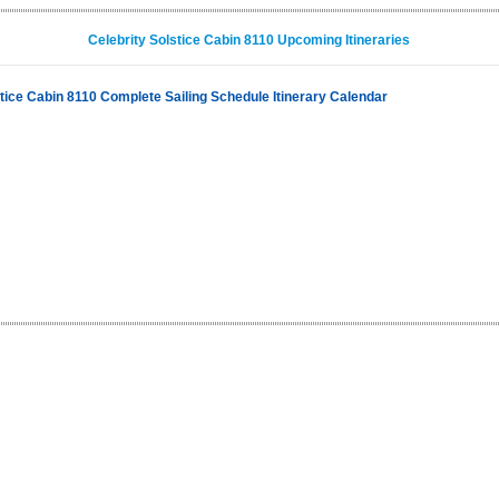
Celebrity Solstice Cabin 8110 Upcoming Itineraries
stice Cabin 8110 Complete Sailing Schedule Itinerary Calendar