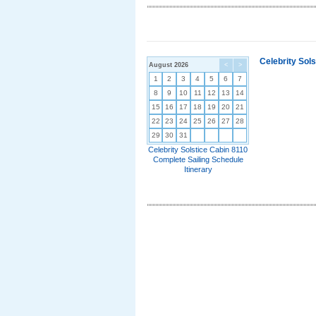
Celebrity Sol
August 2026
<
>
1
2
3
4
5
6
7
8
9
10
11
12
13
14
15
16
17
18
19
20
21
22
23
24
25
26
27
28
29
30
31
Celebrity Solstice Cabin 8110
Complete Sailing Schedule
Itinerary