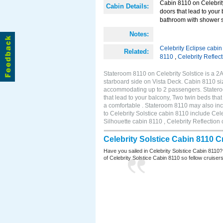
Cabin 8110 on Celebrity
Cabin Details:
doors that lead to your
bathroom with shower s
Notes:
Celebrity Eclipse cabi
Related:
8110
,
Celebrity Reflec
Stateroom 8110 on Celebrity Solstice is a 
starboard side on Vista Deck. Cabin 8110 siz
accommodating up to 2 passengers. Stateroo
that lead to your balcony, Two twin beds tha
a comfortable . Stateroom 8110 may also in
to Celebrity Solstice cabin 8110 include Cel
Silhouette cabin 8110 , Celebrity Reflection
Celebrity Solstice Cabin 8110 
Have you sailed in Celebrity Solstice Cabin 8110?
of Celebrity Solstice Cabin 8110 so fellow cruisers 