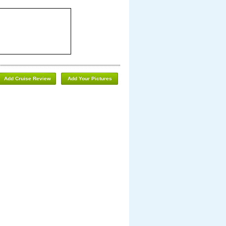
Add Cruise Review
Add Your Pictures