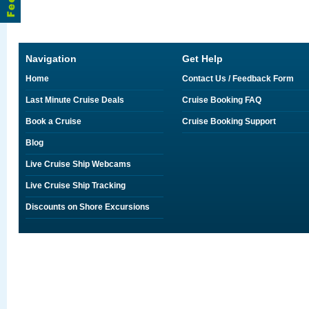
Navigation
Get Help
Home
Contact Us / Feedback Form
Last Minute Cruise Deals
Cruise Booking FAQ
Book a Cruise
Cruise Booking Support
Blog
Live Cruise Ship Webcams
Live Cruise Ship Tracking
Discounts on Shore Excursions