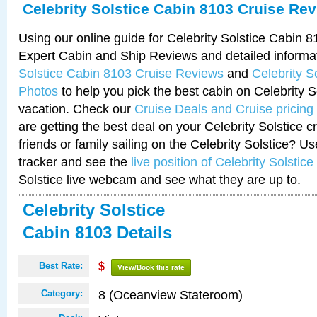
Celebrity Solstice Cabin 8103 Cruise Re
Using our online guide for Celebrity Solstice Cabin 
Expert Cabin and Ship Reviews and detailed informa
Solstice Cabin 8103 Cruise Reviews
and
Celebrity S
Photos
to help you pick the best cabin on Celebrity So
vacation. Check our
Cruise Deals and Cruise pricing
are getting the best deal on your Celebrity Solstice 
friends or family sailing on the Celebrity Solstice? U
tracker and see the
live position of Celebrity Solstice
Solstice live webcam and see what they are up to.
Celebrity Solstice
Cabin 8103 Details
Best Rate:
$
View/Book this rate
8 (Oceanview Stateroom)
Category: