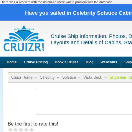
There was a problem with the databaseThere was a problem with the database
Have you sailed in Celebrity Solstice Cab
Cruise Ship Information, Photos, 
Layouts and Details of Cabins, St
Home
Cruise Pricing
Book a Cruise
Blog
Webcams
Ship
Cruizr Home
»
Celebrity
»
Solstice
»
Vista Deck
»
Stateroom 8
Be the first to rate this!