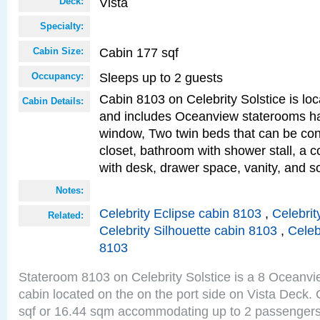
Vista
Deck:
Specialty:
Cabin 177 sqf
Cabin Size:
Sleeps up to 2 guests
Occupancy:
Cabin 8103 on Celebrity Solstice is loc
Cabin Details:
and includes Oceanview staterooms ha
window, Two twin beds that can be con
closet, bathroom with shower stall, a c
with desk, drawer space, vanity, and s
Notes:
Celebrity Eclipse cabin 8103
,
Celebrit
Related:
Celebrity Silhouette cabin 8103
,
Celeb
8103
Stateroom 8103 on Celebrity Solstice is a 8 Oceanv
cabin located on the on the port side on Vista Deck.
sqf or 16.44 sqm accommodating up to 2 passenger