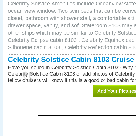
Celebrity Solstice Amenities include Oceanview stat
ocean view window, Two twin beds that can be conve
closet, bathroom with shower stall, a comfortable sitt
drawer space, vanity, and sof. Stateroom 8103 may a
other ships which may be similar to Celebrity Solstic
Celebrity Eclipse cabin 8103 , Celebrity Equinox cabi
Silhouette cabin 8103 , Celebrity Reflection cabin 81
Celebrity Solstice Cabin 8103 Cruis
Have you sailed in Celebrity Solstice Cabin 8103? Why n
Celebrity Solstice Cabin 8103 or add photos of Celebrit
fellow cruisers will know if this is a good or bad cabin fo
Add Your Picture