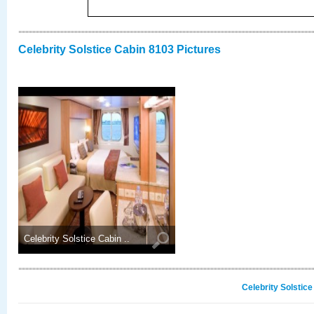
Celebrity Solstice Cabin 8103 Pictures
Celebrity Solstice Cabin ..
Celebrity Solstic