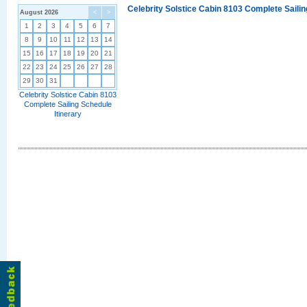
Celebrity Solstice Cabin 8103 Complete Sailin
August 2026
<
>
1
2
3
4
5
6
7
8
9
10
11
12
13
14
15
16
17
18
19
20
21
22
23
24
25
26
27
28
29
30
31
Celebrity Solstice Cabin 8103
Complete Sailing Schedule
Itinerary