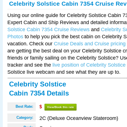
Celebrity Solstice Cabin 7354 Cruise Re
Using our online guide for Celebrity Solstice Cabin 
Expert Cabin and Ship Reviews and detailed informa
Solstice Cabin 7354 Cruise Reviews
and
Celebrity S
Photos
to help you pick the best cabin on Celebrity So
vacation. Check our
Cruise Deals and Cruise pricing
are getting the best deal on your Celebrity Solstice 
friends or family sailing on the Celebrity Solstice? U
tracker and see the
live position of Celebrity Solstice
Solstice live webcam and see what they are up to.
Celebrity Solstice
Cabin 7354 Details
Best Rate:
$
View/Book this rate
2C (Deluxe Oceanview Stateroom)
Category: