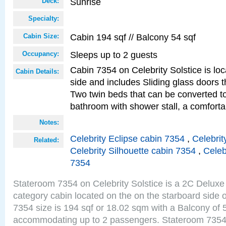
Sunrise
Deck:
Specialty:
Cabin 194 sqf // Balcony 54 sqf
Cabin Size:
Sleeps up to 2 guests
Occupancy:
Cabin 7354 on Celebrity Solstice is lo
Cabin Details:
side and includes Sliding glass doors t
Two twin beds that can be converted to
bathroom with shower stall, a comforta
Notes:
Celebrity Eclipse cabin 7354
,
Celebrit
Related:
Celebrity Silhouette cabin 7354
,
Celeb
7354
Stateroom 7354 on Celebrity Solstice is a 2C Delu
category cabin located on the on the starboard side
7354 size is 194 sqf or 18.02 sqm with a Balcony of 
accommodating up to 2 passengers. Stateroom 7354 