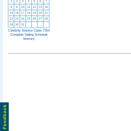
1
2
3
4
5
6
7
8
9
10
11
12
13
14
15
16
17
18
19
20
21
22
23
24
25
26
27
28
29
30
31
Celebrity Solstice Cabin 7354
Complete Sailing Schedule
Itinerary