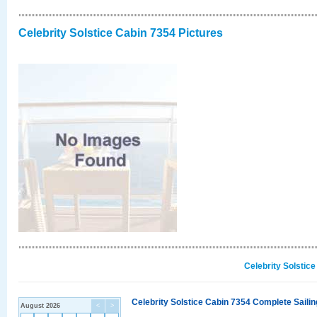
Celebrity Solstice Cabin 7354 Pictures
Celebrity Solstic
Celebrity Solstice Cabin 7354 Complete Sailin
August 2026
<
>