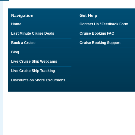
Navigation
Get Help
Home
Contact Us / Feedback Form
Last Minute Cruise Deals
Cruise Booking FAQ
Book a Cruise
Cruise Booking Support
Blog
Live Cruise Ship Webcams
Live Cruise Ship Tracking
Discounts on Shore Excursions