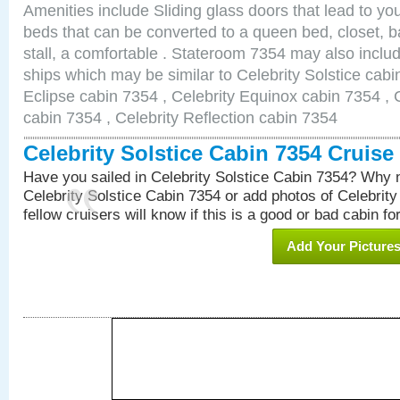
Amenities include Sliding glass doors that lead to yo
beds that can be converted to a queen bed, closet, 
stall, a comfortable . Stateroom 7354 may also inclu
ships which may be similar to Celebrity Solstice cabi
Eclipse cabin 7354 , Celebrity Equinox cabin 7354 , C
cabin 7354 , Celebrity Reflection cabin 7354
Celebrity Solstice Cabin 7354 Cruis
Have you sailed in Celebrity Solstice Cabin 7354? Why n
Celebrity Solstice Cabin 7354 or add photos of Celebrit
fellow cruisers will know if this is a good or bad cabin fo
Add Your Picture