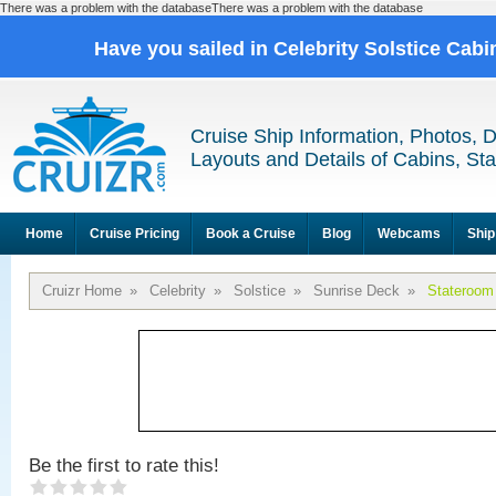
There was a problem with the databaseThere was a problem with the database
Have you sailed in Celebrity Solstice Cab
Cruise Ship Information, Photos, 
Layouts and Details of Cabins, St
Home
Cruise Pricing
Book a Cruise
Blog
Webcams
Ship
Cruizr Home
»
Celebrity
»
Solstice
»
Sunrise Deck
»
Stateroom
Be the first to rate this!