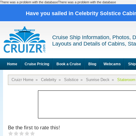
There was a problem with the databaseThere was a problem with the database
Have you sailed in Celebrity Solstice Cab
Cruise Ship Information, Photos, 
Layouts and Details of Cabins, St
Home
Cruise Pricing
Book a Cruise
Blog
Webcams
Ship
Cruizr Home
»
Celebrity
»
Solstice
»
Sunrise Deck
»
Stateroom
Be the first to rate this!