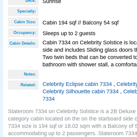
Sunrise
Deck:
Specialty:
Cabin 194 sqf // Balcony 54 sqf
Cabin Size:
Sleeps up to 2 guests
Occupancy:
Cabin 7334 on Celebrity Solstice is lo
Cabin Details:
side and includes Sliding glass doors t
Two twin beds that can be converted to
bathroom with shower stall, a comforta
Notes:
Celebrity Eclipse cabin 7334
,
Celebrit
Related:
Celebrity Silhouette cabin 7334
,
Celeb
7334
Stateroom 7334 on Celebrity Solstice is a 2B Delu
category cabin located on the on the starboard side
7334 size is 194 sqf or 18.02 sqm with a Balcony of 
accommodating up to 2 passengers. Stateroom 7334 