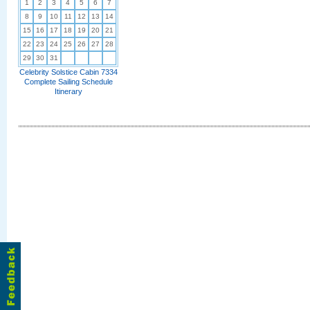
1
2
3
4
5
6
7
8
9
10
11
12
13
14
15
16
17
18
19
20
21
22
23
24
25
26
27
28
29
30
31
Celebrity Solstice Cabin 7334
Complete Sailing Schedule
Itinerary