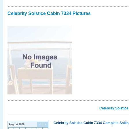
Celebrity Solstice Cabin 7334 Pictures
Celebrity Solstic
Celebrity Solstice Cabin 7334 Complete Sailin
August 2026
<
>