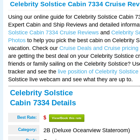
Celebrity Solstice Cabin 7334 Cruise Re
Using our online guide for Celebrity Solstice Cabin 
Expert Cabin and Ship Reviews and detailed informa
Solstice Cabin 7334 Cruise Reviews
and
Celebrity S
Photos
to help you pick the best cabin on Celebrity So
vacation. Check our
Cruise Deals and Cruise pricing
are getting the best deal on your Celebrity Solstice 
friends or family sailing on the Celebrity Solstice? U
tracker and see the
live position of Celebrity Solstice
Solstice live webcam and see what they are up to.
Celebrity Solstice
Cabin 7334 Details
Best Rate:
$
View/Book this rate
2B (Deluxe Oceanview Stateroom)
Category: