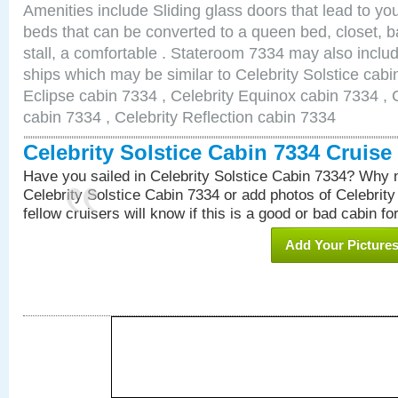
Amenities include Sliding glass doors that lead to yo
beds that can be converted to a queen bed, closet, 
stall, a comfortable . Stateroom 7334 may also inclu
ships which may be similar to Celebrity Solstice cabi
Eclipse cabin 7334 , Celebrity Equinox cabin 7334 , C
cabin 7334 , Celebrity Reflection cabin 7334
Celebrity Solstice Cabin 7334 Cruis
Have you sailed in Celebrity Solstice Cabin 7334? Why n
Celebrity Solstice Cabin 7334 or add photos of Celebrit
fellow cruisers will know if this is a good or bad cabin fo
Add Your Picture