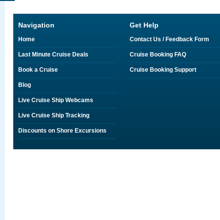
Navigation
Get Help
Home
Contact Us / Feedback Form
Last Minute Cruise Deals
Cruise Booking FAQ
Book a Cruise
Cruise Booking Support
Blog
Live Cruise Ship Webcams
Live Cruise Ship Tracking
Discounts on Shore Excursions