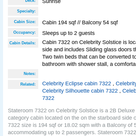
Sunrise
Deck:
Specialty:
Cabin 194 sqf // Balcony 54 sqf
Cabin Size:
Sleeps up to 2 guests
Occupancy:
Cabin 7322 on Celebrity Solstice is lo
Cabin Details:
side and includes Sliding glass doors t
Two twin beds that can be converted to
bathroom with shower stall, a comforta
Notes:
Celebrity Eclipse cabin 7322
,
Celebrit
Related:
Celebrity Silhouette cabin 7322
,
Celeb
7322
Stateroom 7322 on Celebrity Solstice is a 2B Delu
category cabin located on the on the starboard side
7322 size is 194 sqf or 18.02 sqm with a Balcony of 
accommodating up to 2 passengers. Stateroom 7322 