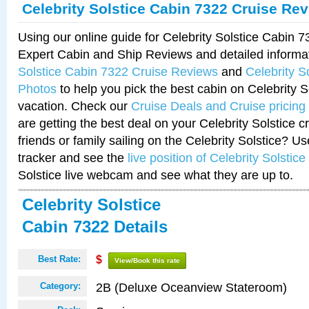
Celebrity Solstice Cabin 7322 Cruise Re
Using our online guide for Celebrity Solstice Cabin 
Expert Cabin and Ship Reviews and detailed informa
Solstice Cabin 7322 Cruise Reviews
and
Celebrity S
Photos
to help you pick the best cabin on Celebrity So
vacation. Check our
Cruise Deals and Cruise pricing
are getting the best deal on your Celebrity Solstice 
friends or family sailing on the Celebrity Solstice? U
tracker and see the
live position of Celebrity Solstice
Solstice live webcam and see what they are up to.
Celebrity Solstice
Cabin 7322 Details
Best Rate:
$
View/Book this rate
2B (Deluxe Oceanview Stateroom)
Category: