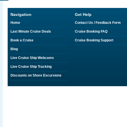
Navigation
Get Help
Home
Contact Us / Feedback Form
Last Minute Cruise Deals
Cruise Booking FAQ
Book a Cruise
Cruise Booking Support
Blog
Live Cruise Ship Webcams
Live Cruise Ship Tracking
Discounts on Shore Excursions