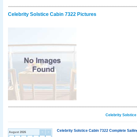
Celebrity Solstice Cabin 7322 Pictures
Celebrity Solstic
Celebrity Solstice Cabin 7322 Complete Sailin
August 2026
<
>