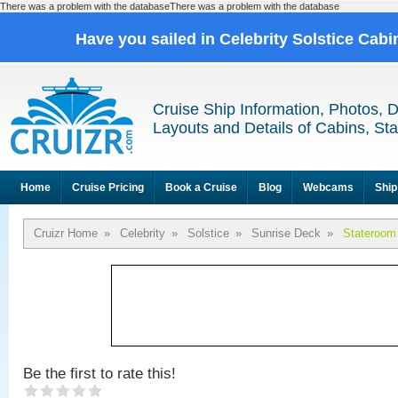
There was a problem with the databaseThere was a problem with the database
Have you sailed in Celebrity Solstice Cab
Cruise Ship Information, Photos, 
Layouts and Details of Cabins, St
Home
Cruise Pricing
Book a Cruise
Blog
Webcams
Ship
Cruizr Home
»
Celebrity
»
Solstice
»
Sunrise Deck
»
Stateroom
Be the first to rate this!