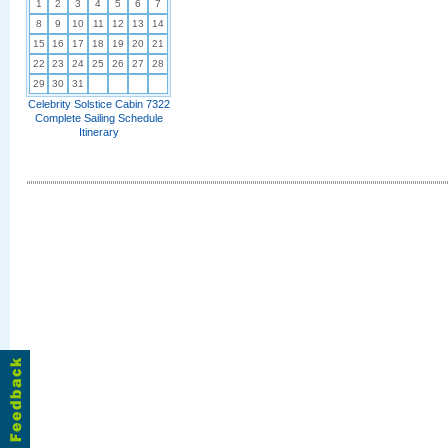
1
2
3
4
5
6
7
8
9
10
11
12
13
14
15
16
17
18
19
20
21
22
23
24
25
26
27
28
29
30
31
Celebrity Solstice Cabin 7322
Complete Sailing Schedule
Itinerary