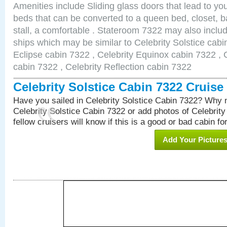
Amenities include Sliding glass doors that lead to yo
beds that can be converted to a queen bed, closet, 
stall, a comfortable . Stateroom 7322 may also inclu
ships which may be similar to Celebrity Solstice cabi
Eclipse cabin 7322 , Celebrity Equinox cabin 7322 , C
cabin 7322 , Celebrity Reflection cabin 7322
Celebrity Solstice Cabin 7322 Cruis
Have you sailed in Celebrity Solstice Cabin 7322? Why n
Celebrity Solstice Cabin 7322 or add photos of Celebrit
fellow cruisers will know if this is a good or bad cabin fo
Add Your Picture