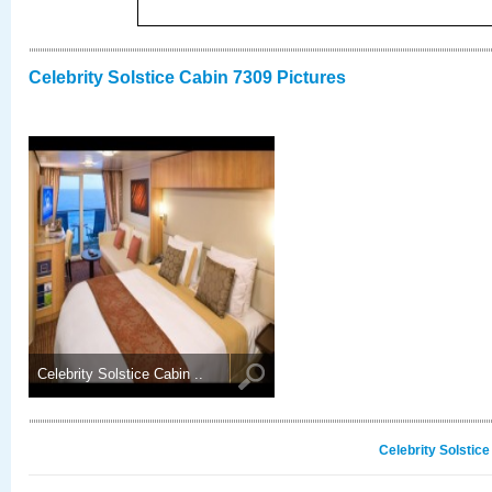
Celebrity Solstice Cabin 7309 Pictures
Celebrity Solstice Cabin ..
Celebrity Solstic