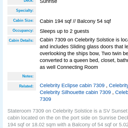
Sunrise
Deck:
Specialty:
Cabin 194 sqf // Balcony 54 sqf
Cabin Size:
Sleeps up to 2 guests
Occupancy:
Cabin 7309 on Celebrity Solstice is loc
Cabin Details:
and includes Sliding glass doors that l
overlooking the ships bow, Two twin b
converted to a queen bed, closet, bath
as well Connecting Room
Notes:
Celebrity Eclipse cabin 7309
,
Celebrit
Related:
Celebrity Silhouette cabin 7309
,
Celeb
7309
Stateroom 7309 on Celebrity Solstice is a SV Sunset
cabin located on the on the port side on Sunrise Dec
194 sqf or 18.02 sqm with a Balcony of 54 sqf or 5