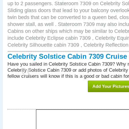
up to 2 passengers. Stateroom 7309 on Celebrity Sol
Sliding glass doors that lead to your balcony overlo
twin beds that can be converted to a queen bed, clos
shower stall, as well . Stateroom 7309 may also inc
Cabins on other ships which may be similar to Celebr
include Celebrity Eclipse cabin 7309 , Celebrity Equi
Celebrity Silhouette cabin 7309 , Celebrity Reflectio
Celebrity Solstice Cabin 7309 Cruis
Have you sailed in Celebrity Solstice Cabin 7309? Why n
Celebrity Solstice Cabin 7309 or add photos of Celebrit
fellow cruisers will know if this is a good or bad cabin fo
Add Your Picture