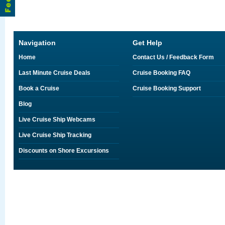
Navigation
Get Help
Home
Contact Us / Feedback Form
Last Minute Cruise Deals
Cruise Booking FAQ
Book a Cruise
Cruise Booking Support
Blog
Live Cruise Ship Webcams
Live Cruise Ship Tracking
Discounts on Shore Excursions