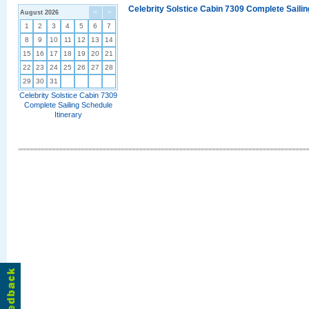
Celebrity Solstice Cabin 7309 Complete Sailin
August 2026
<
>
1
2
3
4
5
6
7
8
9
10
11
12
13
14
15
16
17
18
19
20
21
22
23
24
25
26
27
28
29
30
31
Celebrity Solstice Cabin 7309
Complete Sailing Schedule
Itinerary