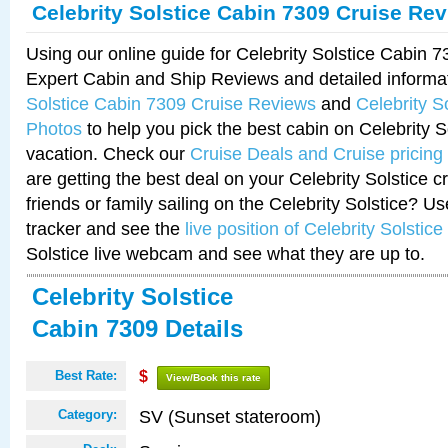
Celebrity Solstice Cabin 7309 Cruise Re
Using our online guide for Celebrity Solstice Cabin 
Expert Cabin and Ship Reviews and detailed informa
Solstice Cabin 7309 Cruise Reviews
and
Celebrity S
Photos
to help you pick the best cabin on Celebrity So
vacation. Check our
Cruise Deals and Cruise pricing
are getting the best deal on your Celebrity Solstice 
friends or family sailing on the Celebrity Solstice? U
tracker and see the
live position of Celebrity Solstice
Solstice live webcam and see what they are up to.
Celebrity Solstice
Cabin 7309 Details
Best Rate:
$
View/Book this rate
SV (Sunset stateroom)
Category: