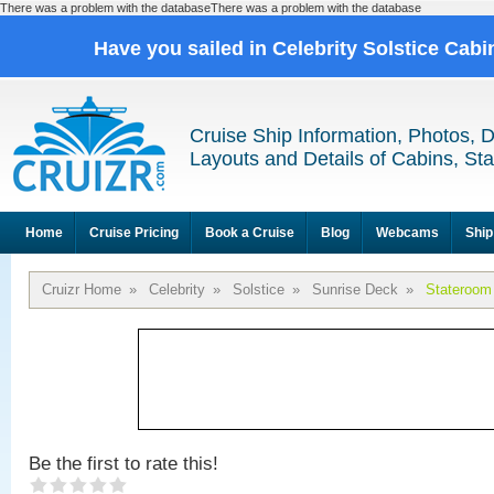
There was a problem with the databaseThere was a problem with the database
Have you sailed in Celebrity Solstice Cab
Cruise Ship Information, Photos, 
Layouts and Details of Cabins, St
Home
Cruise Pricing
Book a Cruise
Blog
Webcams
Ship
Cruizr Home
»
Celebrity
»
Solstice
»
Sunrise Deck
»
Stateroom
Be the first to rate this!