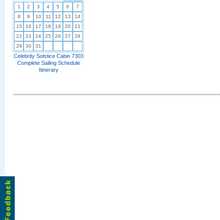
1
2
3
4
5
6
7
8
9
10
11
12
13
14
15
16
17
18
19
20
21
22
23
24
25
26
27
28
29
30
31
Celebrity Solstice Cabin 7303
Complete Sailing Schedule
Itinerary