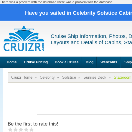
There was a problem with the databaseThere was a problem with the database
Have you sailed in Celebrity Solstice Cab
Cruise Ship Information, Photos, 
Layouts and Details of Cabins, St
Home
Cruise Pricing
Book a Cruise
Blog
Webcams
Ship
Cruizr Home
»
Celebrity
»
Solstice
»
Sunrise Deck
»
Stateroom
Be the first to rate this!