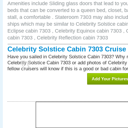
Amenities include Sliding glass doors that lead to yo
beds that can be converted to a queen bed, closet, 
stall, a comfortable . Stateroom 7303 may also inclu
ships which may be similar to Celebrity Solstice cabi
Eclipse cabin 7303 , Celebrity Equinox cabin 7303 , C
cabin 7303 , Celebrity Reflection cabin 7303
Celebrity Solstice Cabin 7303 Cruis
Have you sailed in Celebrity Solstice Cabin 7303? Why n
Celebrity Solstice Cabin 7303 or add photos of Celebrit
fellow cruisers will know if this is a good or bad cabin fo
Add Your Picture