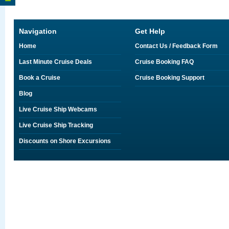
Navigation
Get Help
Home
Contact Us / Feedback Form
Last Minute Cruise Deals
Cruise Booking FAQ
Book a Cruise
Cruise Booking Support
Blog
Live Cruise Ship Webcams
Live Cruise Ship Tracking
Discounts on Shore Excursions