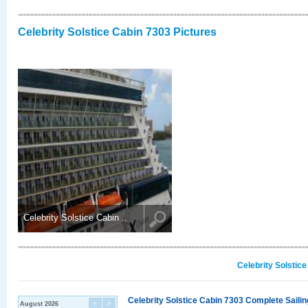
Celebrity Solstice Cabin 7303 Pictures
Celebrity Solstice Cabin ..
Celebrity Solstic
Celebrity Solstice Cabin 7303 Complete Sailin
August 2026
<
>