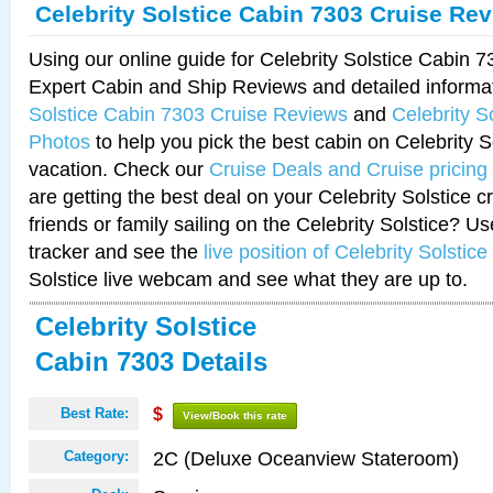
Celebrity Solstice Cabin 7303 Cruise Re
Using our online guide for Celebrity Solstice Cabin 
Expert Cabin and Ship Reviews and detailed informa
Solstice Cabin 7303 Cruise Reviews
and
Celebrity S
Photos
to help you pick the best cabin on Celebrity So
vacation. Check our
Cruise Deals and Cruise pricing
are getting the best deal on your Celebrity Solstice 
friends or family sailing on the Celebrity Solstice? U
tracker and see the
live position of Celebrity Solstice
Solstice live webcam and see what they are up to.
Celebrity Solstice
Cabin 7303 Details
Best Rate:
$
View/Book this rate
2C (Deluxe Oceanview Stateroom)
Category: