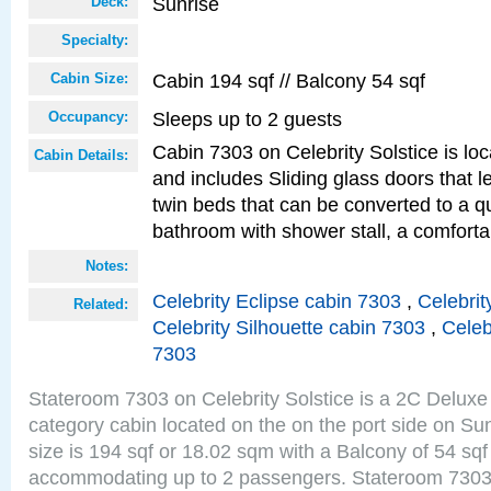
Sunrise
Deck:
Specialty:
Cabin 194 sqf // Balcony 54 sqf
Cabin Size:
Sleeps up to 2 guests
Occupancy:
Cabin 7303 on Celebrity Solstice is loc
Cabin Details:
and includes Sliding glass doors that 
twin beds that can be converted to a q
bathroom with shower stall, a comforta
Notes:
Celebrity Eclipse cabin 7303
,
Celebrit
Related:
Celebrity Silhouette cabin 7303
,
Celeb
7303
Stateroom 7303 on Celebrity Solstice is a 2C Delu
category cabin located on the on the port side on S
size is 194 sqf or 18.02 sqm with a Balcony of 54 sq
accommodating up to 2 passengers. Stateroom 7303 