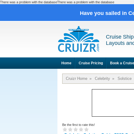
There was a problem with the databaseThere was a problem with the database
Have you sailed in C
Cruise Ship
Layouts and
Home
Cruise Pricing
Book a Cruis
Cruizr Home
»
Celebrity
»
Solstice
Be the first to rate this!