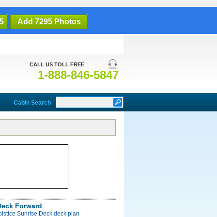
5
Add 7295 Photos
CALL US TOLL FREE
1-888-846-5847
Cabin Search
Deck Forward
olstice Sunrise Deck deck plan