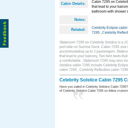
Cabin 7295 on Celebrity
Cabin Details:
that lead to your balco
bathroom with shower st
Notes:
Celebrity Eclipse cabi
Related:
7295
,
Celebrity Reflec
Stateroom 7295 on Celebrity Solstice is a 
port side on Sunrise Deck. Cabin 7295 size 
accommodating up to 2 passengers. Stateroo
that lead to your balcony, Two twin beds tha
a comfortable . Stateroom 7295 may also inc
Solstice cabin 7295 include Celebrity Eclips
cabin 7295 , Celebrity Reflection cabin 729
Celebrity Solstice Cabin 7295 
Have you sailed in Celebrity Solstice Cabin 7295
of Celebrity Solstice Cabin 7295 so fellow cruisers 