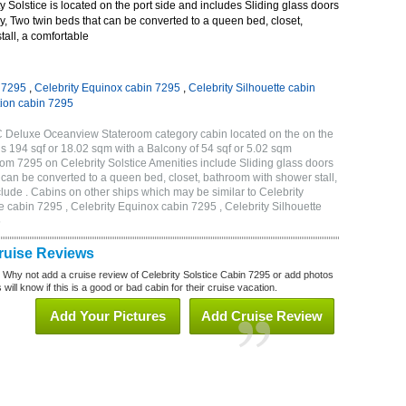
 Solstice is located on the port side and includes Sliding glass doors
ny, Two twin beds that can be converted to a queen bed, closet,
all, a comfortable
n 7295
,
Celebrity Equinox cabin 7295
,
Celebrity Silhouette cabin
tion cabin 7295
2C Deluxe Oceanview Stateroom category cabin located on the on the
is 194 sqf or 18.02 sqm with a Balcony of 54 sqf or 5.02 sqm
m 7295 on Celebrity Solstice Amenities include Sliding glass doors
t can be converted to a queen bed, closet, bathroom with shower stall,
lude . Cabins on other ships which may be similar to Celebrity
e cabin 7295 , Celebrity Equinox cabin 7295 , Celebrity Silhouette
5
Cruise Reviews
? Why not add a cruise review of Celebrity Solstice Cabin 7295 or add photos
will know if this is a good or bad cabin for their cruise vacation.
Add Your Pictures
Add Cruise Review