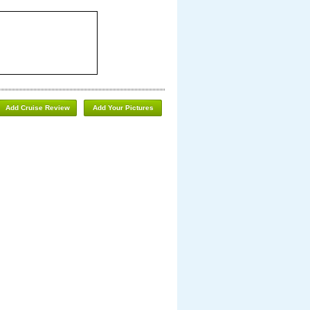
Add Cruise Review
Add Your Pictures