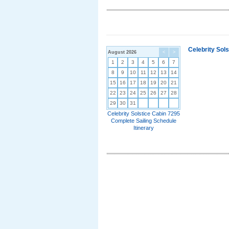
Celebrity Sol
August 2026
<
>
1
2
3
4
5
6
7
8
9
10
11
12
13
14
15
16
17
18
19
20
21
22
23
24
25
26
27
28
29
30
31
Celebrity Solstice Cabin 7295
Complete Sailing Schedule
Itinerary