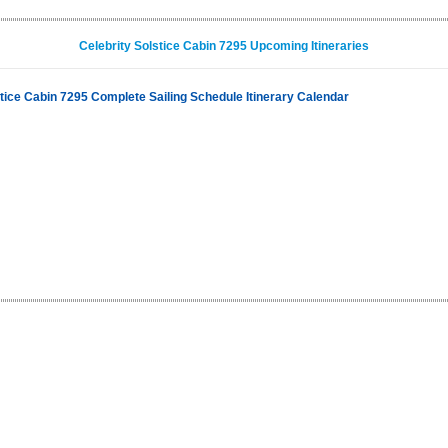
Celebrity Solstice Cabin 7295 Upcoming Itineraries
stice Cabin 7295 Complete Sailing Schedule Itinerary Calendar