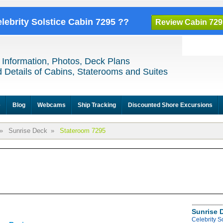
elebrity Solstice Cabin 7295 ??
Review Cabin 729
 Information, Photos, Deck Plans
 Details of Cabins, Staterooms and Suites
e
Blog
Webcams
Ship Tracking
Discounted Shore Excursions
»
Sunrise Deck
»
Stateroom 7295
Sunrise 
Celebrity S