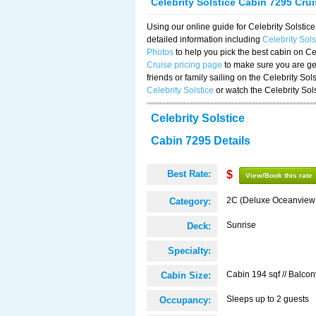
Celebrity Solstice Cabin 7295 Cru
Using our online guide for Celebrity Solst
detailed information including
Celebrity Sol
Photos
to help you pick the best cabin on Ce
Cruise pricing page
to make sure you are get
friends or family sailing on the Celebrity So
Celebrity Solstice
or watch the Celebrity Sol
Celebrity Solstice
Cabin 7295 Details
Best Rate:
$
View/Book this rate
2C (Deluxe Oceanview
Category:
Sunrise
Deck:
Specialty:
Cabin 194 sqf // Balcon
Cabin Size:
Sleeps up to 2 guests
Occupancy: