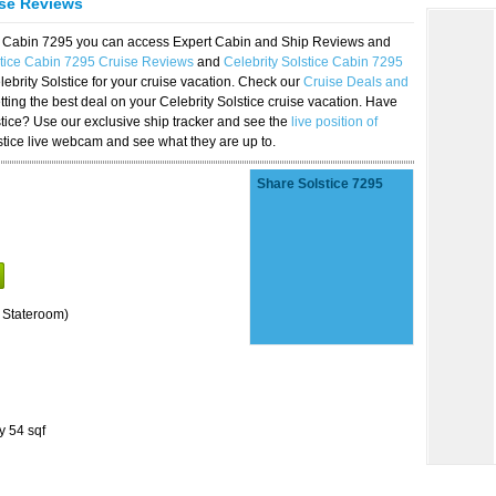
ise Reviews
ice Cabin 7295 you can access Expert Cabin and Ship Reviews and
stice Cabin 7295 Cruise Reviews
and
Celebrity Solstice Cabin 7295
lebrity Solstice for your cruise vacation. Check our
Cruise Deals and
ting the best deal on your Celebrity Solstice cruise vacation. Have
lstice? Use our exclusive ship tracker and see the
live position of
stice live webcam and see what they are up to.
Share Solstice 7295
 Stateroom)
y 54 sqf