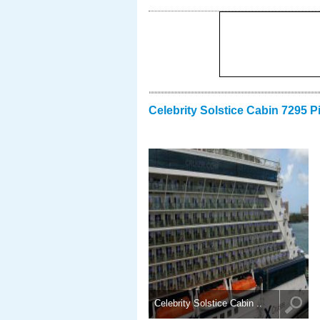
Celebrity Solstice Cabin 7295 P
Celebrity Solstice Cabin ..