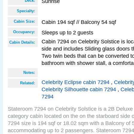
Sunrise
Deck:
Specialty:
Cabin 194 sqf // Balcony 54 sqf
Cabin Size:
Sleeps up to 2 guests
Occupancy:
Cabin 7294 on Celebrity Solstice is lo
Cabin Details:
side and includes Sliding glass doors t
Two twin beds that can be converted to
bathroom with shower stall, a comforta
Notes:
Celebrity Eclipse cabin 7294
,
Celebrit
Related:
Celebrity Silhouette cabin 7294
,
Celeb
7294
Stateroom 7294 on Celebrity Solstice is a 2B Delu
category cabin located on the on the starboard side
7294 size is 194 sqf or 18.02 sqm with a Balcony of 
accommodating up to 2 passengers. Stateroom 7294 