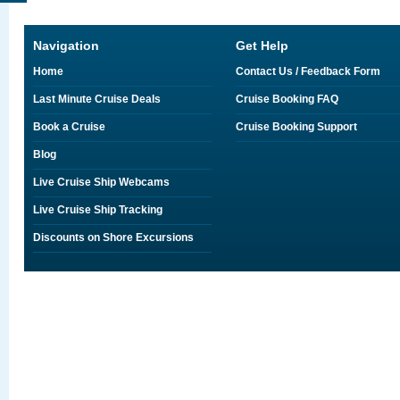
Navigation
Get Help
Home
Contact Us / Feedback Form
Last Minute Cruise Deals
Cruise Booking FAQ
Book a Cruise
Cruise Booking Support
Blog
Live Cruise Ship Webcams
Live Cruise Ship Tracking
Discounts on Shore Excursions