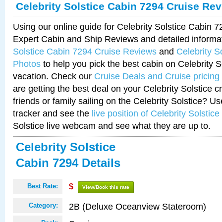
Celebrity Solstice Cabin 7294 Cruise Re
Using our online guide for Celebrity Solstice Cabin 
Expert Cabin and Ship Reviews and detailed informa
Solstice Cabin 7294 Cruise Reviews
and
Celebrity S
Photos
to help you pick the best cabin on Celebrity So
vacation. Check our
Cruise Deals and Cruise pricing
are getting the best deal on your Celebrity Solstice 
friends or family sailing on the Celebrity Solstice? U
tracker and see the
live position of Celebrity Solstice
Solstice live webcam and see what they are up to.
Celebrity Solstice
Cabin 7294 Details
Best Rate:
$
View/Book this rate
2B (Deluxe Oceanview Stateroom)
Category: