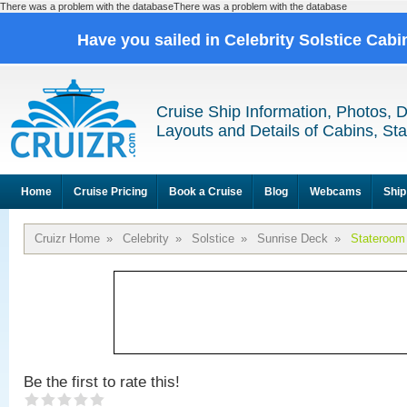
There was a problem with the databaseThere was a problem with the database
Have you sailed in Celebrity Solstice Cab
Cruise Ship Information, Photos, 
Layouts and Details of Cabins, St
Home
Cruise Pricing
Book a Cruise
Blog
Webcams
Ship
Cruizr Home
»
Celebrity
»
Solstice
»
Sunrise Deck
»
Stateroom
Be the first to rate this!