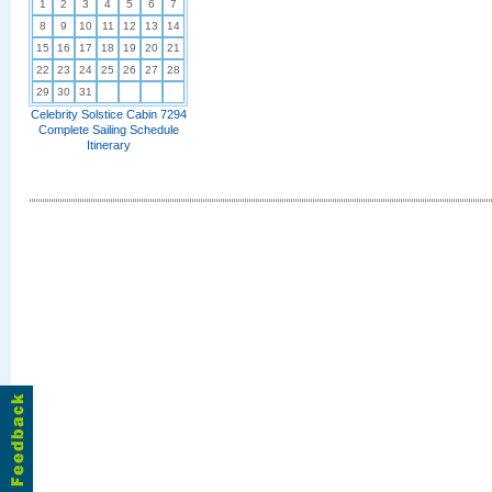
1
2
3
4
5
6
7
8
9
10
11
12
13
14
15
16
17
18
19
20
21
22
23
24
25
26
27
28
29
30
31
Celebrity Solstice Cabin 7294
Complete Sailing Schedule
Itinerary