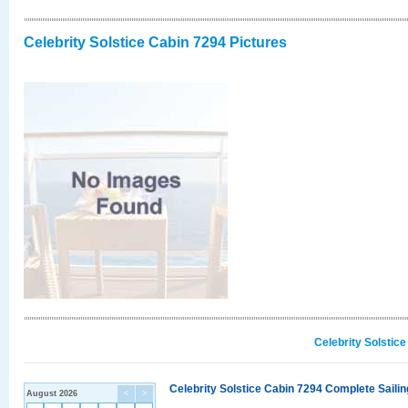
Celebrity Solstice Cabin 7294 Pictures
Celebrity Solstic
Celebrity Solstice Cabin 7294 Complete Sailin
August 2026
<
>