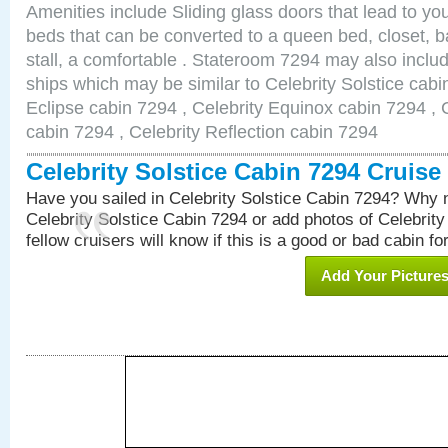
Amenities include Sliding glass doors that lead to yo
beds that can be converted to a queen bed, closet, 
stall, a comfortable . Stateroom 7294 may also inclu
ships which may be similar to Celebrity Solstice cabi
Eclipse cabin 7294 , Celebrity Equinox cabin 7294 , C
cabin 7294 , Celebrity Reflection cabin 7294
Celebrity Solstice Cabin 7294 Cruis
Have you sailed in Celebrity Solstice Cabin 7294? Why n
Celebrity Solstice Cabin 7294 or add photos of Celebrit
fellow cruisers will know if this is a good or bad cabin fo
Add Your Picture