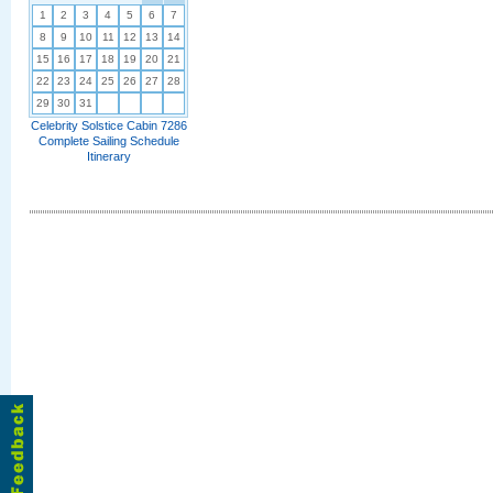
1
2
3
4
5
6
7
8
9
10
11
12
13
14
15
16
17
18
19
20
21
22
23
24
25
26
27
28
29
30
31
Celebrity Solstice Cabin 7286
Complete Sailing Schedule
Itinerary