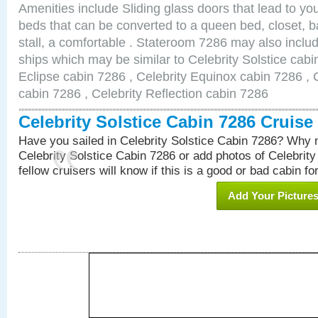
Amenities include Sliding glass doors that lead to yo
beds that can be converted to a queen bed, closet, 
stall, a comfortable . Stateroom 7286 may also inclu
ships which may be similar to Celebrity Solstice cabi
Eclipse cabin 7286 , Celebrity Equinox cabin 7286 , C
cabin 7286 , Celebrity Reflection cabin 7286
Celebrity Solstice Cabin 7286 Cruis
Have you sailed in Celebrity Solstice Cabin 7286? Why n
Celebrity Solstice Cabin 7286 or add photos of Celebrit
fellow cruisers will know if this is a good or bad cabin fo
Add Your Picture