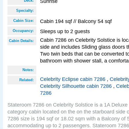
Sunrise
Deck:
Specialty:
Cabin 194 sqf // Balcony 54 sqf
Cabin Size:
Sleeps up to 2 guests
Occupancy:
Cabin 7286 on Celebrity Solstice is lo
Cabin Details:
side and includes Sliding glass doors t
Two twin beds that can be converted to
bathroom with shower stall, a comforta
Notes:
Celebrity Eclipse cabin 7286
,
Celebrit
Related:
Celebrity Silhouette cabin 7286
,
Celeb
7286
Stateroom 7286 on Celebrity Solstice is a 1A Delux
category cabin located on the on the starboard side
7286 size is 194 sqf or 18.02 sqm with a Balcony of 
accommodating up to 2 passengers. Stateroom 7286 