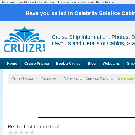
There was a problem with the databaseThere was a problem with the database
Have you sailed in Celebrity Solstice Cab
Cruise Ship Information, Photos, 
Layouts and Details of Cabins, St
Home
Cruise Pricing
Book a Cruise
Blog
Webcams
Ship
Cruizr Home
»
Celebrity
»
Solstice
»
Sunrise Deck
»
Stateroom
Be the first to rate this!