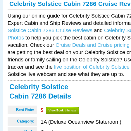
Celebrity Solstice Cabin 7286 Cruise Re
Using our online guide for Celebrity Solstice Cabin 
Expert Cabin and Ship Reviews and detailed informa
Solstice Cabin 7286 Cruise Reviews
and
Celebrity S
Photos
to help you pick the best cabin on Celebrity So
vacation. Check our
Cruise Deals and Cruise pricing
are getting the best deal on your Celebrity Solstice 
friends or family sailing on the Celebrity Solstice? U
tracker and see the
live position of Celebrity Solstice
Solstice live webcam and see what they are up to.
Celebrity Solstice
Cabin 7286 Details
Best Rate:
$
View/Book this rate
1A (Deluxe Oceanview Stateroom)
Category: