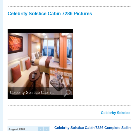
Celebrity Solstice Cabin 7286 Pictures
Celebrity Solstice Cabin ..
Celebrity Solstic
Celebrity Solstice Cabin 7286 Complete Sailin
August 2026
<
>