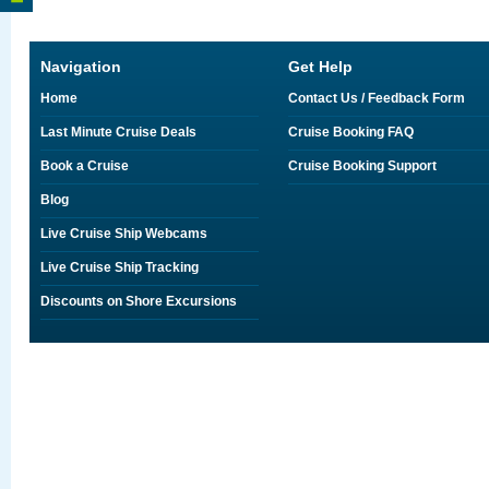
Navigation
Get Help
Home
Contact Us / Feedback Form
Last Minute Cruise Deals
Cruise Booking FAQ
Book a Cruise
Cruise Booking Support
Blog
Live Cruise Ship Webcams
Live Cruise Ship Tracking
Discounts on Shore Excursions