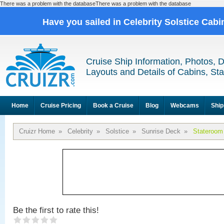
There was a problem with the databaseThere was a problem with the database
Have you sailed in Celebrity Solstice Cab
Cruise Ship Information, Photos, 
Layouts and Details of Cabins, St
Home
Cruise Pricing
Book a Cruise
Blog
Webcams
Ship
Cruizr Home
»
Celebrity
»
Solstice
»
Sunrise Deck
»
Stateroom
Be the first to rate this!