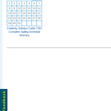
1
2
3
4
5
6
7
8
9
10
11
12
13
14
15
16
17
18
19
20
21
22
23
24
25
26
27
28
29
30
31
Celebrity Solstice Cabin 7267
Complete Sailing Schedule
Itinerary