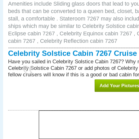
Amenities include Sliding glass doors that lead to yo
beds that can be converted to a queen bed, closet, 
stall, a comfortable . Stateroom 7267 may also inclu
ships which may be similar to Celebrity Solstice cabi
Eclipse cabin 7267 , Celebrity Equinox cabin 7267 , C
cabin 7267 , Celebrity Reflection cabin 7267
Celebrity Solstice Cabin 7267 Cruis
Have you sailed in Celebrity Solstice Cabin 7267? Why n
Celebrity Solstice Cabin 7267 or add photos of Celebrit
fellow cruisers will know if this is a good or bad cabin fo
Add Your Picture