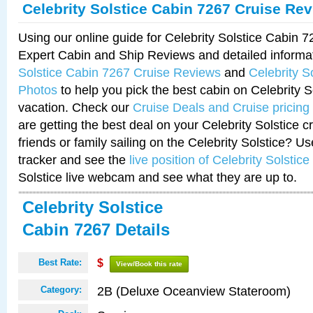
Celebrity Solstice Cabin 7267 Cruise Re
Using our online guide for Celebrity Solstice Cabin 
Expert Cabin and Ship Reviews and detailed informa
Solstice Cabin 7267 Cruise Reviews
and
Celebrity S
Photos
to help you pick the best cabin on Celebrity So
vacation. Check our
Cruise Deals and Cruise pricing
are getting the best deal on your Celebrity Solstice 
friends or family sailing on the Celebrity Solstice? U
tracker and see the
live position of Celebrity Solstice
Solstice live webcam and see what they are up to.
Celebrity Solstice
Cabin 7267 Details
Best Rate:
$
View/Book this rate
2B (Deluxe Oceanview Stateroom)
Category: