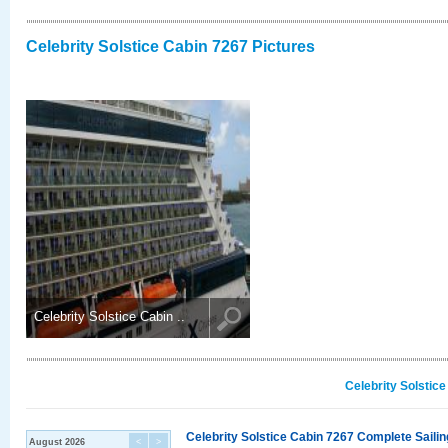
Celebrity Solstice Cabin 7267 Pictures
Celebrity Solstice Cabin ..
Celebrity Solstic
Celebrity Solstice Cabin 7267 Complete Sailin
August 2026
<
>