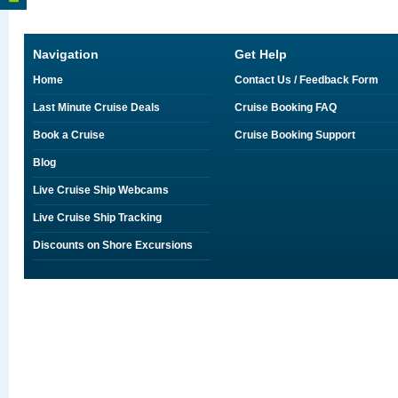
Navigation
Get Help
Home
Contact Us / Feedback Form
Last Minute Cruise Deals
Cruise Booking FAQ
Book a Cruise
Cruise Booking Support
Blog
Live Cruise Ship Webcams
Live Cruise Ship Tracking
Discounts on Shore Excursions