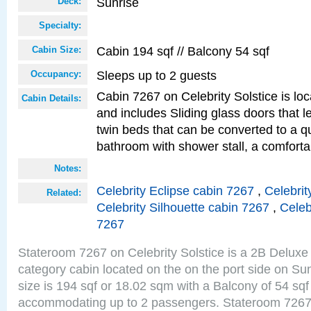
Sunrise
Deck:
Specialty:
Cabin 194 sqf // Balcony 54 sqf
Cabin Size:
Sleeps up to 2 guests
Occupancy:
Cabin 7267 on Celebrity Solstice is loc
Cabin Details:
and includes Sliding glass doors that 
twin beds that can be converted to a q
bathroom with shower stall, a comforta
Notes:
Celebrity Eclipse cabin 7267
,
Celebrit
Related:
Celebrity Silhouette cabin 7267
,
Celeb
7267
Stateroom 7267 on Celebrity Solstice is a 2B Delu
category cabin located on the on the port side on S
size is 194 sqf or 18.02 sqm with a Balcony of 54 sq
accommodating up to 2 passengers. Stateroom 7267 