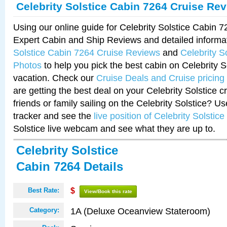
Celebrity Solstice Cabin 7264 Cruise Re
Using our online guide for Celebrity Solstice Cabin 
Expert Cabin and Ship Reviews and detailed informa
Solstice Cabin 7264 Cruise Reviews
and
Celebrity S
Photos
to help you pick the best cabin on Celebrity So
vacation. Check our
Cruise Deals and Cruise pricing
are getting the best deal on your Celebrity Solstice 
friends or family sailing on the Celebrity Solstice? U
tracker and see the
live position of Celebrity Solstice
Solstice live webcam and see what they are up to.
Celebrity Solstice
Cabin 7264 Details
Best Rate:
$
View/Book this rate
1A (Deluxe Oceanview Stateroom)
Category: