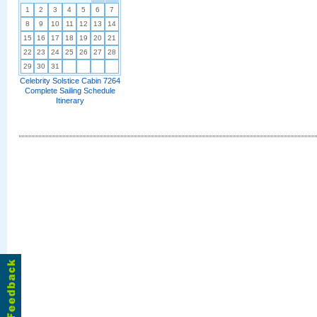
1
2
3
4
5
6
7
8
9
10
11
12
13
14
15
16
17
18
19
20
21
22
23
24
25
26
27
28
29
30
31
Celebrity Solstice Cabin 7264
Complete Sailing Schedule
Itinerary