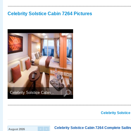
Celebrity Solstice Cabin 7264 Pictures
Celebrity Solstice Cabin ..
Celebrity Solstic
Celebrity Solstice Cabin 7264 Complete Sailin
August 2026
<
>