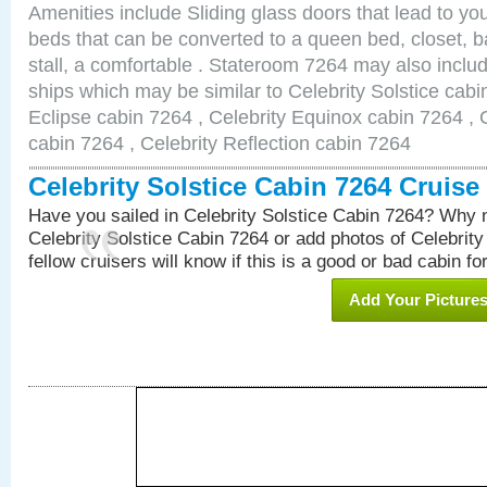
Amenities include Sliding glass doors that lead to yo
beds that can be converted to a queen bed, closet, 
stall, a comfortable . Stateroom 7264 may also inclu
ships which may be similar to Celebrity Solstice cabi
Eclipse cabin 7264 , Celebrity Equinox cabin 7264 , C
cabin 7264 , Celebrity Reflection cabin 7264
Celebrity Solstice Cabin 7264 Cruis
Have you sailed in Celebrity Solstice Cabin 7264? Why n
Celebrity Solstice Cabin 7264 or add photos of Celebrit
fellow cruisers will know if this is a good or bad cabin fo
Add Your Picture