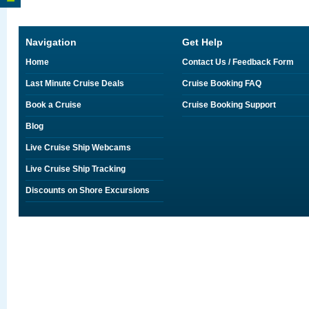
Navigation
Get Help
Home
Contact Us / Feedback Form
Last Minute Cruise Deals
Cruise Booking FAQ
Book a Cruise
Cruise Booking Support
Blog
Live Cruise Ship Webcams
Live Cruise Ship Tracking
Discounts on Shore Excursions