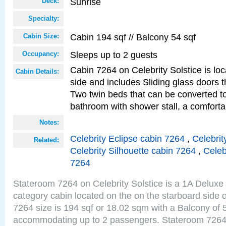
Sunrise
Deck:
Specialty:
Cabin 194 sqf // Balcony 54 sqf
Cabin Size:
Sleeps up to 2 guests
Occupancy:
Cabin 7264 on Celebrity Solstice is lo
Cabin Details:
side and includes Sliding glass doors t
Two twin beds that can be converted to
bathroom with shower stall, a comforta
Notes:
Celebrity Eclipse cabin 7264
,
Celebrit
Related:
Celebrity Silhouette cabin 7264
,
Celeb
7264
Stateroom 7264 on Celebrity Solstice is a 1A Delux
category cabin located on the on the starboard side
7264 size is 194 sqf or 18.02 sqm with a Balcony of 
accommodating up to 2 passengers. Stateroom 7264 