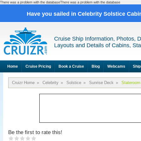
There was a problem with the databaseThere was a problem with the database
Have you sailed in Celebrity Solstice Cab
Cruise Ship Information, Photos, 
Layouts and Details of Cabins, St
Home
Cruise Pricing
Book a Cruise
Blog
Webcams
Ship
Cruizr Home
»
Celebrity
»
Solstice
»
Sunrise Deck
»
Stateroom
Be the first to rate this!