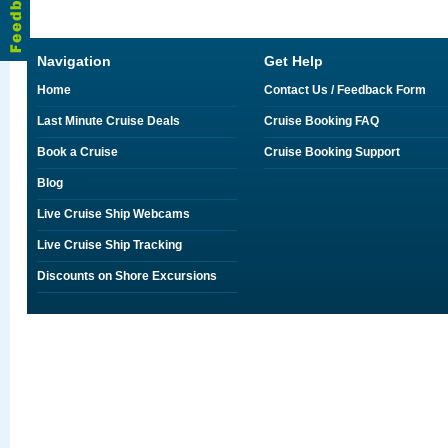
Navigation
Get Help
Home
Contact Us / Feedback Form
Last Minute Cruise Deals
Cruise Booking FAQ
Book a Cruise
Cruise Booking Support
Blog
Live Cruise Ship Webcams
Live Cruise Ship Tracking
Discounts on Shore Excursions