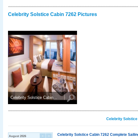
Celebrity Solstice Cabin 7262 Pictures
Celebrity Solstice Cabin ..
Celebrity Solstic
Celebrity Solstice Cabin 7262 Complete Sailin
August 2026
<
>