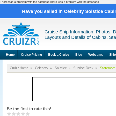
There was a problem with the databaseThere was a problem with the database
Have you sailed in Celebrity Solstice Cab
Cruise Ship Information, Photos, 
Layouts and Details of Cabins, St
Home
Cruise Pricing
Book a Cruise
Blog
Webcams
Ship
Cruizr Home
»
Celebrity
»
Solstice
»
Sunrise Deck
»
Stateroom
Be the first to rate this!