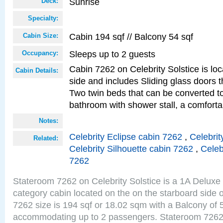
Sunrise
Deck:
Specialty:
Cabin 194 sqf // Balcony 54 sqf
Cabin Size:
Sleeps up to 2 guests
Occupancy:
Cabin 7262 on Celebrity Solstice is lo
Cabin Details:
side and includes Sliding glass doors t
Two twin beds that can be converted to
bathroom with shower stall, a comforta
Notes:
Celebrity Eclipse cabin 7262
,
Celebrit
Related:
Celebrity Silhouette cabin 7262
,
Celeb
7262
Stateroom 7262 on Celebrity Solstice is a 1A Delux
category cabin located on the on the starboard side
7262 size is 194 sqf or 18.02 sqm with a Balcony of 
accommodating up to 2 passengers. Stateroom 7262 