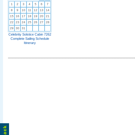
1
2
3
4
5
6
7
8
9
10
11
12
13
14
15
16
17
18
19
20
21
22
23
24
25
26
27
28
29
30
31
Celebrity Solstice Cabin 7262
Complete Sailing Schedule
Itinerary