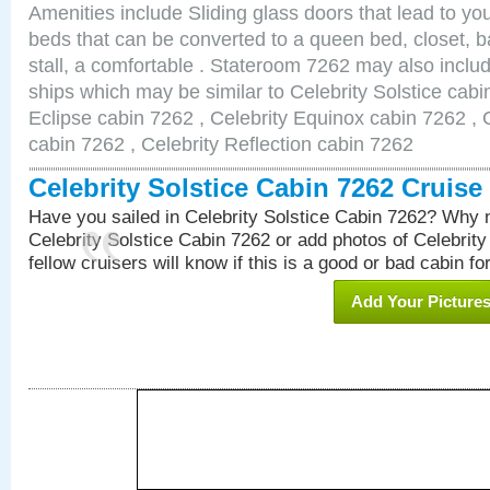
Amenities include Sliding glass doors that lead to yo
beds that can be converted to a queen bed, closet, 
stall, a comfortable . Stateroom 7262 may also inclu
ships which may be similar to Celebrity Solstice cabi
Eclipse cabin 7262 , Celebrity Equinox cabin 7262 , C
cabin 7262 , Celebrity Reflection cabin 7262
Celebrity Solstice Cabin 7262 Cruis
Have you sailed in Celebrity Solstice Cabin 7262? Why n
Celebrity Solstice Cabin 7262 or add photos of Celebrit
fellow cruisers will know if this is a good or bad cabin fo
Add Your Picture