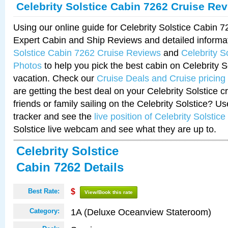
Celebrity Solstice Cabin 7262 Cruise Re
Using our online guide for Celebrity Solstice Cabin 
Expert Cabin and Ship Reviews and detailed informa
Solstice Cabin 7262 Cruise Reviews
and
Celebrity S
Photos
to help you pick the best cabin on Celebrity So
vacation. Check our
Cruise Deals and Cruise pricing
are getting the best deal on your Celebrity Solstice 
friends or family sailing on the Celebrity Solstice? U
tracker and see the
live position of Celebrity Solstice
Solstice live webcam and see what they are up to.
Celebrity Solstice
Cabin 7262 Details
Best Rate:
$
View/Book this rate
1A (Deluxe Oceanview Stateroom)
Category: