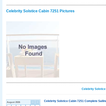
Celebrity Solstice Cabin 7251 Pictures
Celebrity Solstic
Celebrity Solstice Cabin 7251 Complete Sailin
August 2026
<
>