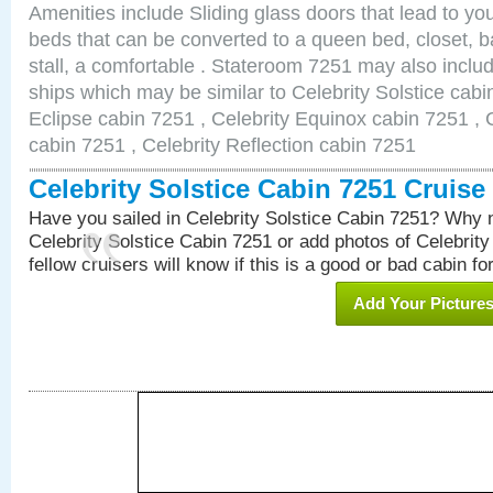
Amenities include Sliding glass doors that lead to yo
beds that can be converted to a queen bed, closet, 
stall, a comfortable . Stateroom 7251 may also inclu
ships which may be similar to Celebrity Solstice cabi
Eclipse cabin 7251 , Celebrity Equinox cabin 7251 , C
cabin 7251 , Celebrity Reflection cabin 7251
Celebrity Solstice Cabin 7251 Cruis
Have you sailed in Celebrity Solstice Cabin 7251? Why n
Celebrity Solstice Cabin 7251 or add photos of Celebrit
fellow cruisers will know if this is a good or bad cabin fo
Add Your Picture