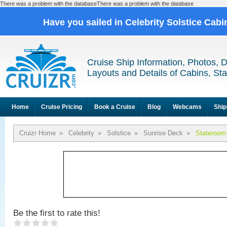
There was a problem with the databaseThere was a problem with the database
Have you sailed in Celebrity Solstice Cab
Cruise Ship Information, Photos, 
Layouts and Details of Cabins, St
Home
Cruise Pricing
Book a Cruise
Blog
Webcams
Ship
Cruizr Home
»
Celebrity
»
Solstice
»
Sunrise Deck
»
Stateroom
Be the first to rate this!