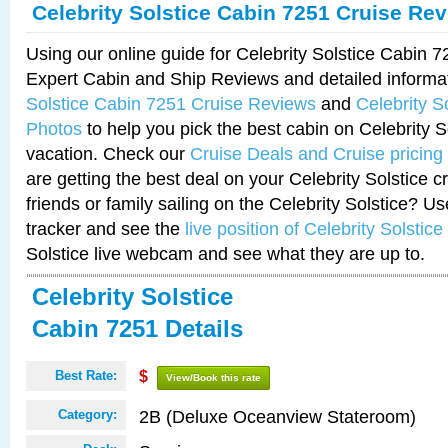
Celebrity Solstice Cabin 7251 Cruise Re
Using our online guide for Celebrity Solstice Cabin 
Expert Cabin and Ship Reviews and detailed informa
Solstice Cabin 7251 Cruise Reviews
and
Celebrity S
Photos
to help you pick the best cabin on Celebrity So
vacation. Check our
Cruise Deals and Cruise pricing
are getting the best deal on your Celebrity Solstice 
friends or family sailing on the Celebrity Solstice? U
tracker and see the
live position of Celebrity Solstice
Solstice live webcam and see what they are up to.
Celebrity Solstice
Cabin 7251 Details
Best Rate:
$
View/Book this rate
2B (Deluxe Oceanview Stateroom)
Category: