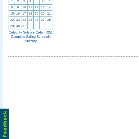
1
2
3
4
5
6
7
8
9
10
11
12
13
14
15
16
17
18
19
20
21
22
23
24
25
26
27
28
29
30
31
Celebrity Solstice Cabin 7251
Complete Sailing Schedule
Itinerary