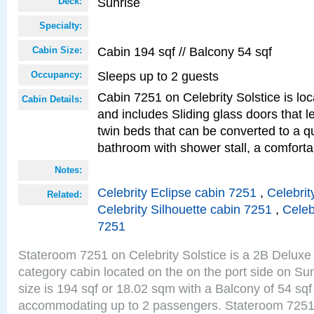
Sunrise
Deck:
Specialty:
Cabin 194 sqf // Balcony 54 sqf
Cabin Size:
Sleeps up to 2 guests
Occupancy:
Cabin 7251 on Celebrity Solstice is loc
Cabin Details:
and includes Sliding glass doors that 
twin beds that can be converted to a q
bathroom with shower stall, a comforta
Notes:
Celebrity Eclipse cabin 7251
,
Celebrit
Related:
Celebrity Silhouette cabin 7251
,
Celeb
7251
Stateroom 7251 on Celebrity Solstice is a 2B Delu
category cabin located on the on the port side on S
size is 194 sqf or 18.02 sqm with a Balcony of 54 sq
accommodating up to 2 passengers. Stateroom 7251 