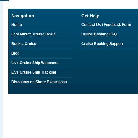
Navigation
Get Help
Home
Contact Us / Feedback Form
Last Minute Cruise Deals
Cruise Booking FAQ
Book a Cruise
Cruise Booking Support
Blog
Live Cruise Ship Webcams
Live Cruise Ship Tracking
Discounts on Shore Excursions