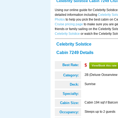
Celebrity Solstice Cabin 7249 Cru
Using our online guide for Celebrity Solst
detailed information including
Celebrity Sol
Photos
to help you pick the best cabin on Ce
Cruise pricing page
to make sure you are get
friends or family sailing on the Celebrity So
Celebrity Solstice
or watch the Celebrity Sol
Celebrity Solstice
Cabin 7249 Details
Best Rate:
$
View/Book this rate
2B (Deluxe Oceanview
Category:
Sunrise
Deck:
Specialty:
Cabin 194 sqf // Balcon
Cabin Size:
Sleeps up to 2 guests
Occupancy: