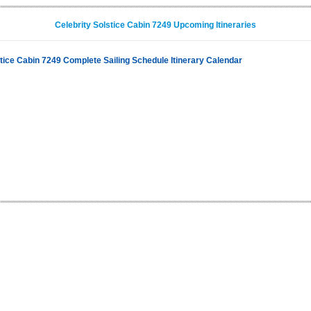
Celebrity Solstice Cabin 7249 Upcoming Itineraries
stice Cabin 7249 Complete Sailing Schedule Itinerary Calendar