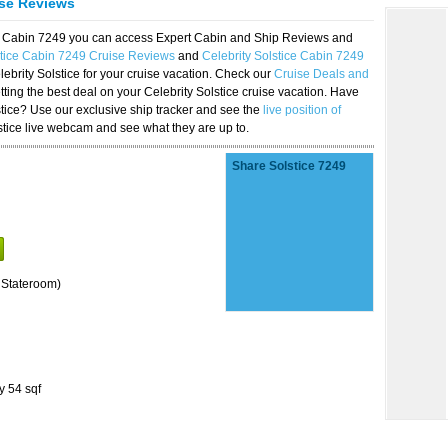
ise Reviews
ice Cabin 7249 you can access Expert Cabin and Ship Reviews and
stice Cabin 7249 Cruise Reviews
and
Celebrity Solstice Cabin 7249
lebrity Solstice for your cruise vacation. Check our
Cruise Deals and
ting the best deal on your Celebrity Solstice cruise vacation. Have
lstice? Use our exclusive ship tracker and see the
live position of
stice live webcam and see what they are up to.
Share Solstice 7249
 Stateroom)
y 54 sqf