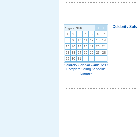
Celebrity Sol
August 2026
<
>
1
2
3
4
5
6
7
8
9
10
11
12
13
14
15
16
17
18
19
20
21
22
23
24
25
26
27
28
29
30
31
Celebrity Solstice Cabin 7249
Complete Sailing Schedule
Itinerary