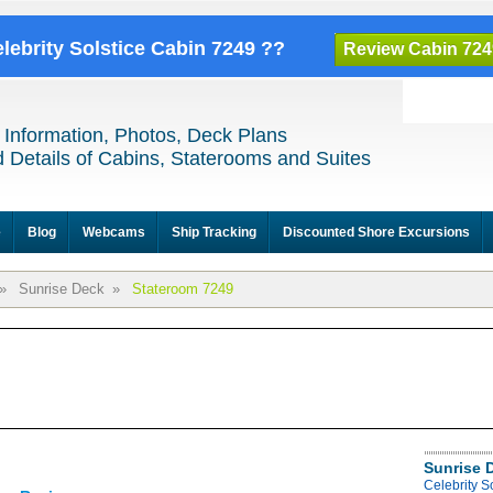
elebrity Solstice Cabin 7249 ??
Review Cabin 724
 Information, Photos, Deck Plans
 Details of Cabins, Staterooms and Suites
e
Blog
Webcams
Ship Tracking
Discounted Shore Excursions
»
Sunrise Deck
»
Stateroom 7249
Sunrise 
Celebrity S