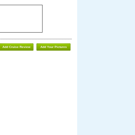
Add Cruise Review
Add Your Pictures