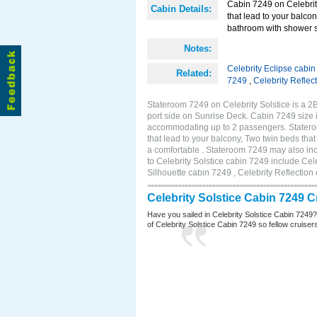
Cabin 7249 on Celebrity
Cabin Details:
that lead to your balco
bathroom with shower s
Notes:
Celebrity Eclipse cabi
Related:
7249
,
Celebrity Reflec
Stateroom 7249 on Celebrity Solstice is a 
port side on Sunrise Deck. Cabin 7249 size 
accommodating up to 2 passengers. Stateroo
that lead to your balcony, Two twin beds tha
a comfortable . Stateroom 7249 may also in
to Celebrity Solstice cabin 7249 include Cel
Silhouette cabin 7249 , Celebrity Reflection
Celebrity Solstice Cabin 7249 
Have you sailed in Celebrity Solstice Cabin 7249
of Celebrity Solstice Cabin 7249 so fellow cruisers 