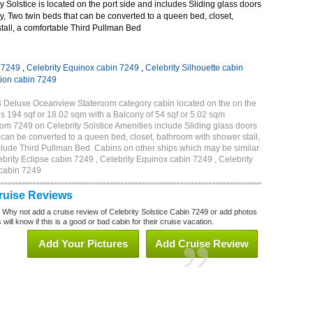
 Solstice is located on the port side and includes Sliding glass doors
ny, Two twin beds that can be converted to a queen bed, closet,
tall, a comfortable Third Pullman Bed
n 7249
,
Celebrity Equinox cabin 7249
,
Celebrity Silhouette cabin
tion cabin 7249
2B Deluxe Oceanview Stateroom category cabin located on the on the
is 194 sqf or 18.02 sqm with a Balcony of 54 sqf or 5.02 sqm
m 7249 on Celebrity Solstice Amenities include Sliding glass doors
t can be converted to a queen bed, closet, bathroom with shower stall,
clude Third Pullman Bed. Cabins on other ships which may be similar
ebrity Eclipse cabin 7249 , Celebrity Equinox cabin 7249 , Celebrity
 cabin 7249
Cruise Reviews
? Why not add a cruise review of Celebrity Solstice Cabin 7249 or add photos
will know if this is a good or bad cabin for their cruise vacation.
Add Your Pictures
Add Cruise Review