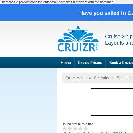
There was a problem with the databaseThere was a problem with the database
Have you sailed in C
Cruise Ship
Layouts and
Home
Cruise Pricing
Book a Cruis
Cruizr Home
»
Celebrity
»
Solstice
Be the first to rate this!