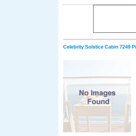
Celebrity Solstice Cabin 7249 P