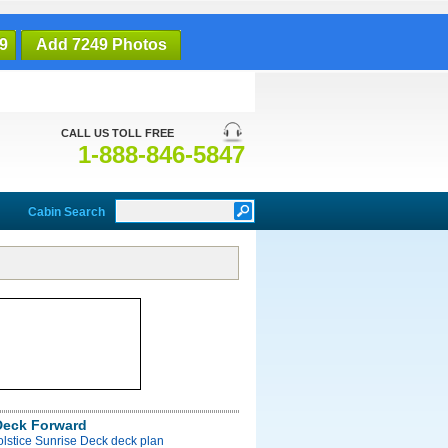
9
Add 7249 Photos
CALL US TOLL FREE
1-888-846-5847
Cabin Search
Deck Forward
olstice Sunrise Deck deck plan