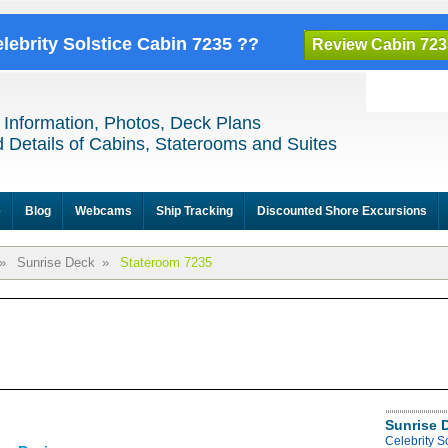
elebrity Solstice Cabin 7235 ??
Review Cabin 723
 Information, Photos, Deck Plans
 Details of Cabins, Staterooms and Suites
e
Blog
Webcams
Ship Tracking
Discounted Shore Excursions
»
Sunrise Deck
»
Stateroom 7235
Sunrise 
Celebrity S