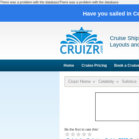
There was a problem with the databaseThere was a problem with the database
Have you sailed in C
Cruise Ship
Layouts and
Home
Cruise Pricing
Book a Cruis
Cruizr Home
»
Celebrity
»
Solstice
Be the first to rate this!