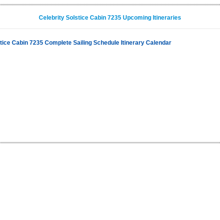
Celebrity Solstice Cabin 7235 Upcoming Itineraries
stice Cabin 7235 Complete Sailing Schedule Itinerary Calendar