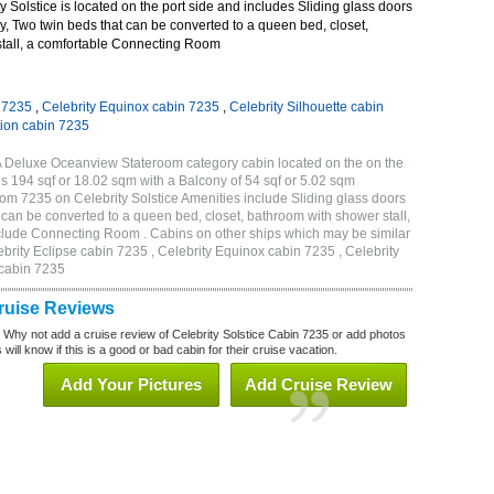
 Solstice is located on the port side and includes Sliding glass doors
ny, Two twin beds that can be converted to a queen bed, closet,
tall, a comfortable Connecting Room
n 7235
,
Celebrity Equinox cabin 7235
,
Celebrity Silhouette cabin
tion cabin 7235
2A Deluxe Oceanview Stateroom category cabin located on the on the
is 194 sqf or 18.02 sqm with a Balcony of 54 sqf or 5.02 sqm
m 7235 on Celebrity Solstice Amenities include Sliding glass doors
t can be converted to a queen bed, closet, bathroom with shower stall,
clude Connecting Room . Cabins on other ships which may be similar
ebrity Eclipse cabin 7235 , Celebrity Equinox cabin 7235 , Celebrity
 cabin 7235
Cruise Reviews
? Why not add a cruise review of Celebrity Solstice Cabin 7235 or add photos
will know if this is a good or bad cabin for their cruise vacation.
Add Your Pictures
Add Cruise Review