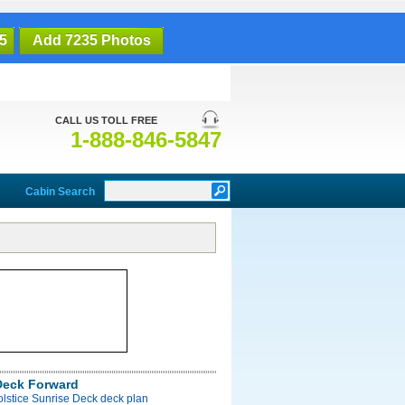
5
Add 7235 Photos
CALL US TOLL FREE
1-888-846-5847
Cabin Search
Deck Forward
olstice Sunrise Deck deck plan