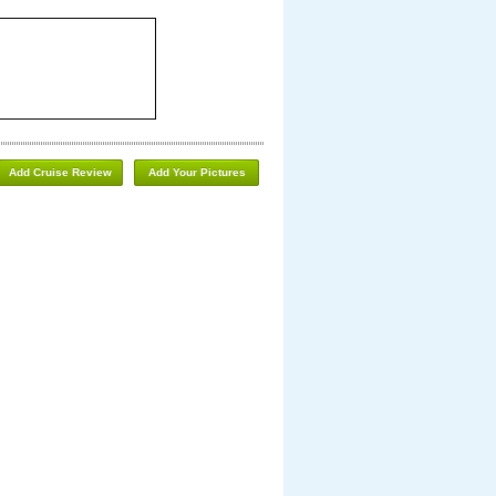
Add Cruise Review
Add Your Pictures