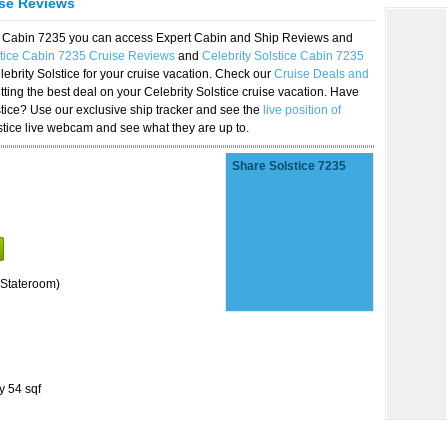
ise Reviews
ice Cabin 7235 you can access Expert Cabin and Ship Reviews and
stice Cabin 7235 Cruise Reviews
and
Celebrity Solstice Cabin 7235
lebrity Solstice for your cruise vacation. Check our
Cruise Deals and
ting the best deal on your Celebrity Solstice cruise vacation. Have
lstice? Use our exclusive ship tracker and see the
live position of
stice live webcam and see what they are up to.
Share Solstice 7235
Stateroom)
y 54 sqf