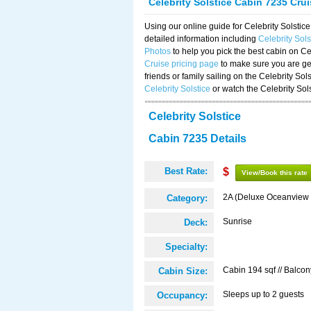
Celebrity Solstice Cabin 7235 Cru
Using our online guide for Celebrity Solst
detailed information including
Celebrity Sol
Photos
to help you pick the best cabin on Ce
Cruise pricing page
to make sure you are get
friends or family sailing on the Celebrity So
Celebrity Solstice
or watch the Celebrity Sol
Celebrity Solstice
Cabin 7235 Details
Best Rate:
$
View/Book this rate
2A (Deluxe Oceanview 
Category:
Sunrise
Deck:
Specialty:
Cabin 194 sqf // Balcon
Cabin Size:
Sleeps up to 2 guests
Occupancy: