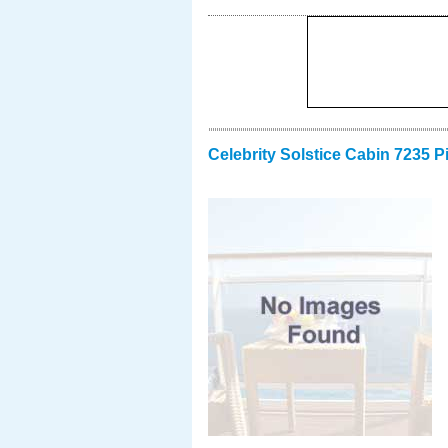
Celebrity Solstice Cabin 7235 P