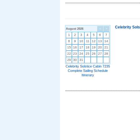
Celebrity Sol
August 2026
<
>
1
2
3
4
5
6
7
8
9
10
11
12
13
14
15
16
17
18
19
20
21
22
23
24
25
26
27
28
29
30
31
Celebrity Solstice Cabin 7235
Complete Sailing Schedule
Itinerary