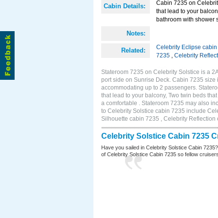
Cabin 7235 on Celebrity
Cabin Details:
that lead to your balco
bathroom with shower s
Notes:
Celebrity Eclipse cabi
Related:
7235
,
Celebrity Reflec
Stateroom 7235 on Celebrity Solstice is a 
port side on Sunrise Deck. Cabin 7235 size 
accommodating up to 2 passengers. Stateroo
that lead to your balcony, Two twin beds tha
a comfortable . Stateroom 7235 may also in
to Celebrity Solstice cabin 7235 include Cel
Silhouette cabin 7235 , Celebrity Reflection
Celebrity Solstice Cabin 7235 
Have you sailed in Celebrity Solstice Cabin 7235
of Celebrity Solstice Cabin 7235 so fellow cruisers 