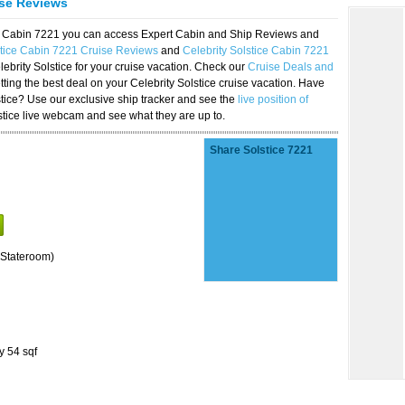
ise Reviews
ice Cabin 7221 you can access Expert Cabin and Ship Reviews and
stice Cabin 7221 Cruise Reviews
and
Celebrity Solstice Cabin 7221
lebrity Solstice for your cruise vacation. Check our
Cruise Deals and
ting the best deal on your Celebrity Solstice cruise vacation. Have
lstice? Use our exclusive ship tracker and see the
live position of
stice live webcam and see what they are up to.
Share Solstice 7221
Stateroom)
y 54 sqf