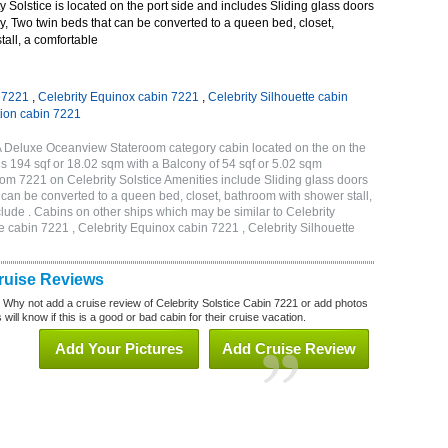
 Solstice is located on the port side and includes Sliding glass doors
ny, Two twin beds that can be converted to a queen bed, closet,
all, a comfortable
n 7221
,
Celebrity Equinox cabin 7221
,
Celebrity Silhouette cabin
tion cabin 7221
2A Deluxe Oceanview Stateroom category cabin located on the on the
is 194 sqf or 18.02 sqm with a Balcony of 54 sqf or 5.02 sqm
m 7221 on Celebrity Solstice Amenities include Sliding glass doors
t can be converted to a queen bed, closet, bathroom with shower stall,
lude . Cabins on other ships which may be similar to Celebrity
e cabin 7221 , Celebrity Equinox cabin 7221 , Celebrity Silhouette
1
Cruise Reviews
? Why not add a cruise review of Celebrity Solstice Cabin 7221 or add photos
will know if this is a good or bad cabin for their cruise vacation.
Add Your Pictures
Add Cruise Review