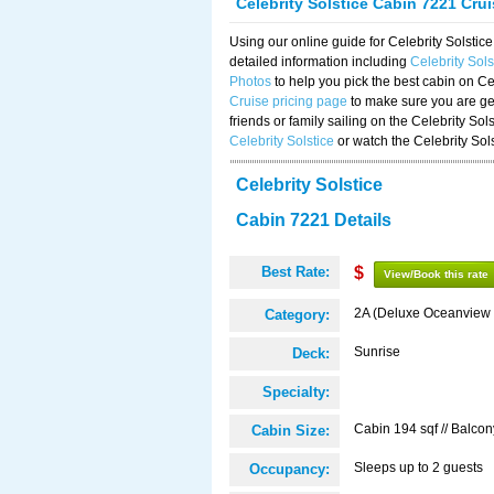
Celebrity Solstice Cabin 7221 Cru
Using our online guide for Celebrity Solst
detailed information including
Celebrity Sol
Photos
to help you pick the best cabin on Ce
Cruise pricing page
to make sure you are get
friends or family sailing on the Celebrity So
Celebrity Solstice
or watch the Celebrity Sol
Celebrity Solstice
Cabin 7221 Details
Best Rate:
$
View/Book this rate
2A (Deluxe Oceanview 
Category:
Sunrise
Deck:
Specialty:
Cabin 194 sqf // Balcon
Cabin Size:
Sleeps up to 2 guests
Occupancy: