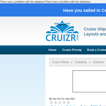
There was a problem with the databaseThere was a problem with the database
Have you sailed in C
Cruise Ship
Layouts and
Home
Cruise Pricing
Book a Cruis
Cruizr Home
»
Celebrity
»
Solstice
Be the first to rate this!