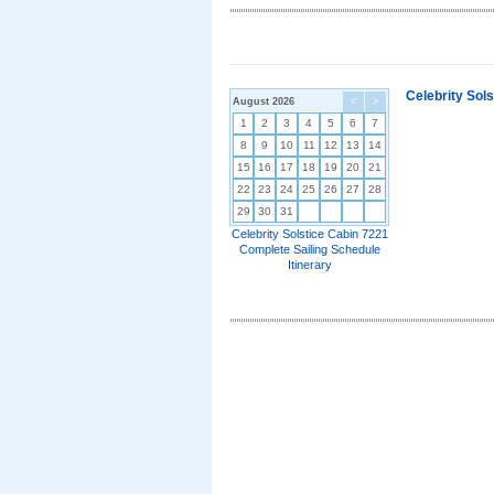
Celebrity Sol
August 2026
<
>
1
2
3
4
5
6
7
8
9
10
11
12
13
14
15
16
17
18
19
20
21
22
23
24
25
26
27
28
29
30
31
Celebrity Solstice Cabin 7221
Complete Sailing Schedule
Itinerary