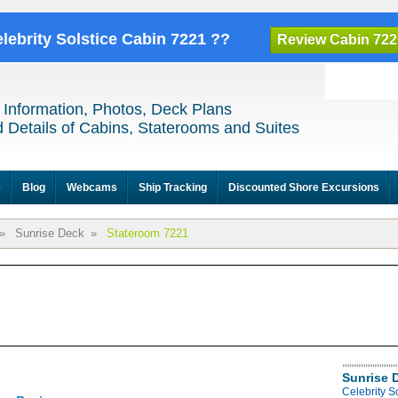
elebrity Solstice Cabin 7221 ??
Review Cabin 722
 Information, Photos, Deck Plans
 Details of Cabins, Staterooms and Suites
e
Blog
Webcams
Ship Tracking
Discounted Shore Excursions
»
Sunrise Deck
»
Stateroom 7221
Sunrise 
Celebrity S