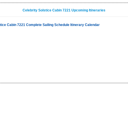
Celebrity Solstice Cabin 7221 Upcoming Itineraries
stice Cabin 7221 Complete Sailing Schedule Itinerary Calendar