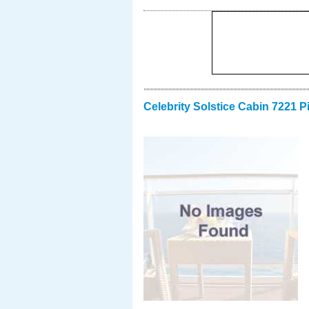
Celebrity Solstice Cabin 7221 P