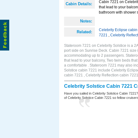
Cabin 7221 on Celebrity
Cabin Details:
that lead to your balco
bathroom with shower st
Notes:
Celebrity Eclipse cabi
Related:
7221
,
Celebrity Reflec
Stateroom 7221 on Celebrity Solstice is a 
port side on Sunrise Deck. Cabin 7221 size 
accommodating up to 2 passengers. Stateroo
that lead to your balcony, Two twin beds tha
a comfortable . Stateroom 7221 may also inc
Solstice cabin 7221 include Celebrity Eclips
cabin 7221 , Celebrity Reflection cabin 722
Celebrity Solstice Cabin 7221 
Have you sailed in Celebrity Solstice Cabin 7221
of Celebrity Solstice Cabin 7221 so fellow cruisers 