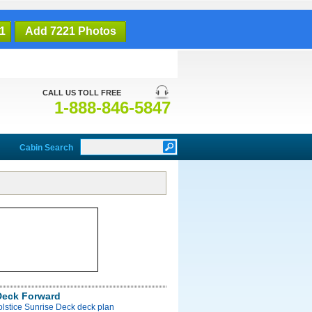
1
Add 7221 Photos
CALL US TOLL FREE
1-888-846-5847
Cabin Search
Deck Forward
olstice Sunrise Deck deck plan