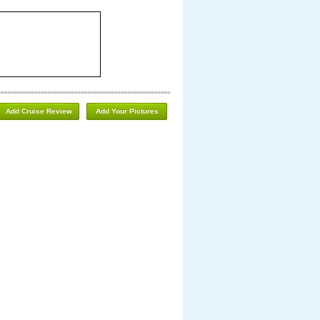
Add Cruise Review
Add Your Pictures