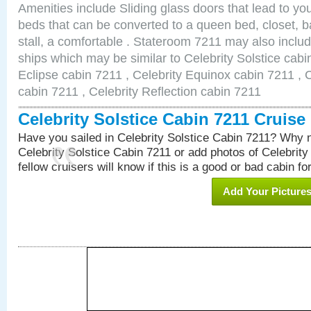
Amenities include Sliding glass doors that lead to yo
beds that can be converted to a queen bed, closet, 
stall, a comfortable . Stateroom 7211 may also inclu
ships which may be similar to Celebrity Solstice cabi
Eclipse cabin 7211 , Celebrity Equinox cabin 7211 , C
cabin 7211 , Celebrity Reflection cabin 7211
Celebrity Solstice Cabin 7211 Cruis
Have you sailed in Celebrity Solstice Cabin 7211? Why n
Celebrity Solstice Cabin 7211 or add photos of Celebrity
fellow cruisers will know if this is a good or bad cabin fo
Add Your Picture