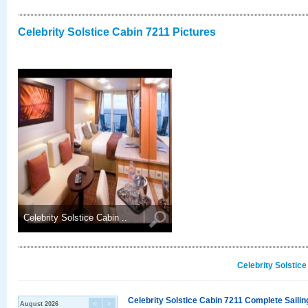
Celebrity Solstice Cabin 7211 Pictures
Celebrity Solstice Cabin ..
Celebrity Solstic
Celebrity Solstice Cabin 7211 Complete Sailin
August 2026
<
>