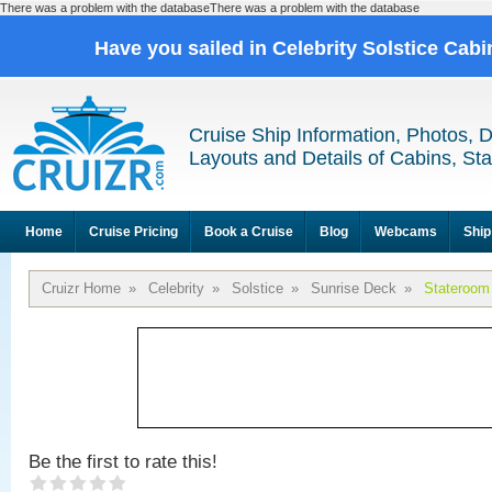
There was a problem with the databaseThere was a problem with the database
Have you sailed in Celebrity Solstice Cab
Cruise Ship Information, Photos, 
Layouts and Details of Cabins, St
Home
Cruise Pricing
Book a Cruise
Blog
Webcams
Ship
Cruizr Home
»
Celebrity
»
Solstice
»
Sunrise Deck
»
Stateroom
Be the first to rate this!