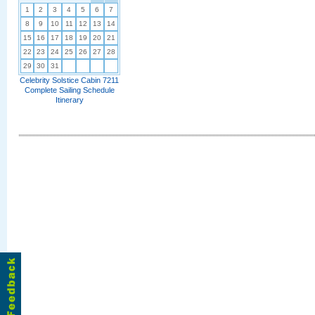
1
2
3
4
5
6
7
8
9
10
11
12
13
14
15
16
17
18
19
20
21
22
23
24
25
26
27
28
29
30
31
Celebrity Solstice Cabin 7211
Complete Sailing Schedule
Itinerary