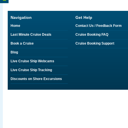
Navigation
Get Help
Home
Contact Us / Feedback Form
Last Minute Cruise Deals
Cruise Booking FAQ
Book a Cruise
Cruise Booking Support
Blog
Live Cruise Ship Webcams
Live Cruise Ship Tracking
Discounts on Shore Excursions