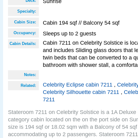
Sunrise
Deck:
Specialty:
Cabin 194 sqf // Balcony 54 sqf
Cabin Size:
Sleeps up to 2 guests
Occupancy:
Cabin 7211 on Celebrity Solstice is loc
Cabin Details:
and includes Sliding glass doors that 
twin beds that can be converted to a q
bathroom with shower stall, a comforta
Notes:
Celebrity Eclipse cabin 7211
,
Celebrit
Related:
Celebrity Silhouette cabin 7211
,
Celeb
7211
Stateroom 7211 on Celebrity Solstice is a 1A Delux
category cabin located on the on the port side on S
size is 194 sqf or 18.02 sqm with a Balcony of 54 sq
accommodating up to 2 passengers. Stateroom 7211 