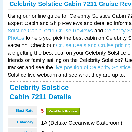
Celebrity Solstice Cabin 7211 Cruise Re
Using our online guide for Celebrity Solstice Cabin 
Expert Cabin and Ship Reviews and detailed informa
Solstice Cabin 7211 Cruise Reviews
and
Celebrity S
Photos
to help you pick the best cabin on Celebrity So
vacation. Check our
Cruise Deals and Cruise pricing
are getting the best deal on your Celebrity Solstice 
friends or family sailing on the Celebrity Solstice? U
tracker and see the
live position of Celebrity Solstice
Solstice live webcam and see what they are up to.
Celebrity Solstice
Cabin 7211 Details
Best Rate:
$
View/Book this rate
1A (Deluxe Oceanview Stateroom)
Category: