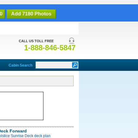
0
Add 7180 Photos
CALL US TOLL FREE
1-888-846-5847
Cabin Search
Deck Forward
olstice Sunrise Deck deck plan