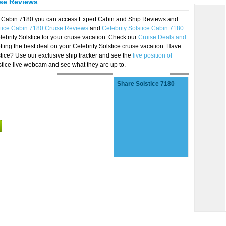
ise Reviews
ice Cabin 7180 you can access Expert Cabin and Ship Reviews and
stice Cabin 7180 Cruise Reviews
and
Celebrity Solstice Cabin 7180
lebrity Solstice for your cruise vacation. Check our
Cruise Deals and
ting the best deal on your Celebrity Solstice cruise vacation. Have
lstice? Use our exclusive ship tracker and see the
live position of
stice live webcam and see what they are up to.
Share Solstice 7180