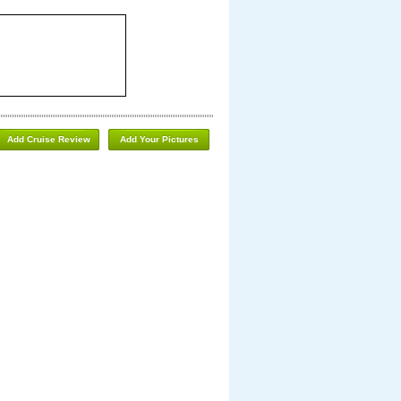
Add Cruise Review
Add Your Pictures