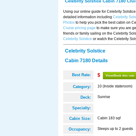
Celebrity Solstice Cabin 7180 Cru
Using our online guide for Celebrity Solst
detailed information including
Celebrity Sol
Photos
to help you pick the best cabin on Ce
Cruise pricing page
to make sure you are get
friends or family sailing on the Celebrity So
Celebrity Solstice
or watch the Celebrity Sol
Celebrity Solstice
Cabin 7180 Details
Best Rate:
$
View/Book this rate
10 (Inside stateroom)
Category:
Sunrise
Deck:
Specialty:
Cabin 183 sqf
Cabin Size:
Sleeps up to 2 guests
Occupancy: