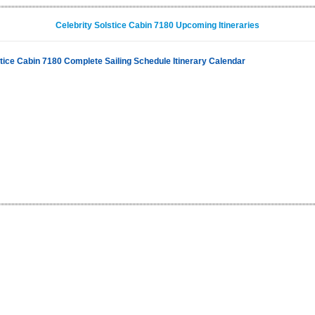
Celebrity Solstice Cabin 7180 Upcoming Itineraries
stice Cabin 7180 Complete Sailing Schedule Itinerary Calendar