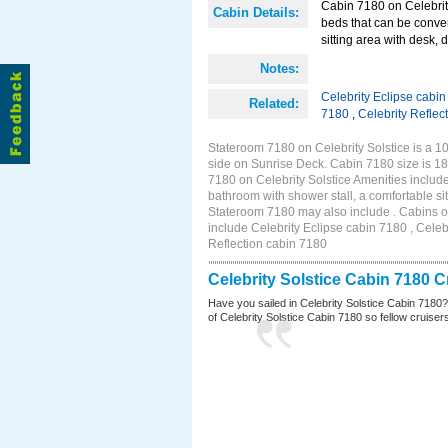
Cabin 7180 on Celebrity
Cabin Details:
beds that can be conver
sitting area with desk, 
Notes:
Celebrity Eclipse cabi
Related:
7180
,
Celebrity Reflec
Stateroom 7180 on Celebrity Solstice is a 10
side on Sunrise Deck. Cabin 7180 size is 1
7180 on Celebrity Solstice Amenities includ
bathroom with shower stall, a comfortable sit
Stateroom 7180 may also include . Cabins on
include Celebrity Eclipse cabin 7180 , Celeb
Reflection cabin 7180
Celebrity Solstice Cabin 7180 
Have you sailed in Celebrity Solstice Cabin 7180
of Celebrity Solstice Cabin 7180 so fellow cruisers 