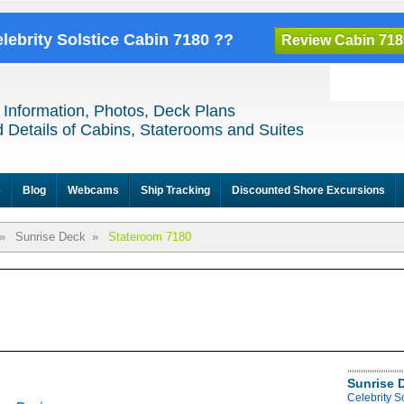
elebrity Solstice Cabin 7180 ??
Review Cabin 718
 Information, Photos, Deck Plans
 Details of Cabins, Staterooms and Suites
e
Blog
Webcams
Ship Tracking
Discounted Shore Excursions
»
Sunrise Deck
»
Stateroom 7180
Sunrise 
Celebrity S