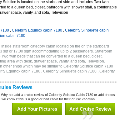
 Solstice is located on the starboard side and includes Two twin
ted to a queen bed, closet, bathroom with shower stall, a comfortable
drawer space, vanity, and sofa, Television
n 7180
,
Celebrity Equinox cabin 7180
,
Celebrity Silhouette cabin
tion cabin 7180
 Inside stateroom category cabin located on the on the starboard
83 sqf or 17.00 sqm accommodating up to 2 passengers. Stateroom
e Two twin beds that can be converted to a queen bed, closet,
ting area with desk, drawer space, vanity, and sofa, Television.
 other ships which may be similar to Celebrity Solstice cabin 7180
rity Equinox cabin 7180 , Celebrity Silhouette cabin 7180 , Celebrity
Cruise Reviews
? Why not add a cruise review of Celebrity Solstice Cabin 7180 or add photos
will know if this is a good or bad cabin for their cruise vacation.
Add Your Pictures
Add Cruise Review