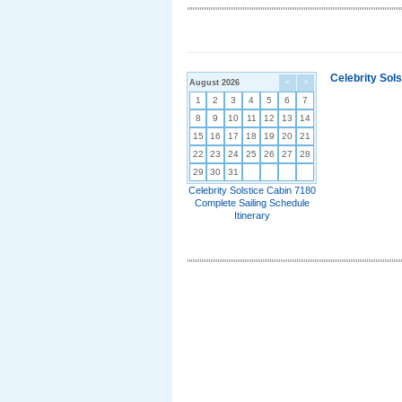
Celebrity Sol
August 2026
<
>
1
2
3
4
5
6
7
8
9
10
11
12
13
14
15
16
17
18
19
20
21
22
23
24
25
26
27
28
29
30
31
Celebrity Solstice Cabin 7180
Complete Sailing Schedule
Itinerary