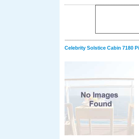
Celebrity Solstice Cabin 7180 P