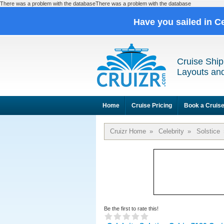
There was a problem with the databaseThere was a problem with the database
Have you sailed in C
Cruise Ship
Layouts and
Home
Cruise Pricing
Book a Cruis
Cruizr Home
»
Celebrity
»
Solstice
Be the first to rate this!