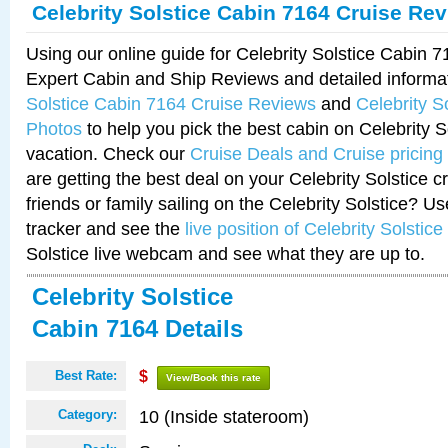
Celebrity Solstice Cabin 7164 Cruise Re
Using our online guide for Celebrity Solstice Cabin 
Expert Cabin and Ship Reviews and detailed informa
Solstice Cabin 7164 Cruise Reviews
and
Celebrity S
Photos
to help you pick the best cabin on Celebrity So
vacation. Check our
Cruise Deals and Cruise pricing
are getting the best deal on your Celebrity Solstice 
friends or family sailing on the Celebrity Solstice? U
tracker and see the
live position of Celebrity Solstice
Solstice live webcam and see what they are up to.
Celebrity Solstice
Cabin 7164 Details
Best Rate:
$
View/Book this rate
10 (Inside stateroom)
Category: