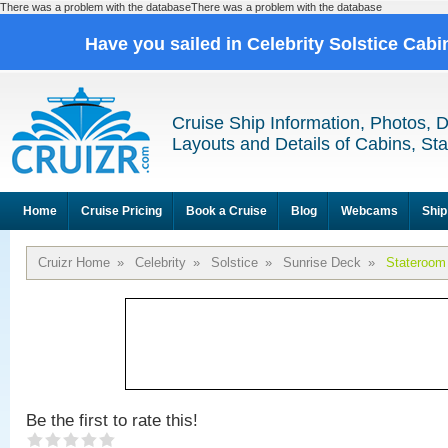
There was a problem with the databaseThere was a problem with the database
Have you sailed in Celebrity Solstice Cab
Cruise Ship Information, Photos, 
Layouts and Details of Cabins, St
Home
Cruise Pricing
Book a Cruise
Blog
Webcams
Ship
Cruizr Home
»
Celebrity
»
Solstice
»
Sunrise Deck
»
Stateroom
Be the first to rate this!