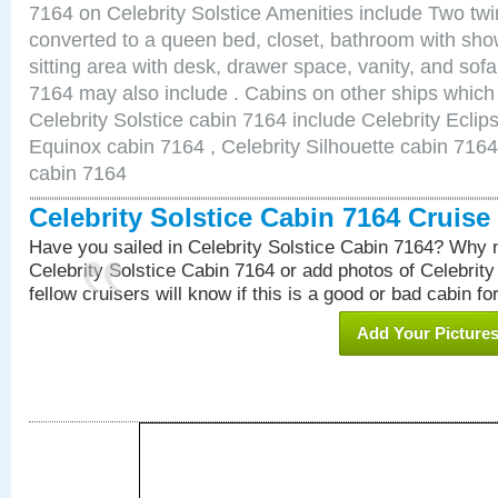
7164 on Celebrity Solstice Amenities include Two twi
converted to a queen bed, closet, bathroom with show
sitting area with desk, drawer space, vanity, and sof
7164 may also include . Cabins on other ships which
Celebrity Solstice cabin 7164 include Celebrity Eclip
Equinox cabin 7164 , Celebrity Silhouette cabin 7164 
cabin 7164
Celebrity Solstice Cabin 7164 Cruis
Have you sailed in Celebrity Solstice Cabin 7164? Why n
Celebrity Solstice Cabin 7164 or add photos of Celebrit
fellow cruisers will know if this is a good or bad cabin fo
Add Your Picture