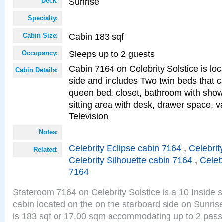
Sunrise
Deck:
Specialty:
Cabin 183 sqf
Cabin Size:
Sleeps up to 2 guests
Occupancy:
Cabin 7164 on Celebrity Solstice is lo
Cabin Details:
side and includes Two twin beds that c
queen bed, closet, bathroom with showe
sitting area with desk, drawer space, v
Television
Notes:
Celebrity Eclipse cabin 7164
,
Celebrit
Related:
Celebrity Silhouette cabin 7164
,
Celeb
7164
Stateroom 7164 on Celebrity Solstice is a 10 Inside 
cabin located on the on the starboard side on Sunri
is 183 sqf or 17.00 sqm accommodating up to 2 pas