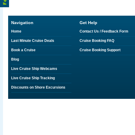
Navigation
Get Help
Home
Contact Us / Feedback Form
Last Minute Cruise Deals
Cruise Booking FAQ
Book a Cruise
Cruise Booking Support
Blog
Live Cruise Ship Webcams
Live Cruise Ship Tracking
Discounts on Shore Excursions