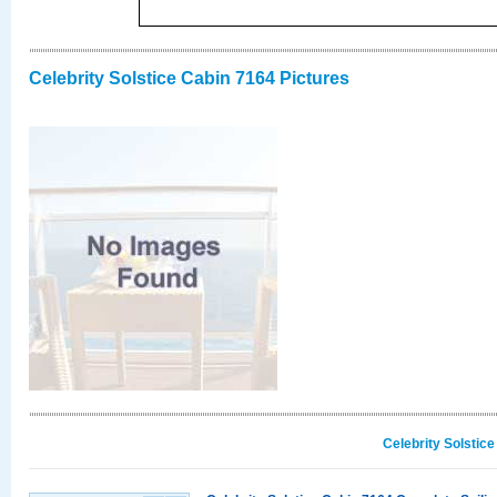
Celebrity Solstice Cabin 7164 Pictures
Celebrity Solstic