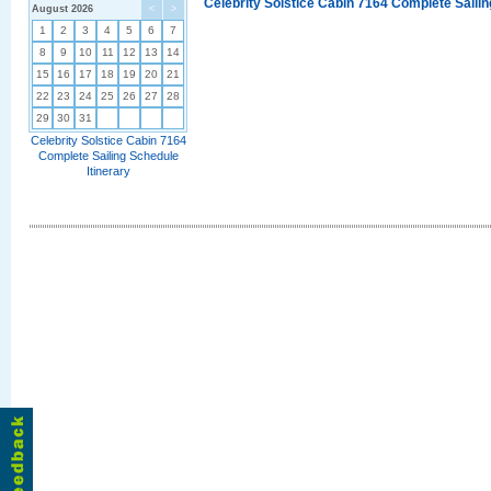
Celebrity Solstice Cabin 7164 Complete Sailin
August 2026
<
>
1
2
3
4
5
6
7
8
9
10
11
12
13
14
15
16
17
18
19
20
21
22
23
24
25
26
27
28
29
30
31
Celebrity Solstice Cabin 7164
Complete Sailing Schedule
Itinerary