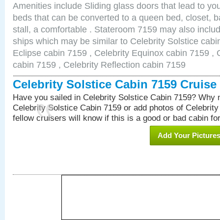
Amenities include Sliding glass doors that lead to yo
beds that can be converted to a queen bed, closet, 
stall, a comfortable . Stateroom 7159 may also inclu
ships which may be similar to Celebrity Solstice cabi
Eclipse cabin 7159 , Celebrity Equinox cabin 7159 , C
cabin 7159 , Celebrity Reflection cabin 7159
Celebrity Solstice Cabin 7159 Cruis
Have you sailed in Celebrity Solstice Cabin 7159? Why n
Celebrity Solstice Cabin 7159 or add photos of Celebrit
fellow cruisers will know if this is a good or bad cabin fo
Add Your Picture