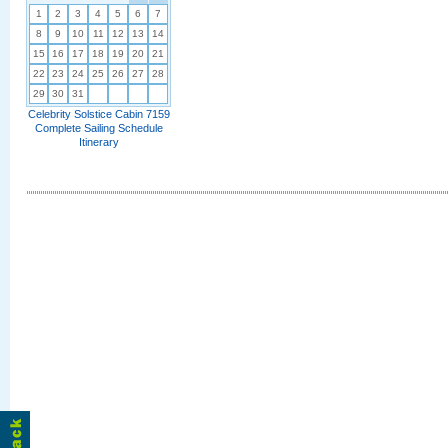
1
2
3
4
5
6
7
8
9
10
11
12
13
14
15
16
17
18
19
20
21
22
23
24
25
26
27
28
29
30
31
Celebrity Solstice Cabin 7159
Complete Sailing Schedule
Itinerary