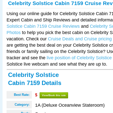
Celebrity Solstice Cabin 7159 Cruise Re
Using our online guide for Celebrity Solstice Cabin 
Expert Cabin and Ship Reviews and detailed informa
Solstice Cabin 7159 Cruise Reviews
and
Celebrity S
Photos
to help you pick the best cabin on Celebrity So
vacation. Check our
Cruise Deals and Cruise pricing
are getting the best deal on your Celebrity Solstice 
friends or family sailing on the Celebrity Solstice? U
tracker and see the
live position of Celebrity Solstice
Solstice live webcam and see what they are up to.
Celebrity Solstice
Cabin 7159 Details
Best Rate:
$
View/Book this rate
1A (Deluxe Oceanview Stateroom)
Category: