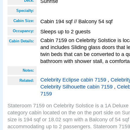
Sunrise
Deck:
Specialty:
Cabin 194 sqf // Balcony 54 sqf
Cabin Size:
Sleeps up to 2 guests
Occupancy:
Cabin 7159 on Celebrity Solstice is loc
Cabin Details:
and includes Sliding glass doors that 
twin beds that can be converted to a q
bathroom with shower stall, a comforta
Notes:
Celebrity Eclipse cabin 7159
,
Celebrit
Related:
Celebrity Silhouette cabin 7159
,
Celeb
7159
Stateroom 7159 on Celebrity Solstice is a 1A Delux
category cabin located on the on the port side on S
size is 194 sqf or 18.02 sqm with a Balcony of 54 sq
accommodating up to 2 passengers. Stateroom 7159 