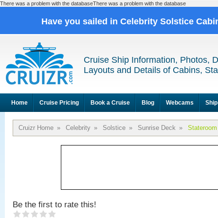
There was a problem with the databaseThere was a problem with the database
Have you sailed in Celebrity Solstice Cab
Cruise Ship Information, Photos, 
Layouts and Details of Cabins, St
Home
Cruise Pricing
Book a Cruise
Blog
Webcams
Ship
Cruizr Home
»
Celebrity
»
Solstice
»
Sunrise Deck
»
Stateroom
Be the first to rate this!