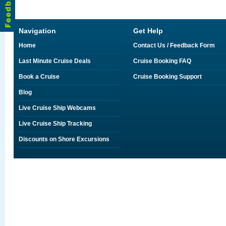
Navigation
Get Help
Home
Contact Us / Feedback Form
Last Minute Cruise Deals
Cruise Booking FAQ
Book a Cruise
Cruise Booking Support
Blog
Live Cruise Ship Webcams
Live Cruise Ship Tracking
Discounts on Shore Excursions