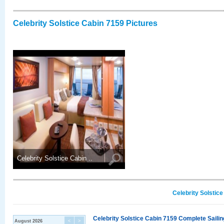
Celebrity Solstice Cabin 7159 Pictures
Celebrity Solstice Cabin ..
Celebrity Solstic
Celebrity Solstice Cabin 7159 Complete Sailin
August 2026
<
>