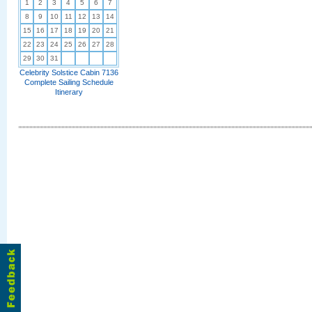
1
2
3
4
5
6
7
8
9
10
11
12
13
14
15
16
17
18
19
20
21
22
23
24
25
26
27
28
29
30
31
Celebrity Solstice Cabin 7136
Complete Sailing Schedule
Itinerary