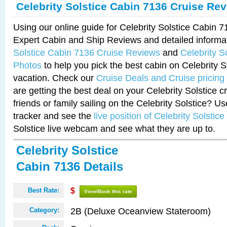
Celebrity Solstice Cabin 7136 Cruise Re
Using our online guide for Celebrity Solstice Cabin 
Expert Cabin and Ship Reviews and detailed informa
Solstice Cabin 7136 Cruise Reviews
and
Celebrity S
Photos
to help you pick the best cabin on Celebrity So
vacation. Check our
Cruise Deals and Cruise pricing
are getting the best deal on your Celebrity Solstice 
friends or family sailing on the Celebrity Solstice? U
tracker and see the
live position of Celebrity Solstice
Solstice live webcam and see what they are up to.
Celebrity Solstice
Cabin 7136 Details
Best Rate:
$
View/Book this rate
2B (Deluxe Oceanview Stateroom)
Category: