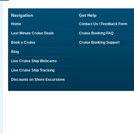
Navigation
Get Help
Home
Contact Us / Feedback Form
Last Minute Cruise Deals
Cruise Booking FAQ
Book a Cruise
Cruise Booking Support
Blog
Live Cruise Ship Webcams
Live Cruise Ship Tracking
Discounts on Shore Excursions