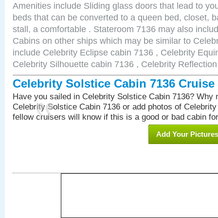
Amenities include Sliding glass doors that lead to yo
beds that can be converted to a queen bed, closet, 
stall, a comfortable . Stateroom 7136 may also inclu
Cabins on other ships which may be similar to Celebr
include Celebrity Eclipse cabin 7136 , Celebrity Equi
Celebrity Silhouette cabin 7136 , Celebrity Reflectio
Celebrity Solstice Cabin 7136 Cruis
Have you sailed in Celebrity Solstice Cabin 7136? Why n
Celebrity Solstice Cabin 7136 or add photos of Celebrit
fellow cruisers will know if this is a good or bad cabin fo
Add Your Picture