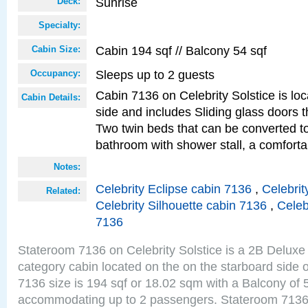
Sunrise
Deck:
Specialty:
Cabin 194 sqf // Balcony 54 sqf
Cabin Size:
Sleeps up to 2 guests
Occupancy:
Cabin 7136 on Celebrity Solstice is lo
Cabin Details:
side and includes Sliding glass doors t
Two twin beds that can be converted to
bathroom with shower stall, a comfort
Notes:
Celebrity Eclipse cabin 7136
,
Celebrit
Related:
Celebrity Silhouette cabin 7136
,
Celeb
7136
Stateroom 7136 on Celebrity Solstice is a 2B Delu
category cabin located on the on the starboard side
7136 size is 194 sqf or 18.02 sqm with a Balcony of 
accommodating up to 2 passengers. Stateroom 7136 