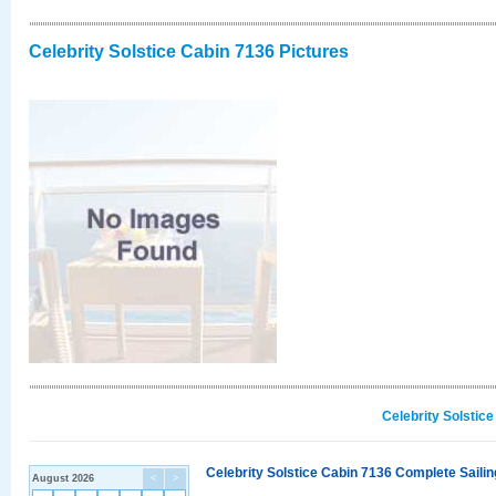
Celebrity Solstice Cabin 7136 Pictures
Celebrity Solstic
Celebrity Solstice Cabin 7136 Complete Sailin
August 2026
<
>