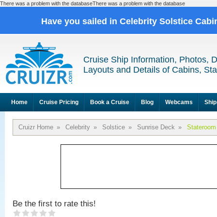
There was a problem with the databaseThere was a problem with the database
Have you sailed in Celebrity Solstice Cab
Cruise Ship Information, Photos, 
Layouts and Details of Cabins, St
Home
Cruise Pricing
Book a Cruise
Blog
Webcams
Ship
Cruizr Home
»
Celebrity
»
Solstice
»
Sunrise Deck
»
Stateroom
Be the first to rate this!