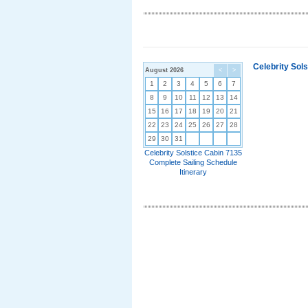
Celebrity Sol
August 2026
<
>
1
2
3
4
5
6
7
8
9
10
11
12
13
14
15
16
17
18
19
20
21
22
23
24
25
26
27
28
29
30
31
Celebrity Solstice Cabin 7135
Complete Sailing Schedule
Itinerary