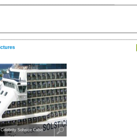
ictures
Celebrity Solstice Cabin ..