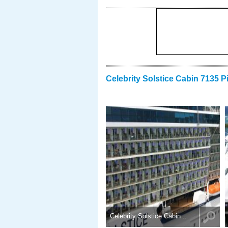
Celebrity Solstice Cabin 7135 P
Celebrity Solstice Cabin ..