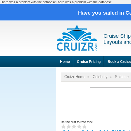
There was a problem with the databaseThere was a problem with the database
Have you sailed in C
Cruise Ship
Layouts and
Home
Cruise Pricing
Book a Cruis
Cruizr Home
»
Celebrity
»
Solstice
Be the first to rate this!