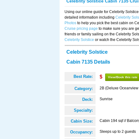
Celebrity Solstice Cabin 7135 Cru
Using our online guide for Celebrity Solst
detailed information including
Celebrity Sol
Photos
to help you pick the best cabin on Ce
Cruise pricing page
to make sure you are get
friends or family sailing on the Celebrity So
Celebrity Solstice
or watch the Celebrity Sol
Celebrity Solstice
Cabin 7135 Details
Best Rate:
$
View/Book this rate
2B (Deluxe Oceanview
Category:
Sunrise
Deck:
Specialty:
Cabin 194 sqf // Balcon
Cabin Size:
Sleeps up to 2 guests
Occupancy: