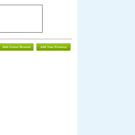
Add Cruise Review
Add Your Pictures