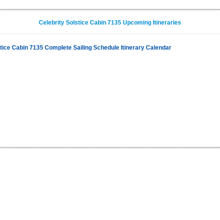
Celebrity Solstice Cabin 7135 Upcoming Itineraries
stice Cabin 7135 Complete Sailing Schedule Itinerary Calendar