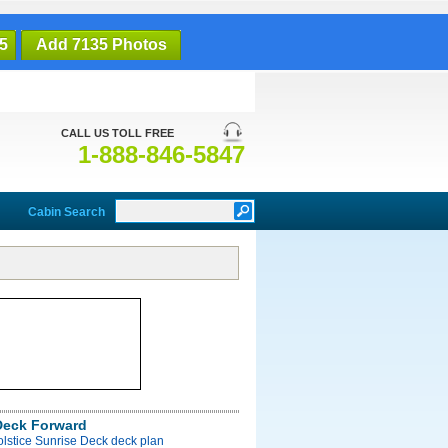
5
Add 7135 Photos
CALL US TOLL FREE
1-888-846-5847
Cabin Search
Deck Forward
olstice Sunrise Deck deck plan