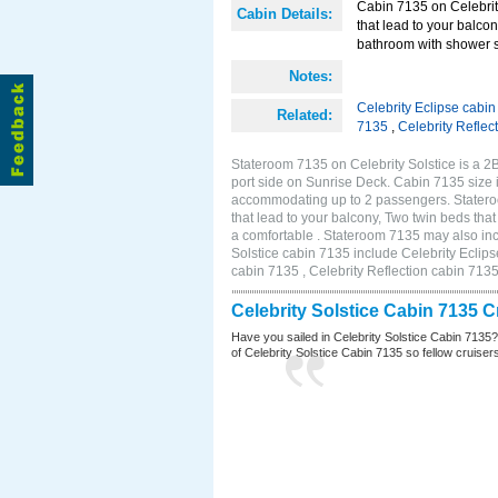
Cabin 7135 on Celebrity
Cabin Details:
that lead to your balco
bathroom with shower st
Notes:
Celebrity Eclipse cabi
Related:
7135
,
Celebrity Reflec
Stateroom 7135 on Celebrity Solstice is a 
port side on Sunrise Deck. Cabin 7135 size 
accommodating up to 2 passengers. Stateroo
that lead to your balcony, Two twin beds tha
a comfortable . Stateroom 7135 may also inc
Solstice cabin 7135 include Celebrity Eclips
cabin 7135 , Celebrity Reflection cabin 713
Celebrity Solstice Cabin 7135 
Have you sailed in Celebrity Solstice Cabin 7135
of Celebrity Solstice Cabin 7135 so fellow cruisers 