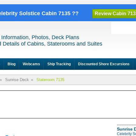
elebrity Solstice Cabin 7135 ??
Review Cabin 713
 Information, Photos, Deck Plans
 Details of Cabins, Staterooms and Suites
e
Blog
Webcams
Ship Tracking
Discounted Shore Excursions
»
Sunrise Deck
»
Stateroom 7135
Sunrise 
Celebrity S