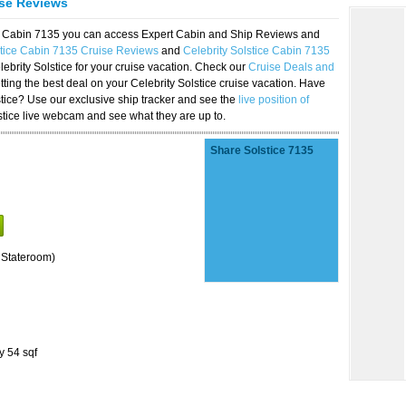
ise Reviews
ice Cabin 7135 you can access Expert Cabin and Ship Reviews and
stice Cabin 7135 Cruise Reviews
and
Celebrity Solstice Cabin 7135
lebrity Solstice for your cruise vacation. Check our
Cruise Deals and
ting the best deal on your Celebrity Solstice cruise vacation. Have
lstice? Use our exclusive ship tracker and see the
live position of
stice live webcam and see what they are up to.
Share Solstice 7135
 Stateroom)
y 54 sqf