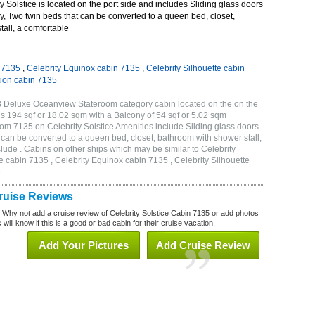
 Solstice is located on the port side and includes Sliding glass doors
ny, Two twin beds that can be converted to a queen bed, closet,
all, a comfortable
n 7135
,
Celebrity Equinox cabin 7135
,
Celebrity Silhouette cabin
tion cabin 7135
2B Deluxe Oceanview Stateroom category cabin located on the on the
is 194 sqf or 18.02 sqm with a Balcony of 54 sqf or 5.02 sqm
m 7135 on Celebrity Solstice Amenities include Sliding glass doors
t can be converted to a queen bed, closet, bathroom with shower stall,
lude . Cabins on other ships which may be similar to Celebrity
e cabin 7135 , Celebrity Equinox cabin 7135 , Celebrity Silhouette
5
Cruise Reviews
? Why not add a cruise review of Celebrity Solstice Cabin 7135 or add photos
will know if this is a good or bad cabin for their cruise vacation.
Add Your Pictures
Add Cruise Review