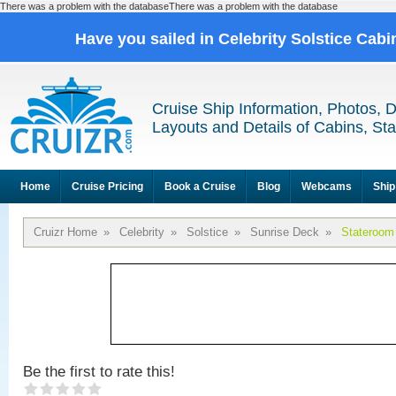
There was a problem with the databaseThere was a problem with the database
Have you sailed in Celebrity Solstice Cab
Cruise Ship Information, Photos, 
Layouts and Details of Cabins, St
Home
Cruise Pricing
Book a Cruise
Blog
Webcams
Ship
Cruizr Home
»
Celebrity
»
Solstice
»
Sunrise Deck
»
Stateroom
Be the first to rate this!