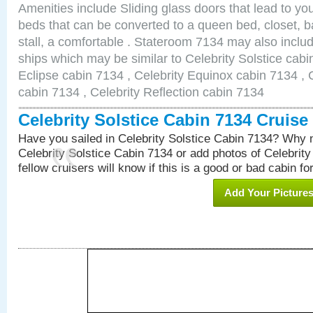
Amenities include Sliding glass doors that lead to yo
beds that can be converted to a queen bed, closet, 
stall, a comfortable . Stateroom 7134 may also inclu
ships which may be similar to Celebrity Solstice cabi
Eclipse cabin 7134 , Celebrity Equinox cabin 7134 , C
cabin 7134 , Celebrity Reflection cabin 7134
Celebrity Solstice Cabin 7134 Cruis
Have you sailed in Celebrity Solstice Cabin 7134? Why n
Celebrity Solstice Cabin 7134 or add photos of Celebrit
fellow cruisers will know if this is a good or bad cabin fo
Add Your Picture