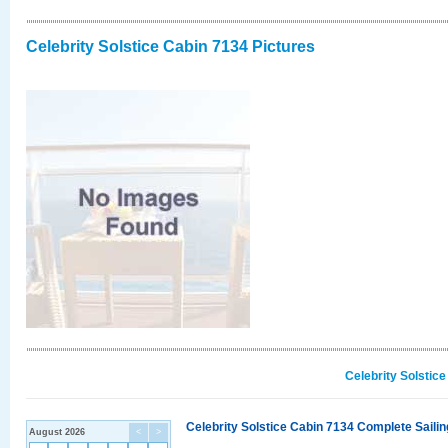
Celebrity Solstice Cabin 7134 Pictures
Celebrity Solstic
Celebrity Solstice Cabin 7134 Complete Sailin
August 2026
<
>