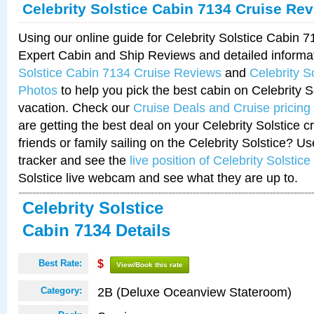
Celebrity Solstice Cabin 7134 Cruise Re
Using our online guide for Celebrity Solstice Cabin 
Expert Cabin and Ship Reviews and detailed informa
Solstice Cabin 7134 Cruise Reviews
and
Celebrity S
Photos
to help you pick the best cabin on Celebrity So
vacation. Check our
Cruise Deals and Cruise pricing
are getting the best deal on your Celebrity Solstice 
friends or family sailing on the Celebrity Solstice? U
tracker and see the
live position of Celebrity Solstice
Solstice live webcam and see what they are up to.
Celebrity Solstice
Cabin 7134 Details
Best Rate:
$
View/Book this rate
2B (Deluxe Oceanview Stateroom)
Category: