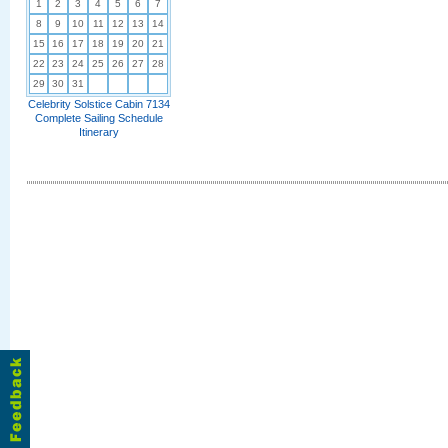
1
2
3
4
5
6
7
8
9
10
11
12
13
14
15
16
17
18
19
20
21
22
23
24
25
26
27
28
29
30
31
Celebrity Solstice Cabin 7134
Complete Sailing Schedule
Itinerary