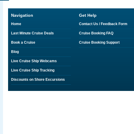
Navigation
Get Help
Home
Contact Us / Feedback Form
Last Minute Cruise Deals
Cruise Booking FAQ
Book a Cruise
Cruise Booking Support
Blog
Live Cruise Ship Webcams
Live Cruise Ship Tracking
Discounts on Shore Excursions