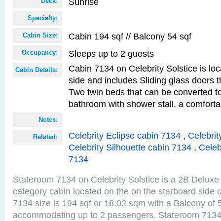
Sunrise
Deck:
Specialty:
Cabin 194 sqf // Balcony 54 sqf
Cabin Size:
Sleeps up to 2 guests
Occupancy:
Cabin 7134 on Celebrity Solstice is lo
Cabin Details:
side and includes Sliding glass doors t
Two twin beds that can be converted to
bathroom with shower stall, a comforta
Notes:
Celebrity Eclipse cabin 7134
,
Celebrit
Related:
Celebrity Silhouette cabin 7134
,
Celeb
7134
Stateroom 7134 on Celebrity Solstice is a 2B Delu
category cabin located on the on the starboard side
7134 size is 194 sqf or 18.02 sqm with a Balcony of 
accommodating up to 2 passengers. Stateroom 7134 