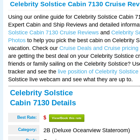
Celebrity Solstice Cabin 7130 Cruise Re
Using our online guide for Celebrity Solstice Cabin 
Expert Cabin and Ship Reviews and detailed informa
Solstice Cabin 7130 Cruise Reviews
and
Celebrity S
Photos
to help you pick the best cabin on Celebrity So
vacation. Check our
Cruise Deals and Cruise pricing
are getting the best deal on your Celebrity Solstice 
friends or family sailing on the Celebrity Solstice? U
tracker and see the
live position of Celebrity Solstice
Solstice live webcam and see what they are up to.
Celebrity Solstice
Cabin 7130 Details
Best Rate:
$
View/Book this rate
2B (Deluxe Oceanview Stateroom)
Category: