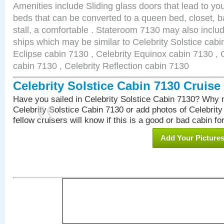
Amenities include Sliding glass doors that lead to yo
beds that can be converted to a queen bed, closet, 
stall, a comfortable . Stateroom 7130 may also inclu
ships which may be similar to Celebrity Solstice cabi
Eclipse cabin 7130 , Celebrity Equinox cabin 7130 , C
cabin 7130 , Celebrity Reflection cabin 7130
Celebrity Solstice Cabin 7130 Cruis
Have you sailed in Celebrity Solstice Cabin 7130? Why n
Celebrity Solstice Cabin 7130 or add photos of Celebrit
fellow cruisers will know if this is a good or bad cabin fo
Add Your Picture