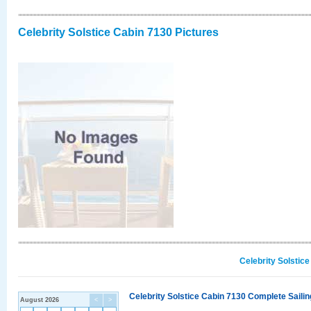
Celebrity Solstice Cabin 7130 Pictures
Celebrity Solstic
Celebrity Solstice Cabin 7130 Complete Sailin
August 2026
<
>