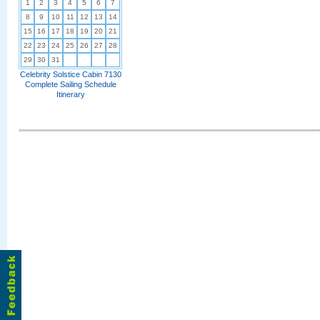
1
2
3
4
5
6
7
8
9
10
11
12
13
14
15
16
17
18
19
20
21
22
23
24
25
26
27
28
29
30
31
Celebrity Solstice Cabin 7130
Complete Sailing Schedule
Itinerary