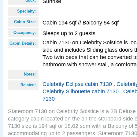
Sunrise
Deck:
Specialty:
Cabin 194 sqf // Balcony 54 sqf
Cabin Size:
Sleeps up to 2 guests
Occupancy:
Cabin 7130 on Celebrity Solstice is lo
Cabin Details:
side and includes Sliding glass doors t
Two twin beds that can be converted to
bathroom with shower stall, a comforta
Notes:
Celebrity Eclipse cabin 7130
,
Celebrit
Related:
Celebrity Silhouette cabin 7130
,
Celeb
7130
Stateroom 7130 on Celebrity Solstice is a 2B Delu
category cabin located on the on the starboard side
7130 size is 194 sqf or 18.02 sqm with a Balcony of 
accommodating up to 2 passengers. Stateroom 7130 