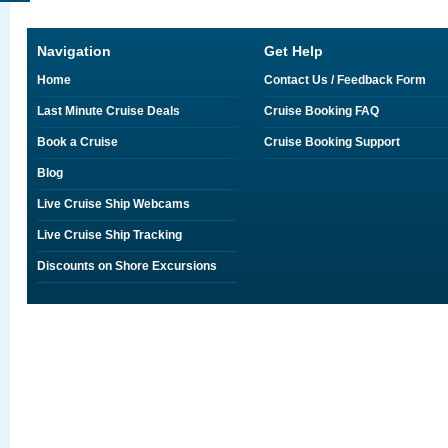
Navigation
Get Help
Home
Contact Us / Feedback Form
Last Minute Cruise Deals
Cruise Booking FAQ
Book a Cruise
Cruise Booking Support
Blog
Live Cruise Ship Webcams
Live Cruise Ship Tracking
Discounts on Shore Excursions