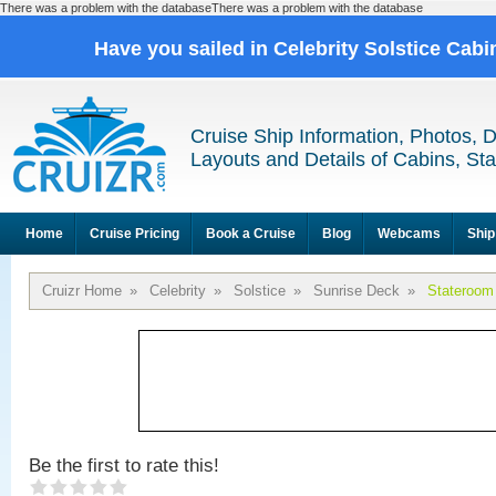
There was a problem with the databaseThere was a problem with the database
Have you sailed in Celebrity Solstice Cab
Cruise Ship Information, Photos, 
Layouts and Details of Cabins, St
Home
Cruise Pricing
Book a Cruise
Blog
Webcams
Ship
Cruizr Home
»
Celebrity
»
Solstice
»
Sunrise Deck
»
Stateroom
Be the first to rate this!