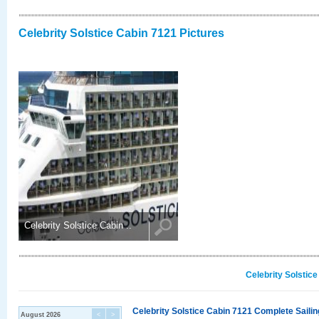
Celebrity Solstice Cabin 7121 Pictures
Celebrity Solstice Cabin ..
Celebrity Solstic
Celebrity Solstice Cabin 7121 Complete Sailin
August 2026
<
>