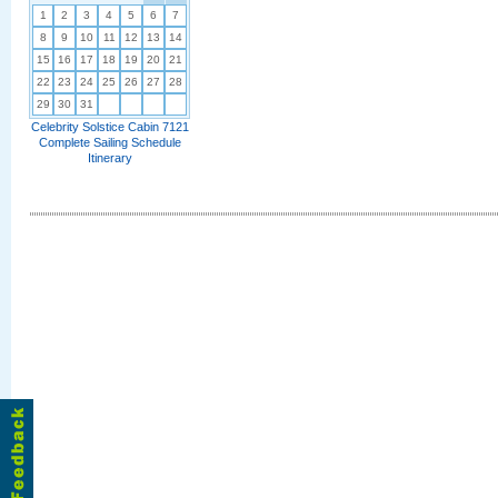
1
2
3
4
5
6
7
8
9
10
11
12
13
14
15
16
17
18
19
20
21
22
23
24
25
26
27
28
29
30
31
Celebrity Solstice Cabin 7121
Complete Sailing Schedule
Itinerary