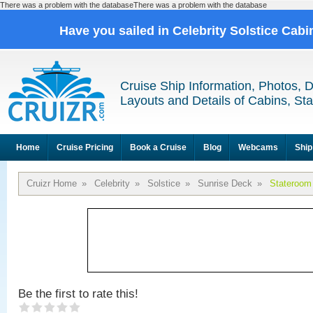
There was a problem with the databaseThere was a problem with the database
Have you sailed in Celebrity Solstice Cab
Cruise Ship Information, Photos, 
Layouts and Details of Cabins, St
Home
Cruise Pricing
Book a Cruise
Blog
Webcams
Ship
Cruizr Home
»
Celebrity
»
Solstice
»
Sunrise Deck
»
Stateroom
Be the first to rate this!