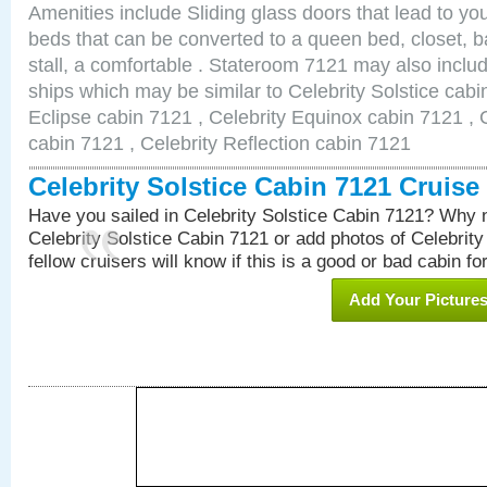
Amenities include Sliding glass doors that lead to yo
beds that can be converted to a queen bed, closet, 
stall, a comfortable . Stateroom 7121 may also inclu
ships which may be similar to Celebrity Solstice cabi
Eclipse cabin 7121 , Celebrity Equinox cabin 7121 , C
cabin 7121 , Celebrity Reflection cabin 7121
Celebrity Solstice Cabin 7121 Cruis
Have you sailed in Celebrity Solstice Cabin 7121? Why n
Celebrity Solstice Cabin 7121 or add photos of Celebrit
fellow cruisers will know if this is a good or bad cabin fo
Add Your Picture