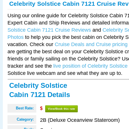
Celebrity Solstice Cabin 7121 Cruise Re
Using our online guide for Celebrity Solstice Cabin 
Expert Cabin and Ship Reviews and detailed informa
Solstice Cabin 7121 Cruise Reviews
and
Celebrity S
Photos
to help you pick the best cabin on Celebrity So
vacation. Check our
Cruise Deals and Cruise pricing
are getting the best deal on your Celebrity Solstice 
friends or family sailing on the Celebrity Solstice? U
tracker and see the
live position of Celebrity Solstice
Solstice live webcam and see what they are up to.
Celebrity Solstice
Cabin 7121 Details
Best Rate:
$
View/Book this rate
2B (Deluxe Oceanview Stateroom)
Category: