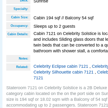
Sunrise
Deck:
Specialty:
Cabin 194 sqf // Balcony 54 sqf
Cabin Size:
Sleeps up to 2 guests
Occupancy:
Cabin 7121 on Celebrity Solstice is loc
Cabin Details:
and includes Sliding glass doors that 
twin beds that can be converted to a q
bathroom with shower stall, a comforta
Notes:
Celebrity Eclipse cabin 7121
,
Celebrit
Related:
Celebrity Silhouette cabin 7121
,
Celeb
7121
Stateroom 7121 on Celebrity Solstice is a 2B Delu
category cabin located on the on the port side on S
size is 194 sqf or 18.02 sqm with a Balcony of 54 sq
accommodating up to 2 passengers. Stateroom 7121 