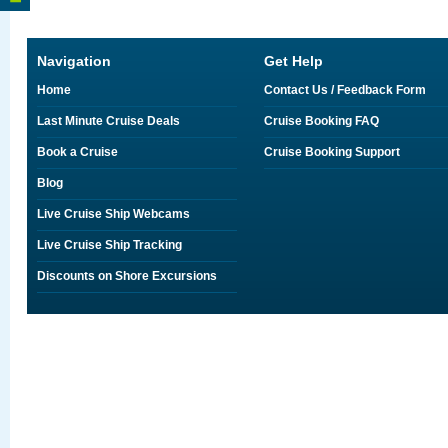
Navigation
Get Help
Home
Contact Us / Feedback Form
Last Minute Cruise Deals
Cruise Booking FAQ
Book a Cruise
Cruise Booking Support
Blog
Live Cruise Ship Webcams
Live Cruise Ship Tracking
Discounts on Shore Excursions