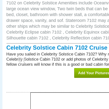
7102 on Celebrity Solstice Amenities include Ocean
large ocean view window, Two twin beds that can be
bed, closet, bathroom with shower stall, a comfortable
drawer space, vanity, and sof. Stateroom 7102 may a
other ships which may be similar to Celebrity Solstic
Celebrity Eclipse cabin 7102 , Celebrity Equinox cabi
Silhouette cabin 7102 , Celebrity Reflection cabin 71
Celebrity Solstice Cabin 7102 Cruis
Have you sailed in Celebrity Solstice Cabin 7102? Why n
Celebrity Solstice Cabin 7102 or add photos of Celebrit
fellow cruisers will know if this is a good or bad cabin fo
Add Your Picture