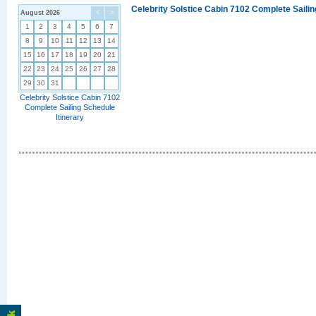
Celebrity Solstice Cabin 7102 Complete Sailin
August 2026
<
>
1
2
3
4
5
6
7
8
9
10
11
12
13
14
15
16
17
18
19
20
21
22
23
24
25
26
27
28
29
30
31
Celebrity Solstice Cabin 7102
Complete Sailing Schedule
Itinerary