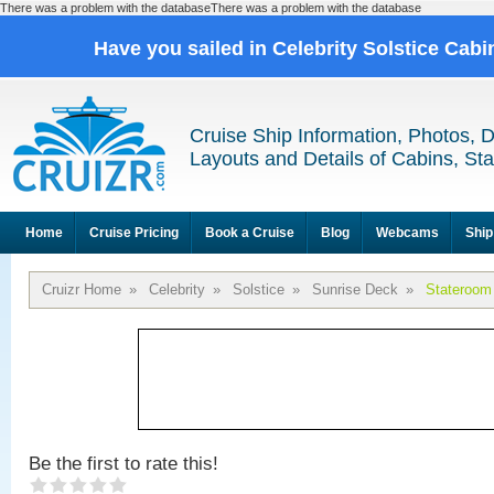
There was a problem with the databaseThere was a problem with the database
Have you sailed in Celebrity Solstice Cab
Cruise Ship Information, Photos, 
Layouts and Details of Cabins, St
Home
Cruise Pricing
Book a Cruise
Blog
Webcams
Ship
Cruizr Home
»
Celebrity
»
Solstice
»
Sunrise Deck
»
Stateroom
Be the first to rate this!