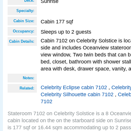
Sunrise
Deck:
Specialty:
Cabin 177 sqf
Cabin Size:
Sleeps up to 2 guests
Occupancy:
Cabin 7102 on Celebrity Solstice is lo
Cabin Details:
side and includes Oceanview stateroo
view window, Two twin beds that can b
bed, closet, bathroom with shower stall
area with desk, drawer space, vanity, 
Notes:
Celebrity Eclipse cabin 7102
,
Celebrit
Related:
Celebrity Silhouette cabin 7102
,
Celeb
7102
Stateroom 7102 on Celebrity Solstice is a 8 Oceanv
cabin located on the on the starboard side on Sunri
is 177 sqf or 16.44 sqm accommodating up to 2 pas