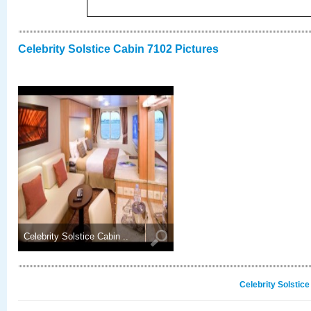
Celebrity Solstice Cabin 7102 Pictures
Celebrity Solstice Cabin ..
Celebrity Solstic