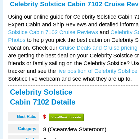
Celebrity Solstice Cabin 7102 Cruise Re
Using our online guide for Celebrity Solstice Cabin 
Expert Cabin and Ship Reviews and detailed informa
Solstice Cabin 7102 Cruise Reviews
and
Celebrity S
Photos
to help you pick the best cabin on Celebrity So
vacation. Check our
Cruise Deals and Cruise pricing
are getting the best deal on your Celebrity Solstice 
friends or family sailing on the Celebrity Solstice? U
tracker and see the
live position of Celebrity Solstice
Solstice live webcam and see what they are up to.
Celebrity Solstice
Cabin 7102 Details
Best Rate:
$
View/Book this rate
8 (Oceanview Stateroom)
Category: