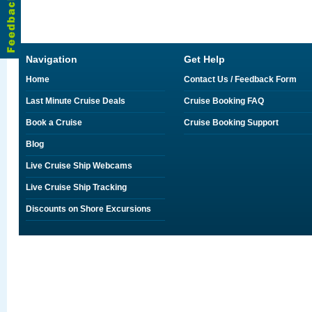
Navigation
Get Help
Home
Contact Us / Feedback Form
Last Minute Cruise Deals
Cruise Booking FAQ
Book a Cruise
Cruise Booking Support
Blog
Live Cruise Ship Webcams
Live Cruise Ship Tracking
Discounts on Shore Excursions