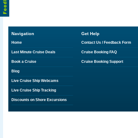
Navigation
Get Help
Home
Contact Us / Feedback Form
Last Minute Cruise Deals
Cruise Booking FAQ
Book a Cruise
Cruise Booking Support
Blog
Live Cruise Ship Webcams
Live Cruise Ship Tracking
Discounts on Shore Excursions