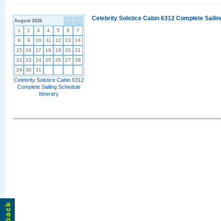
Celebrity Solstice Cabin 6312 Complete Sailin
August 2026
<
>
1
2
3
4
5
6
7
8
9
10
11
12
13
14
15
16
17
18
19
20
21
22
23
24
25
26
27
28
29
30
31
Celebrity Solstice Cabin 6312
Complete Sailing Schedule
Itinerary