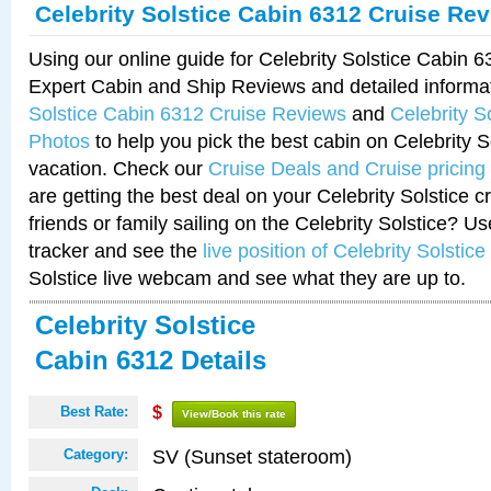
Celebrity Solstice Cabin 6312 Cruise Re
Using our online guide for Celebrity Solstice Cabin 
Expert Cabin and Ship Reviews and detailed informa
Solstice Cabin 6312 Cruise Reviews
and
Celebrity S
Photos
to help you pick the best cabin on Celebrity So
vacation. Check our
Cruise Deals and Cruise pricing
are getting the best deal on your Celebrity Solstice 
friends or family sailing on the Celebrity Solstice? U
tracker and see the
live position of Celebrity Solstice
Solstice live webcam and see what they are up to.
Celebrity Solstice
Cabin 6312 Details
Best Rate:
$
View/Book this rate
SV (Sunset stateroom)
Category: