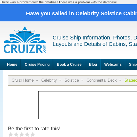
There was a problem with the databaseThere was a problem with the database
Have you sailed in Celebrity Solstice Cab
Cruise Ship Information, Photos, 
Layouts and Details of Cabins, St
Home
Cruise Pricing
Book a Cruise
Blog
Webcams
Ship
Cruizr Home
»
Celebrity
»
Solstice
»
Continental Deck
»
Stater
Be the first to rate this!