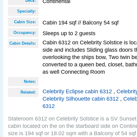
Continental
Deck:
Specialty:
Cabin 194 sqf // Balcony 54 sqf
Cabin Size:
Sleeps up to 2 guests
Occupancy:
Cabin 6312 on Celebrity Solstice is lo
Cabin Details:
side and includes Sliding glass doors t
overlooking the ships bow, Two twin b
converted to a queen bed, closet, bath
as well Connecting Room
Notes:
Celebrity Eclipse cabin 6312
,
Celebrit
Related:
Celebrity Silhouette cabin 6312
,
Celeb
6312
Stateroom 6312 on Celebrity Solstice is a SV Sunset
cabin located on the on the starboard side on Conti
size is 194 sqf or 18.02 sqm with a Balcony of 54 sq