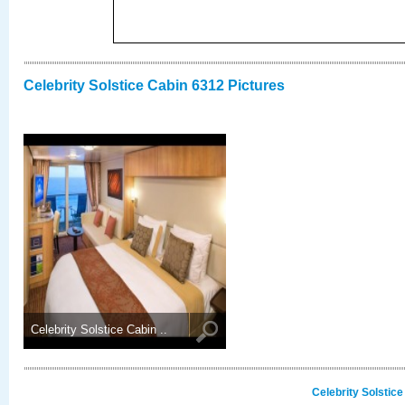
Celebrity Solstice Cabin 6312 Pictures
Celebrity Solstice Cabin ..
Celebrity Solstic