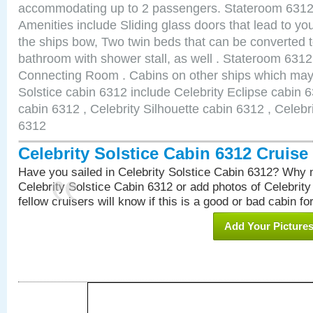
accommodating up to 2 passengers. Stateroom 6312 
Amenities include Sliding glass doors that lead to yo
the ships bow, Two twin beds that can be converted t
bathroom with shower stall, as well . Stateroom 631
Connecting Room . Cabins on other ships which may b
Solstice cabin 6312 include Celebrity Eclipse cabin 
cabin 6312 , Celebrity Silhouette cabin 6312 , Celebr
6312
Celebrity Solstice Cabin 6312 Cruis
Have you sailed in Celebrity Solstice Cabin 6312? Why n
Celebrity Solstice Cabin 6312 or add photos of Celebrit
fellow cruisers will know if this is a good or bad cabin fo
Add Your Picture